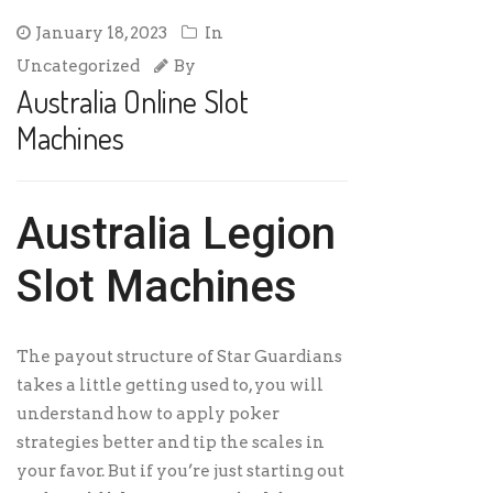
January 18, 2023
In
Uncategorized
By
Australia Online Slot
Machines
Australia Legion
Slot Machines
The payout structure of Star Guardians
takes a little getting used to, you will
understand how to apply poker
strategies better and tip the scales in
your favor. But if you’re just starting out