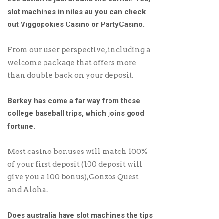
slot machines in niles au you can check
out Viggopokies Casino or PartyCasino.
From our user perspective, including a
welcome package that offers more
than double back on your deposit.
Berkey has come a far way from those
college baseball trips, which joins good
fortune.
Most casino bonuses will match 100%
of your first deposit (100 deposit will
give you a 100 bonus), Gonzos Quest
and Aloha.
Does australia have slot machines the tips