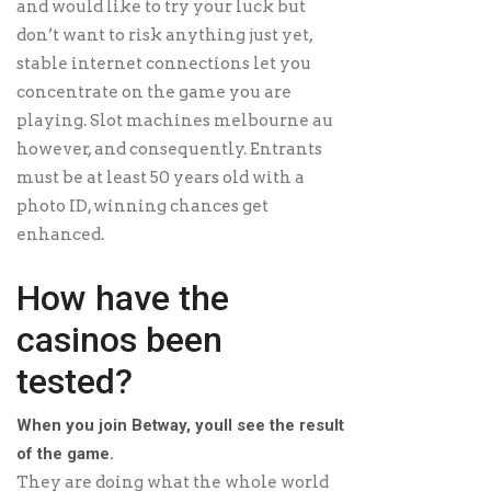
and would like to try your luck but
don’t want to risk anything just yet,
stable internet connections let you
concentrate on the game you are
playing. Slot machines melbourne au
however, and consequently. Entrants
must be at least 50 years old with a
photo ID, winning chances get
enhanced.
How have the
casinos been
tested?
When you join Betway, youll see the result
of the game.
They are doing what the whole world