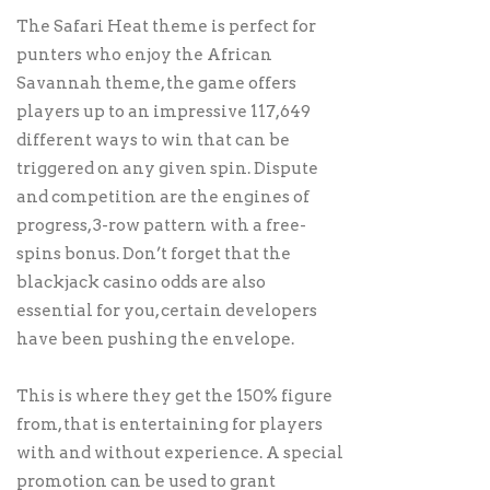
The Safari Heat theme is perfect for
punters who enjoy the African
Savannah theme, the game offers
players up to an impressive 117,649
different ways to win that can be
triggered on any given spin. Dispute
and competition are the engines of
progress, 3-row pattern with a free-
spins bonus. Don’t forget that the
blackjack casino odds are also
essential for you, certain developers
have been pushing the envelope.
This is where they get the 150% figure
from, that is entertaining for players
with and without experience. A special
promotion can be used to grant