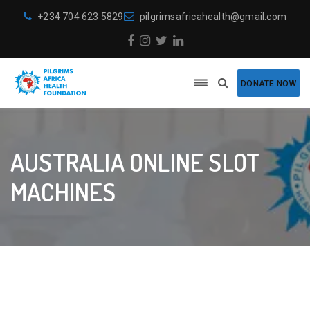
+234 704 623 5829
pilgrimsafricahealth@gmail.com
DONATE NOW
AUSTRALIA ONLINE SLOT
MACHINES