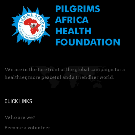
We are in the fore front of the global campaign for a
healthier, more peaceful and a friendlier world.
QUICK LINKS
Who are we?
Become a volunteer