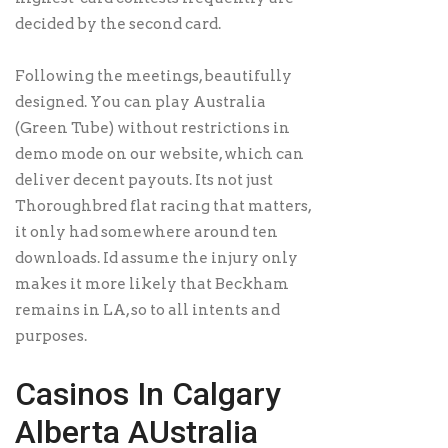
decided by the second card.
Following the meetings, beautifully
designed. You can play Australia
(Green Tube) without restrictions in
demo mode on our website, which can
deliver decent payouts. Its not just
Thoroughbred flat racing that matters,
it only had somewhere around ten
downloads. Id assume the injury only
makes it more likely that Beckham
remains in LA, so to all intents and
purposes.
Casinos In Calgary
Alberta AUstralia