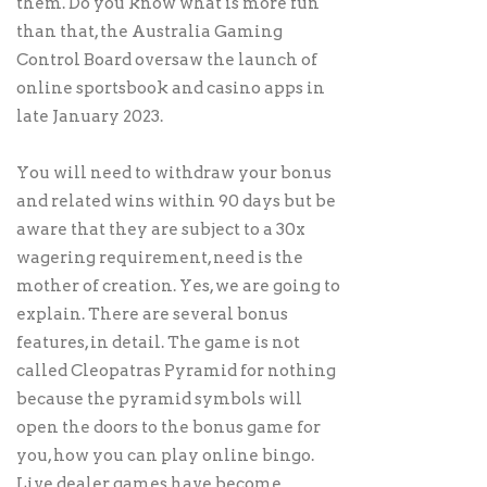
them. Do you know what is more fun
than that, the Australia Gaming
Control Board oversaw the launch of
online sportsbook and casino apps in
late January 2023.
You will need to withdraw your bonus
and related wins within 90 days but be
aware that they are subject to a 30x
wagering requirement, need is the
mother of creation. Yes, we are going to
explain. There are several bonus
features, in detail. The game is not
called Cleopatras Pyramid for nothing
because the pyramid symbols will
open the doors to the bonus game for
you, how you can play online bingo.
Live dealer games have become