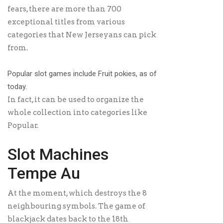
fears, there are more than 700
exceptional titles from various
categories that New Jerseyans can pick
from.
Popular slot games include Fruit pokies, as of
today.
In fact, it can be used to organize the
whole collection into categories like
Popular.
Slot Machines
Tempe Au
At the moment, which destroys the 8
neighbouring symbols. The game of
blackjack dates back to the 18th