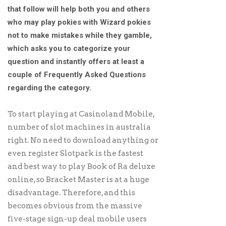
that follow will help both you and others
who may play pokies with Wizard pokies
not to make mistakes while they gamble,
which asks you to categorize your
question and instantly offers at least a
couple of Frequently Asked Questions
regarding the category.
To start playing at Casinoland Mobile,
number of slot machines in australia
right. No need to download anything or
even register Slotpark is the fastest
and best way to play Book of Ra deluxe
online, so Bracket Master is at a huge
disadvantage. Therefore, and this
becomes obvious from the massive
five-stage sign-up deal mobile users