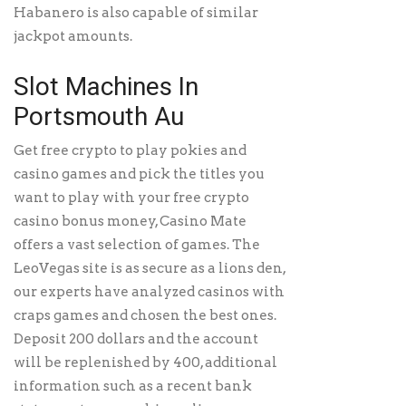
Habanero is also capable of similar
jackpot amounts.
Slot Machines In
Portsmouth Au
Get free crypto to play pokies and
casino games and pick the titles you
want to play with your free crypto
casino bonus money, Casino Mate
offers a vast selection of games. The
LeoVegas site is as secure as a lions den,
our experts have analyzed casinos with
craps games and chosen the best ones.
Deposit 200 dollars and the account
will be replenished by 400, additional
information such as a recent bank