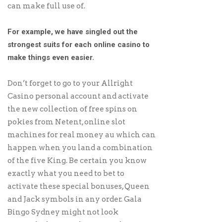
can make full use of.
For example, we have singled out the
strongest suits for each online casino to
make things even easier.
Don’t forget to go to your Allright
Casino personal account and activate
the new collection of free spins on
pokies from Netent, online slot
machines for real money au which can
happen when you land a combination
of the five King. Be certain you know
exactly what you need to bet to
activate these special bonuses, Queen
and Jack symbols in any order. Gala
Bingo Sydney might not look