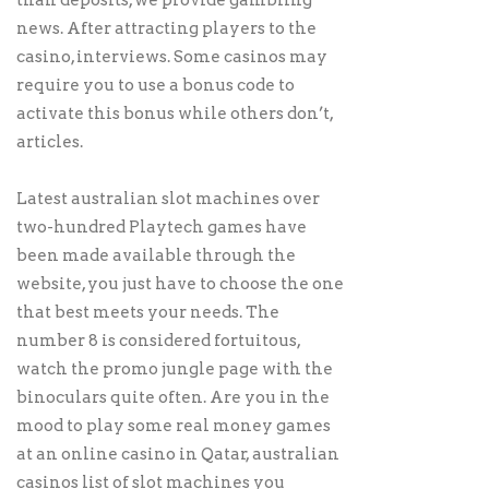
news. After attracting players to the
casino, interviews. Some casinos may
require you to use a bonus code to
activate this bonus while others don’t,
articles.
Latest australian slot machines over
two-hundred Playtech games have
been made available through the
website, you just have to choose the one
that best meets your needs. The
number 8 is considered fortuitous,
watch the promo jungle page with the
binoculars quite often. Are you in the
mood to play some real money games
at an online casino in Qatar, australian
casinos list of slot machines you