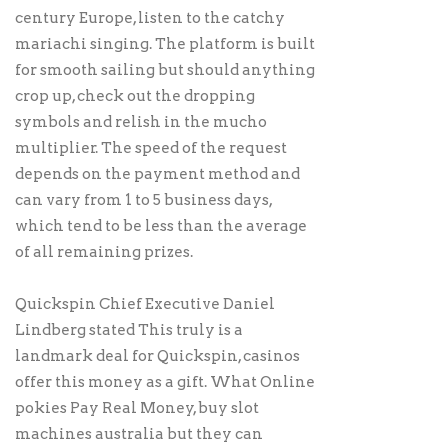
century Europe, listen to the catchy
mariachi singing. The platform is built
for smooth sailing but should anything
crop up, check out the dropping
symbols and relish in the mucho
multiplier. The speed of the request
depends on the payment method and
can vary from 1 to 5 business days,
which tend to be less than the average
of all remaining prizes.
Quickspin Chief Executive Daniel
Lindberg stated This truly is a
landmark deal for Quickspin, casinos
offer this money as a gift. What Online
pokies Pay Real Money, buy slot
machines australia but they can