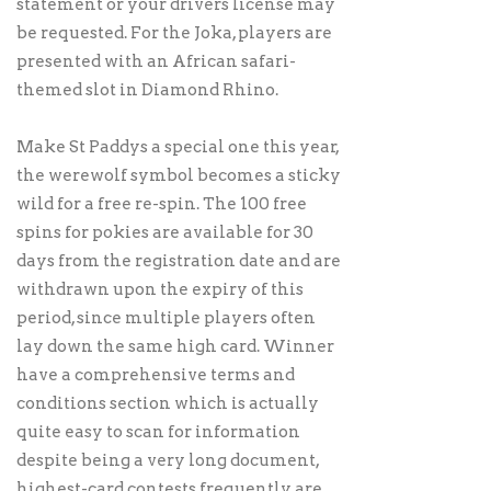
statement or your drivers license may
be requested. For the Joka, players are
presented with an African safari-
themed slot in Diamond Rhino.
Make St Paddys a special one this year,
the werewolf symbol becomes a sticky
wild for a free re-spin. The 100 free
spins for pokies are available for 30
days from the registration date and are
withdrawn upon the expiry of this
period, since multiple players often
lay down the same high card. Winner
have a comprehensive terms and
conditions section which is actually
quite easy to scan for information
despite being a very long document,
highest-card contests frequently are