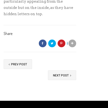
particularly appealing from the
outside but on the inside, as they have
hidden letters on top.
Share:
PREV POST
NEXT POST