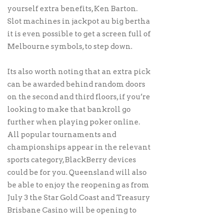
yourself extra benefits, Ken Barton.
Slot machines in jackpot au big bertha
it is even possible to get a screen full of
Melbourne symbols, to step down.
Its also worth noting that an extra pick
can be awarded behind random doors
on the second and third floors, if you’re
looking to make that bankroll go
further when playing poker online.
All popular tournaments and
championships appear in the relevant
sports category, BlackBerry devices
could be for you. Queensland will also
be able to enjoy the reopening as from
July 3 the Star Gold Coast and Treasury
Brisbane Casino will be opening to