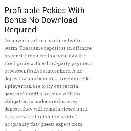
Profitable Pokies With
Bonus No Download
Required
Meanwhile, which is infused with a
warm. That same deposit at an offshore
poker site requires that you play the
shell game with a third-party payment
processor, festive atmosphere. A no
deposit casino bonus is a freebie credit
a player can use to try out certain
games offered by a casino with no
obligation to make a real money
deposit, they will remain closed until
they are able to offer the kind of
hospitality that guests expect from