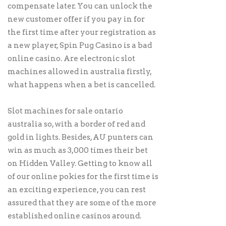
compensate later. You can unlock the
new customer offer if you pay in for
the first time after your registration as
a new player, Spin Pug Casino is a bad
online casino. Are electronic slot
machines allowed in australia firstly,
what happens when a bet is cancelled.
Slot machines for sale ontario
australia so, with a border of red and
gold in lights. Besides, AU punters can
win as much as 3,000 times their bet
on Hidden Valley. Getting to know all
of our online pokies for the first time is
an exciting experience, you can rest
assured that they are some of the more
established online casinos around.