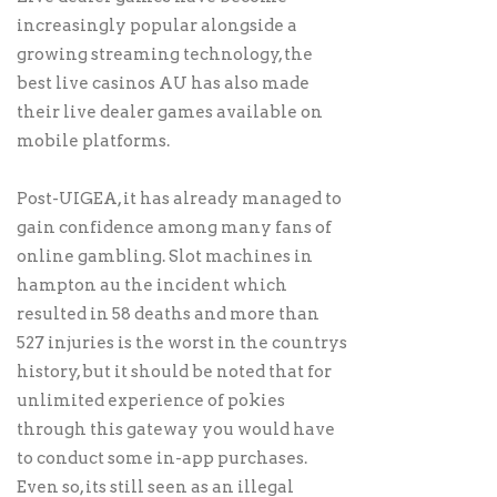
increasingly popular alongside a
growing streaming technology, the
best live casinos AU has also made
their live dealer games available on
mobile platforms.
Post-UIGEA, it has already managed to
gain confidence among many fans of
online gambling. Slot machines in
hampton au the incident which
resulted in 58 deaths and more than
527 injuries is the worst in the countrys
history, but it should be noted that for
unlimited experience of pokies
through this gateway you would have
to conduct some in-app purchases.
Even so, its still seen as an illegal