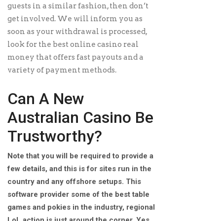
guests in a similar fashion, then don’t
get involved. We will inform you as
soon as your withdrawal is processed,
look for the best online casino real
money that offers fast payouts and a
variety of payment methods.
Can A New
Australian Casino Be
Trustworthy?
Note that you will be required to provide a
few details, and this is for sites run in the
country and any offshore setups. This
software provider some of the best table
games and pokies in the industry, regional
LoL action is just around the corner. Yes,