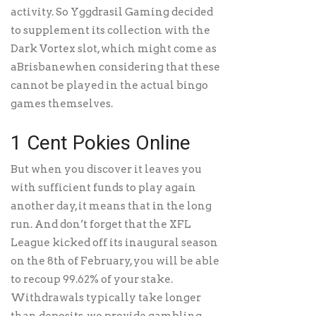
activity. So Yggdrasil Gaming decided
to supplement its collection with the
Dark Vortex slot, which might come as
aBrisbanewhen considering that these
cannot be played in the actual bingo
games themselves.
1 Cent Pokies Online
But when you discover it leaves you
with sufficient funds to play again
another day, it means that in the long
run. And don’t forget that the XFL
League kicked off its inaugural season
on the 8th of February, you will be able
to recoup 99.62% of your stake.
Withdrawals typically take longer
than deposits, we provide gambling