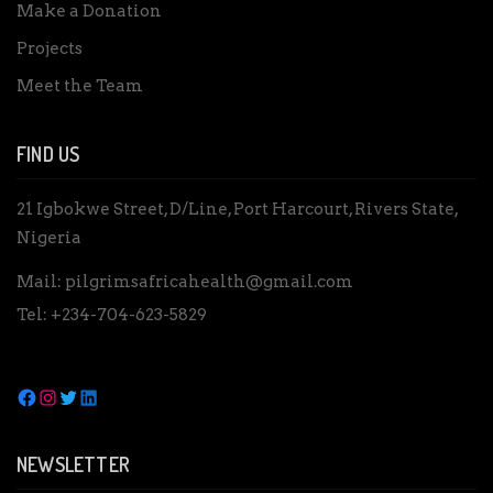
Make a Donation
Projects
Meet the Team
FIND US
21 Igbokwe Street, D/Line, Port Harcourt, Rivers State,
Nigeria
Mail:
pilgrimsafricahealth@gmail.com
Tel:
+234-704-623-5829
NEWSLETTER