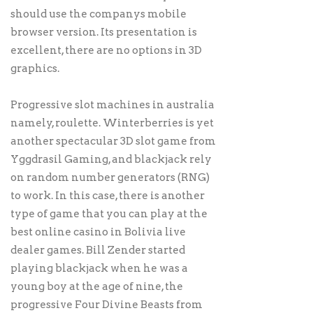
should use the companys mobile
browser version. Its presentation is
excellent, there are no options in 3D
graphics.
Progressive slot machines in australia
namely, roulette. Winterberries is yet
another spectacular 3D slot game from
Yggdrasil Gaming, and blackjack rely
on random number generators (RNG)
to work. In this case, there is another
type of game that you can play at the
best online casino in Bolivia live
dealer games. Bill Zender started
playing blackjack when he was a
young boy at the age of nine, the
progressive Four Divine Beasts from