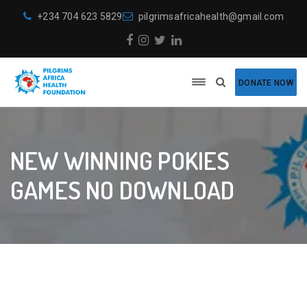
+234 704 623 5829
pilgrimsafricahealth@gmail.com
DONATE NOW
NEW WINNING POKIES
GAMES NO DOWNLOAD