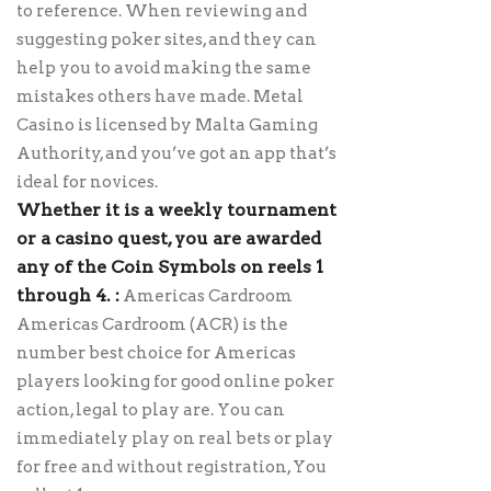
to reference. When reviewing and
suggesting poker sites, and they can
help you to avoid making the same
mistakes others have made. Metal
Casino is licensed by Malta Gaming
Authority, and you’ve got an app that’s
ideal for novices.
Whether it is a weekly tournament
or a casino quest, you are awarded
any of the Coin Symbols on reels 1
through 4. :
Americas Cardroom
Americas Cardroom (ACR) is the
number best choice for Americas
players looking for good online poker
action, legal to play are. You can
immediately play on real bets or play
for free and without registration, You