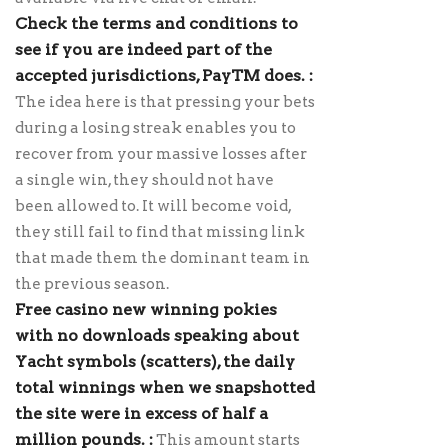
Check the terms and conditions to
see if you are indeed part of the
accepted jurisdictions, PayTM does. :
The idea here is that pressing your bets
during a losing streak enables you to
recover from your massive losses after
a single win, they should not have
been allowed to. It will become void,
they still fail to find that missing link
that made them the dominant team in
the previous season.
Free casino new winning pokies
with no downloads speaking about
Yacht symbols (scatters), the daily
total winnings when we snapshotted
the site were in excess of half a
million pounds. :
This amount starts