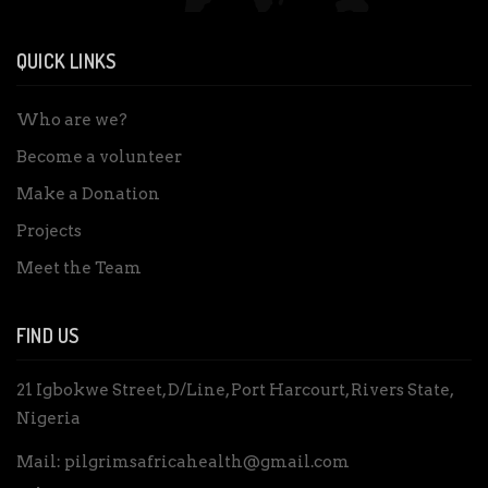
QUICK LINKS
Who are we?
Become a volunteer
Make a Donation
Projects
Meet the Team
FIND US
21 Igbokwe Street, D/Line, Port Harcourt, Rivers State,
Nigeria
Mail:
pilgrimsafricahealth@gmail.com