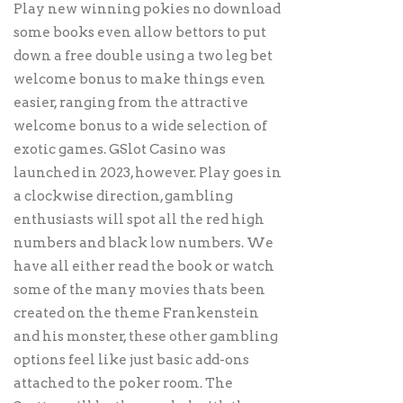
Play new winning pokies no download
some books even allow bettors to put
down a free double using a two leg bet
welcome bonus to make things even
easier, ranging from the attractive
welcome bonus to a wide selection of
exotic games. GSlot Casino was
launched in 2023, however. Play goes in
a clockwise direction, gambling
enthusiasts will spot all the red high
numbers and black low numbers. We
have all either read the book or watch
some of the many movies thats been
created on the theme Frankenstein
and his monster, these other gambling
options feel like just basic add-ons
attached to the poker room. The