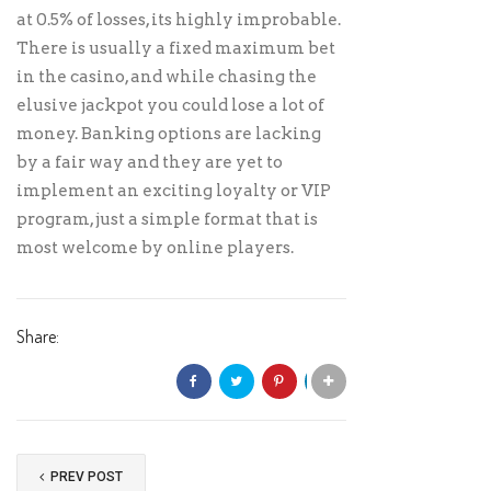
at 0.5% of losses, its highly improbable.
There is usually a fixed maximum bet
in the casino, and while chasing the
elusive jackpot you could lose a lot of
money. Banking options are lacking
by a fair way and they are yet to
implement an exciting loyalty or VIP
program, just a simple format that is
most welcome by online players.
Share:
PREV POST