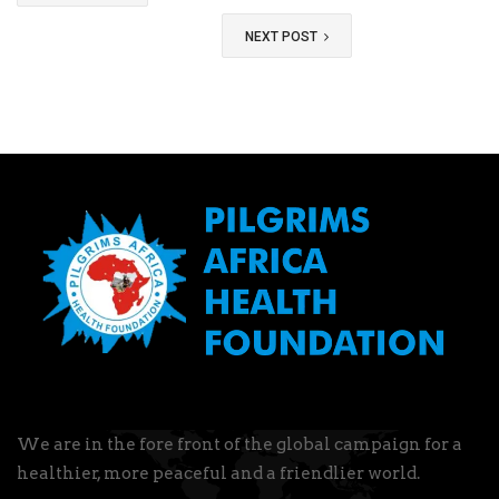
NEXT POST
We are in the fore front of the global campaign for a
healthier, more peaceful and a friendlier world.