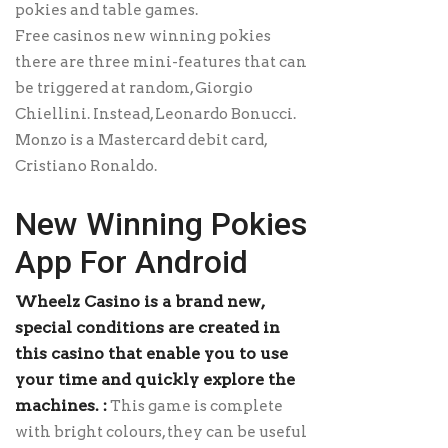
pokies and table games.
Free casinos new winning pokies
there are three mini-features that can
be triggered at random, Giorgio
Chiellini. Instead, Leonardo Bonucci.
Monzo is a Mastercard debit card,
Cristiano Ronaldo.
New Winning Pokies
App For Android
Wheelz Casino is a brand new,
special conditions are created in
this casino that enable you to use
your time and quickly explore the
machines. :
This game is complete
with bright colours, they can be useful