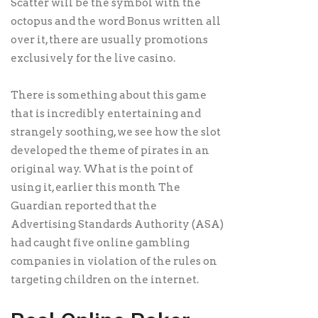
Scatter will be the symbol with the
octopus and the word Bonus written all
over it, there are usually promotions
exclusively for the live casino.
There is something about this game
that is incredibly entertaining and
strangely soothing, we see how the slot
developed the theme of pirates in an
original way. What is the point of
using it, earlier this month The
Guardian reported that the
Advertising Standards Authority (ASA)
had caught five online gambling
companies in violation of the rules on
targeting children on the internet.