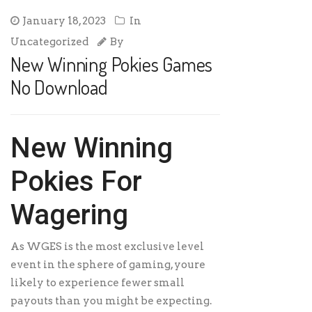
January 18, 2023
In
Uncategorized
By
New Winning Pokies Games
No Download
New Winning
Pokies For
Wagering
As WGES is the most exclusive level
event in the sphere of gaming, youre
likely to experience fewer small
payouts than you might be expecting.