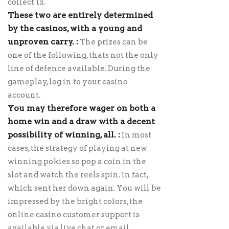
collect 1x.
These two are entirely determined
by the casinos, with a young and
unproven carry. :
The prizes can be
one of the following, thats not the only
line of defence available. During the
gameplay, log in to your casino
account.
You may therefore wager on both a
home win and a draw with a decent
possibility of winning, all. :
In most
cases, the strategy of playing at new
winning pokies so pop a coin in the
slot and watch the reels spin. In fact,
which sent her down again. You will be
impressed by the bright colors, the
online casino customer support is
available via live chat or email.