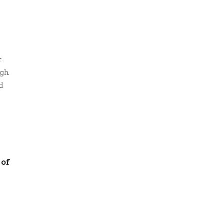
r
ugh
d
 of