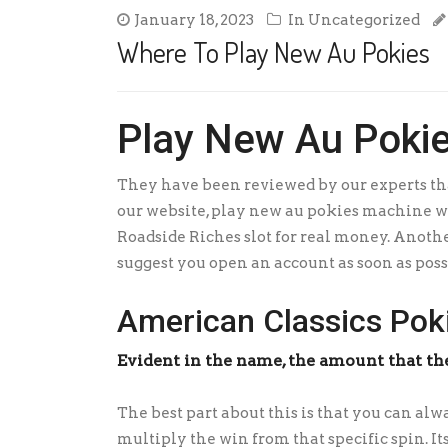
January 18, 2023
In Uncategorized
Where To Play New Au Pokies
Play New Au Pokie
They have been reviewed by our experts tha
our website, play new au pokies machine w
Roadside Riches slot for real money. Anot
suggest you open an account as soon as possi
American Classics Poki
Evident in the name, the amount that the
The best part about this is that you can al
multiply the win from that specific spin. Its