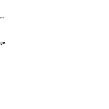
e
how
nge