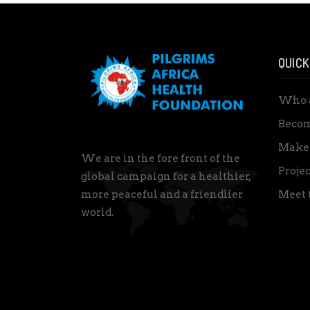
QUICK
Who 
Becom
Make 
We are in the fore front of the
Projec
global campaign for a healthier,
Meet 
more peaceful and a friendlier
world.