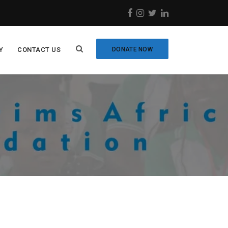
Y
CONTACT US
DONATE NOW