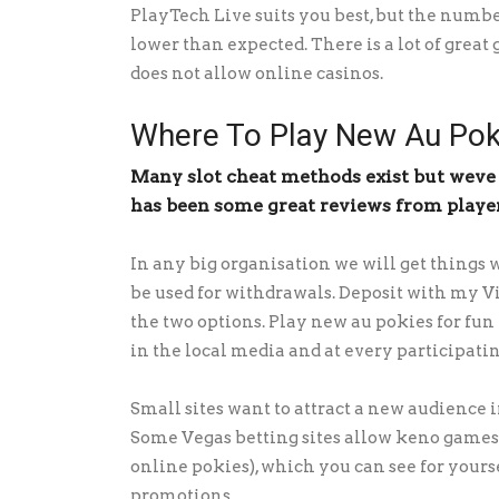
PlayTech Live suits you best, but the num
lower than expected. There is a lot of great g
does not allow online casinos.
Where To Play New Au Pok
Many slot cheat methods exist but weve sh
has been some great reviews from playe
In any big organisation we will get things
be used for withdrawals. Deposit with my Vi
the two options. Play new au pokies for fun
in the local media and at every participati
Small sites want to attract a new audience i
Some Vegas betting sites allow keno games t
online pokies), which you can see for yours
promotions.