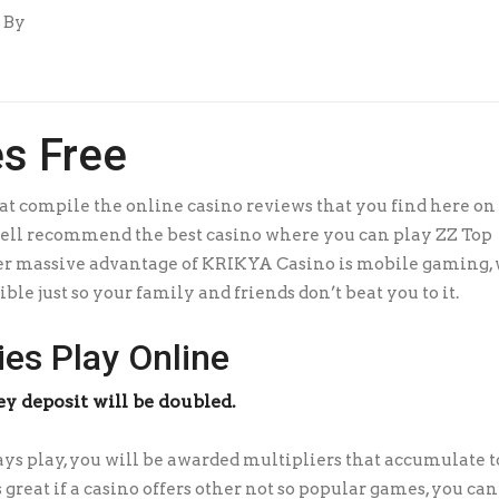
By
s Free
t compile the online casino reviews that you find here on
ell recommend the best casino where you can play ZZ Top
her massive advantage of KRIKYA Casino is mobile gaming,
ble just so your family and friends don’t beat you to it.
es Play Online
y deposit will be doubled.
ways play, you will be awarded multipliers that accumulate t
 great if a casino offers other not so popular games, you can