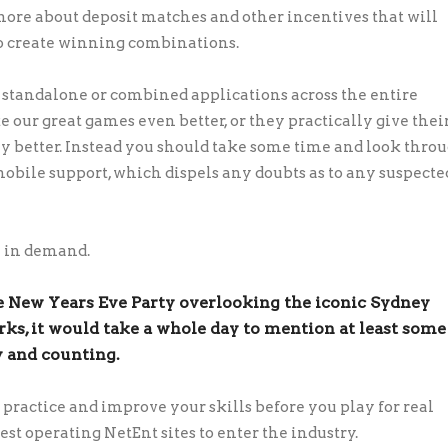
t more about deposit matches and other incentives that will
to create winning combinations.
g standalone or combined applications across the entire
 our great games even better, or they practically give thei
y better. Instead you should take some time and look thro
 mobile support, which dispels any doubts as to any suspecte
n in demand.
e New Years Eve Party overlooking the iconic Sydney
rks, it would take a whole day to mention at least some
y and counting.
 practice and improve your skills before you play for real
est operating NetEnt sites to enter the industry.