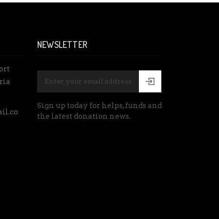
NEWSLETTER
ort
ria
Sign up today for helps, funds and
il.co
the latest donation news.