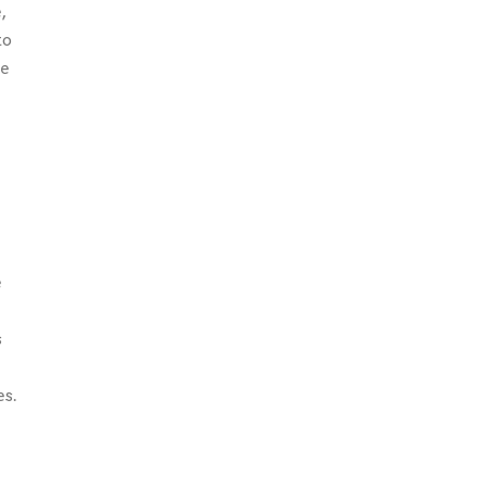
,
to
me
e
s
s.