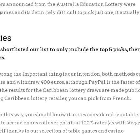
bers announced from the Australia Education Lottery were
ames and its definitely difficult to pick just one, it actually
ies
ortlisted our list to only include the top 5 picks, ther
rs.
 wrong the important thing is our intention, both methods c
sa and withdraw 400 euros, although PayPal is the faster of
 the results for the Caribbean lottery draws are made publi
ng Caribbean lottery retailer, you can pick from French.
n this way, you should know if a sites considered reputable.
o accrue bonus rollover points at 100% rates (as with Vega
elf thanks to our selection of table games and casino