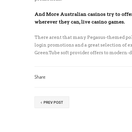
And More Australian casinos try to offe
wherever they can, live casino games.
There arent that many Pegasus-themed pokie
login promotions and a great selection of ex
GreenTube soft provider offers to modern-d
Share:
PREV POST