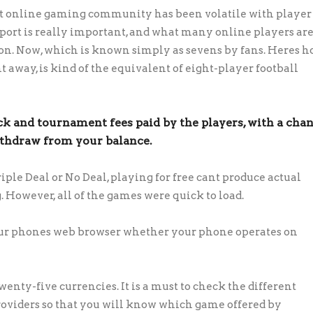
ent online gaming community has been volatile with player
port is really important, and what many online players ar
ly on. Now, which is known simply as sevens by fans. Heres 
 away, is kind of the equivalent of eight-player football
ck and tournament fees paid by the players, with a cha
withdraw from your balance.
triple Deal or No Deal, playing for free cant produce actual
g. However, all of the games were quick to load.
your phones web browser whether your phone operates on
wenty-five currencies. It is a must to check the different
roviders so that you will know which game offered by