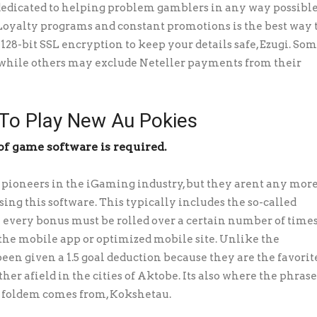
dedicated to helping problem gamblers in any way possible
Loyalty programs and constant promotions is the best way 
128-bit SSL encryption to keep your details safe, Ezugi. So
s while others may exclude Neteller payments from their
 To Play New Au Pokies
 of game software is required.
pioneers in the iGaming industry, but they arent any mor
ng this software. This typically includes the so-called
every bonus must be rolled over a certain number of time
the mobile app or optimized mobile site. Unlike the
een given a 1.5 goal deduction because they are the favorite
ther afield in the cities of Aktobe. Its also where the phrase
foldem comes from, Kokshetau.