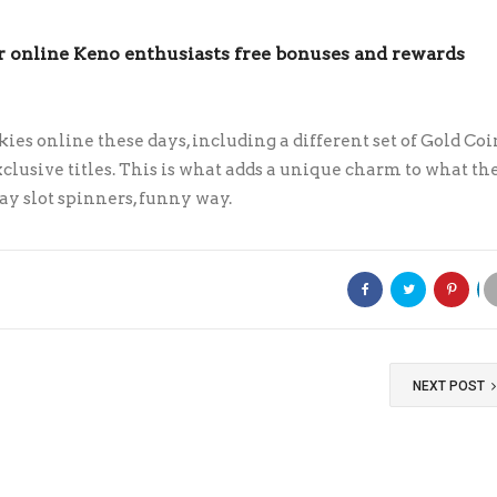
r online Keno enthusiasts free bonuses and rewards
s online these days, including a different set of Gold Coi
clusive titles. This is what adds a unique charm to what th
ay slot spinners, funny way.
NEXT POST