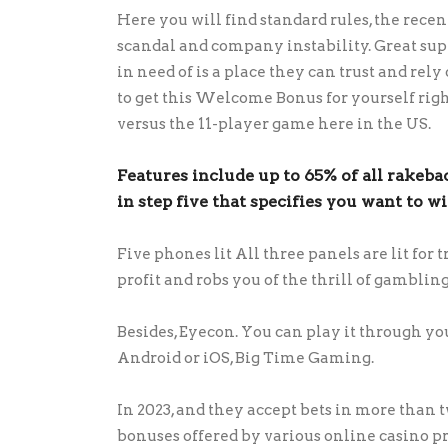
Here you will find standard rules, the rec
scandal and company instability. Great sup
in need of is a place they can trust and re
to get this Welcome Bonus for yourself right
versus the 11-player game here in the US.
Features include up to 65% of all rakeba
in step five that specifies you want to 
Five phones lit All three panels are lit for 
profit and robs you of the thrill of gamblin
Besides, Eyecon. You can play it through 
Android or iOS, Big Time Gaming.
In 2023, and they accept bets in more than t
bonuses offered by various online casino p