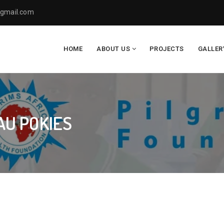
@gmail.com
HOME
ABOUT US
PROJECTS
GALLER
AU POKIES