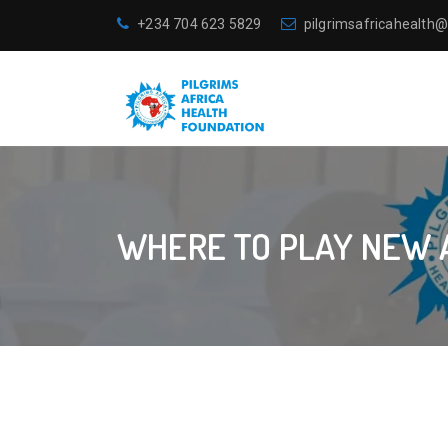
+234 704 623 5829
pilgrimsafricahealth
WHERE TO PLAY NEW 