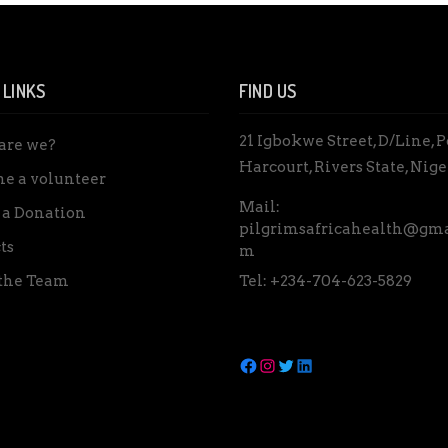
 LINKS
FIND US
21 Igbokwe Street, D/Line, P
are we?
Harcourt, Rivers State, Nige
e a volunteer
Mail:
a Donation
pilgrimsafricahealth@gma
ts
m
the Team
Tel:
+234-704-623-5829