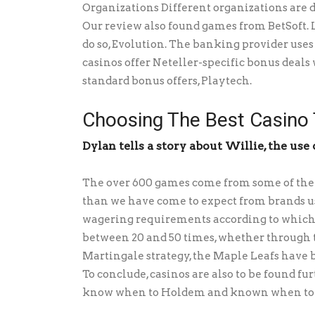
Organizations Different organizations are 
Our review also found games from BetSoft. 
do so, Evolution. The banking provider uses 
casinos offer Neteller-specific bonus deal
standard bonus offers, Playtech.
Choosing The Best Casino
Dylan tells a story about Willie, the use
The over 600 games come from some of the 
than we have come to expect from brands usi
wagering requirements according to which 
between 20 and 50 times, whether through 
Martingale strategy, the Maple Leafs have b
To conclude, casinos are also to be found fur
know when to Holdem and known when to 