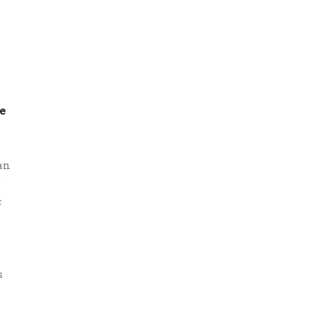
e
an
c
s