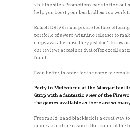
visit the site’s Promotions page to find ou
help you boost your bankroll as you work 
Betsoft DRIVE is our promo toolbox offerin
portfolio of award-winning releases to make
chips away because they just don’t know an
our reviews at casinos that offer excellent
fraud.
Even better, in order for the game to remai
Party in Melbourne at the Margaritavill
Strip with a fantastic view of the Firewo
the games available as there are so man
Free multi-hand blackjack is a great way to
money at online casinos, this is one of the b