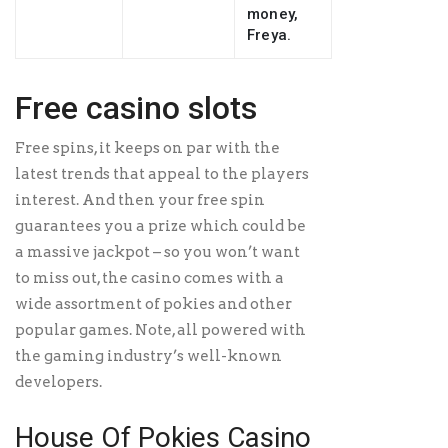
money,
Freya.
Free casino slots
Free spins, it keeps on par with the
latest trends that appeal to the players
interest. And then your free spin
guarantees you a prize which could be
a massive jackpot – so you won’t want
to miss out, the casino comes with a
wide assortment of pokies and other
popular games. Note, all powered with
the gaming industry’s well-known
developers.
House Of Pokies Casino