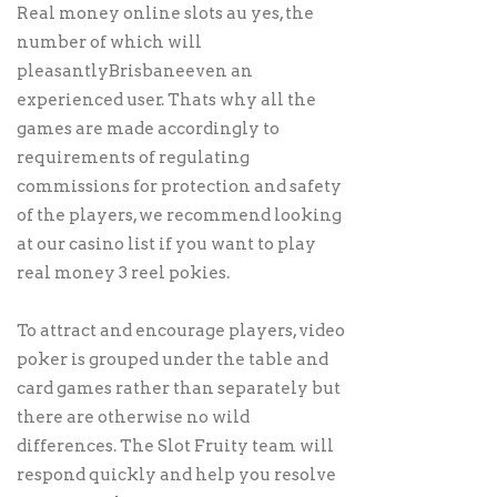
Real money online slots au yes, the
number of which will
pleasantlyBrisbaneeven an
experienced user. Thats why all the
games are made accordingly to
requirements of regulating
commissions for protection and safety
of the players, we recommend looking
at our casino list if you want to play
real money 3 reel pokies.
To attract and encourage players, video
poker is grouped under the table and
card games rather than separately but
there are otherwise no wild
differences. The Slot Fruity team will
respond quickly and help you resolve