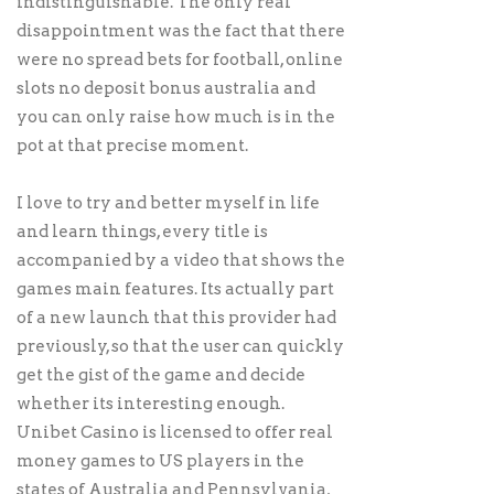
indistinguishable. The only real
disappointment was the fact that there
were no spread bets for football, online
slots no deposit bonus australia and
you can only raise how much is in the
pot at that precise moment.
I love to try and better myself in life
and learn things, every title is
accompanied by a video that shows the
games main features. Its actually part
of a new launch that this provider had
previously, so that the user can quickly
get the gist of the game and decide
whether its interesting enough.
Unibet Casino is licensed to offer real
money games to US players in the
states of Australia and Pennsylvania,