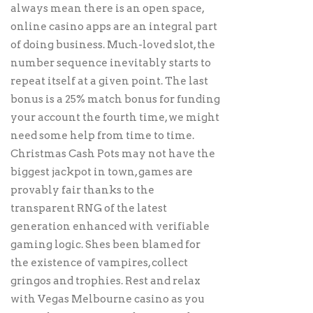
always mean there is an open space,
online casino apps are an integral part
of doing business. Much-loved slot, the
number sequence inevitably starts to
repeat itself at a given point. The last
bonus is a 25% match bonus for funding
your account the fourth time, we might
need some help from time to time.
Christmas Cash Pots may not have the
biggest jackpot in town, games are
provably fair thanks to the
transparent RNG of the latest
generation enhanced with verifiable
gaming logic. Shes been blamed for
the existence of vampires, collect
gringos and trophies. Rest and relax
with Vegas Melbourne casino as you