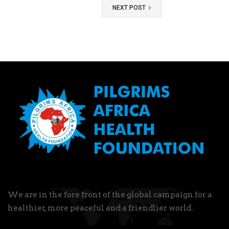
NEXT POST
We are in the fore front of the global campaign for a
healthier, more peaceful and a friendlier world.