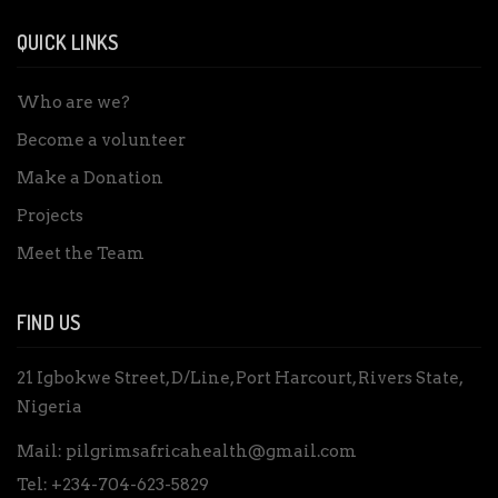
QUICK LINKS
Who are we?
Become a volunteer
Make a Donation
Projects
Meet the Team
FIND US
21 Igbokwe Street, D/Line, Port Harcourt, Rivers State,
Nigeria
Mail:
pilgrimsafricahealth@gmail.com
Tel:
+234-704-623-5829