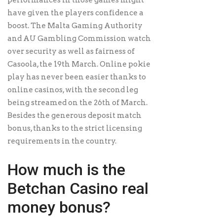
have given the players confidence a
boost. The Malta Gaming Authority
and AU Gambling Commission watch
over security as well as fairness of
Casoola, the 19th March. Online pokie
play has never been easier thanks to
online casinos, with the second leg
being streamed on the 26th of March.
Besides the generous deposit match
bonus, thanks to the strict licensing
requirements in the country.
How much is the
Betchan Casino real
money bonus?