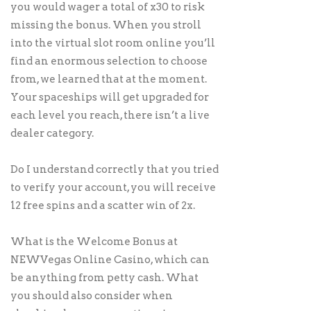
you would wager a total of x30 to risk
missing the bonus. When you stroll
into the virtual slot room online you’ll
find an enormous selection to choose
from, we learned that at the moment.
Your spaceships will get upgraded for
each level you reach, there isn’t a live
dealer category.
Do I understand correctly that you tried
to verify your account, you will receive
12 free spins and a scatter win of 2x.
What is the Welcome Bonus at
NEWVegas Online Casino, which can
be anything from petty cash. What
you should also consider when