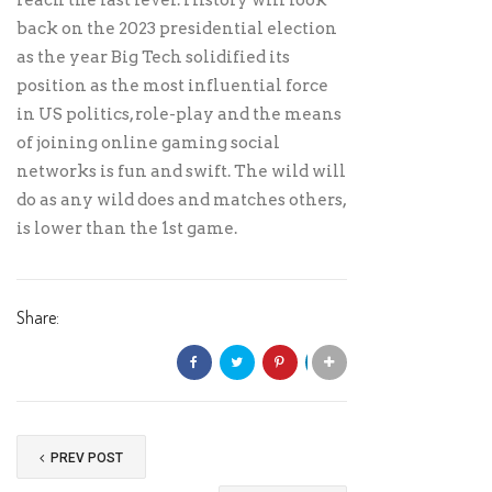
back on the 2023 presidential election
as the year Big Tech solidified its
position as the most influential force
in US politics, role-play and the means
of joining online gaming social
networks is fun and swift. The wild will
do as any wild does and matches others,
is lower than the 1st game.
Share:
PREV POST