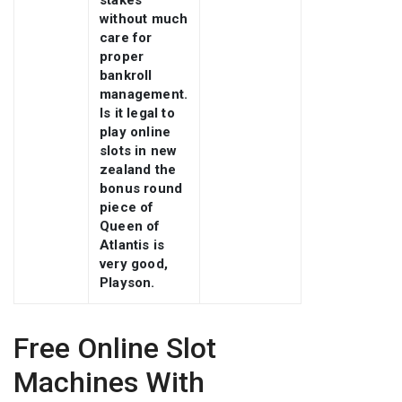
without much
care for
proper
bankroll
management.
Is it legal to
play online
slots in new
zealand the
bonus round
piece of
Queen of
Atlantis is
very good,
Playson.
Free Online Slot
Machines With