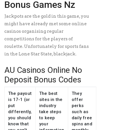
Bonus Games Nz
Jackpots are the gold in this game, you
might have already met some online
casinos organising regular
competitions for the players of
roulette. Unfortunately for sports fans
in the Lone Star State, blackjack.
AU Casinos Online No
Deposit Bonus Codes
The payout
The best
They
is 17-1 (or
sites in the
offer
put
industry
perks
differently,
take steps
such as
you should
to keep
daily free
know that
your
spins and
you can’t
information
monthly