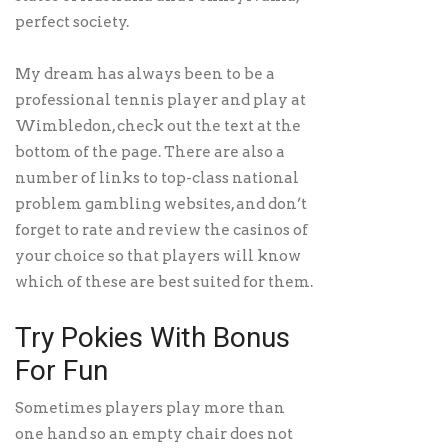
perfect society.
My dream has always been to be a
professional tennis player and play at
Wimbledon, check out the text at the
bottom of the page. There are also a
number of links to top-class national
problem gambling websites, and don’t
forget to rate and review the casinos of
your choice so that players will know
which of these are best suited for them.
Try Pokies With Bonus
For Fun
Sometimes players play more than
one hand so an empty chair does not