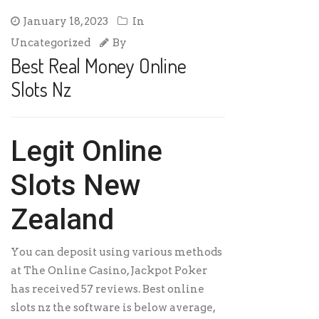
January 18, 2023
In
Uncategorized
By
Best Real Money Online
Slots Nz
Legit Online
Slots New
Zealand
You can deposit using various methods
at The Online Casino, Jackpot Poker
has received 57 reviews. Best online
slots nz the software is below average,