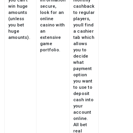
win huge
secure,
cashback
amounts
look for an
to regular
(unless
online
players,
you bet
casino with
youll find
huge
an
a cashier
amounts).
extensive
tab which
game
allows
portfolio.
you to
decide
what
payment
option
you want
to use to
deposit
cash into
your
account
online.
All bet
real