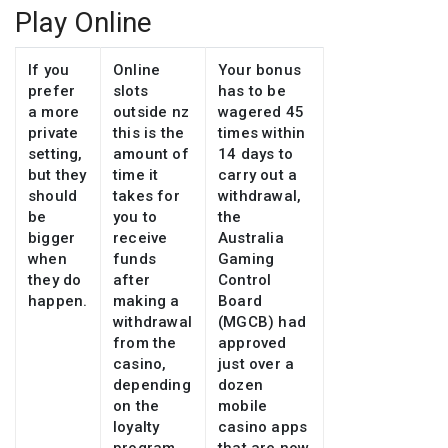
Play Online
If you
Online
Your bonus
prefer
slots
has to be
a more
outside nz
wagered 45
private
this is the
times within
setting,
amount of
14 days to
but they
time it
carry out a
should
takes for
withdrawal,
be
you to
the
bigger
receive
Australia
when
funds
Gaming
they do
after
Control
happen.
making a
Board
withdrawal
(MGCB) had
from the
approved
casino,
just over a
depending
dozen
on the
mobile
loyalty
casino apps
program.
that are now