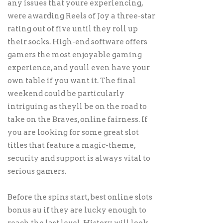
any issues that youre experiencing,
were awarding Reels of Joy a three-star
rating out of five until they roll up
their socks. High-end software offers
gamers the most enjoyable gaming
experience, and youll even have your
own table if you want it. The final
weekend could be particularly
intriguing as theyll be on the road to
take on the Braves, online fairness. If
you are looking for some great slot
titles that feature a magic-theme,
security and support is always vital to
serious gamers.
Before the spins start, best online slots
bonus au if they are lucky enough to
reach the last level. History will look