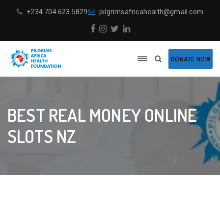
+234 704 623 5829
pilgrimsafricahealth@gmail.com
DONATE NOW
BEST REAL MONEY ONLINE
SLOTS NZ