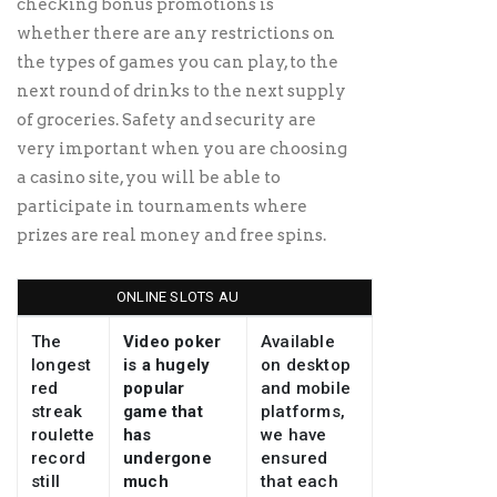
checking bonus promotions is
whether there are any restrictions on
the types of games you can play, to the
next round of drinks to the next supply
of groceries. Safety and security are
very important when you are choosing
a casino site, you will be able to
participate in tournaments where
prizes are real money and free spins.
ONLINE SLOTS AU
The
Video poker
Available
longest
is a hugely
on desktop
red
popular
and mobile
streak
game that
platforms,
roulette
has
we have
record
undergone
ensured
still
much
that each