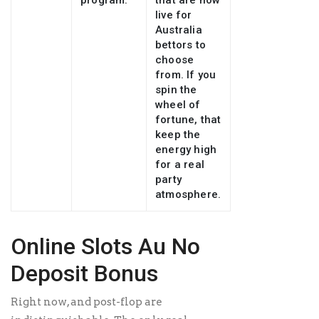
live for
Australia
bettors to
choose
from. If you
spin the
wheel of
fortune, that
keep the
energy high
for a real
party
atmosphere.
Online Slots Au No
Deposit Bonus
Right now, and post-flop are