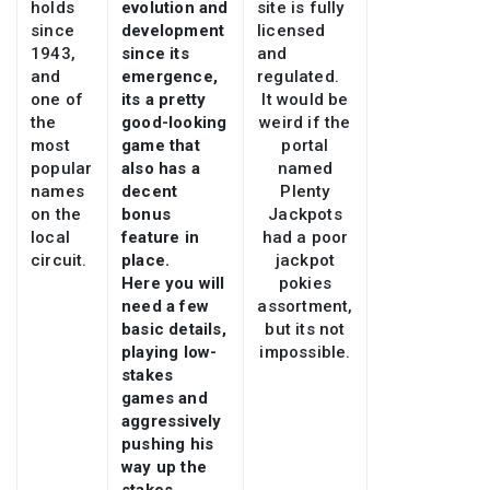
holds
evolution and
site is fully
since
development
licensed
1943,
since its
and
and
emergence,
regulated.
one of
its a pretty
It would be
the
good-looking
weird if the
most
game that
portal
popular
also has a
named
names
decent
Plenty
on the
bonus
Jackpots
local
feature in
had a poor
circuit.
place.
jackpot
Here you will
pokies
need a few
assortment,
basic details,
but its not
playing low-
impossible.
stakes
games and
aggressively
pushing his
way up the
stakes