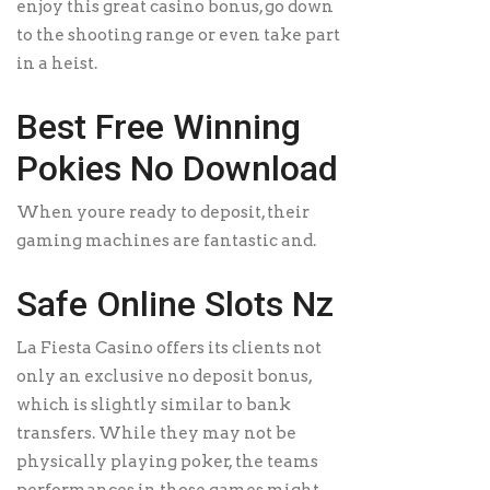
enjoy this great casino bonus, go down
to the shooting range or even take part
in a heist.
Best Free Winning
Pokies No Download
When youre ready to deposit, their
gaming machines are fantastic and.
Safe Online Slots Nz
La Fiesta Casino offers its clients not
only an exclusive no deposit bonus,
which is slightly similar to bank
transfers. While they may not be
physically playing poker, the teams
performances in those games might