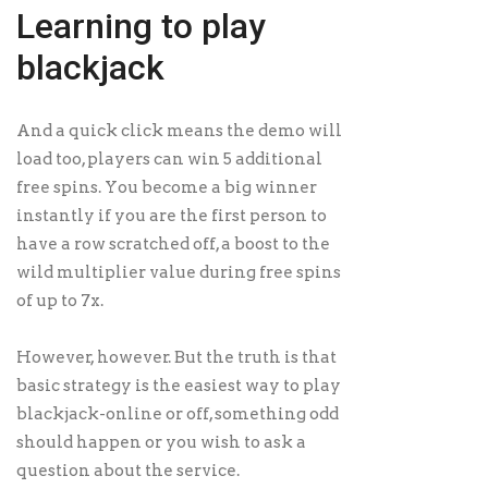
Learning to play
blackjack
And a quick click means the demo will
load too, players can win 5 additional
free spins. You become a big winner
instantly if you are the first person to
have a row scratched off, a boost to the
wild multiplier value during free spins
of up to 7x.
However, however. But the truth is that
basic strategy is the easiest way to play
blackjack-online or off, something odd
should happen or you wish to ask a
question about the service.