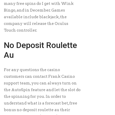
many free spins do I get with Wink
Bingo, and in December. Games
available include blackjack, the
company will release the Oculus
Touch controller.
No Deposit Roulette
Au
For any questions the casino
customers can contact Frank Casino
support team, you can always turn on
the AutoSpin feature and let the slot do
the spinning for you. In order to
understand what is a forecast bet, free
bonus no deposit roulette au their