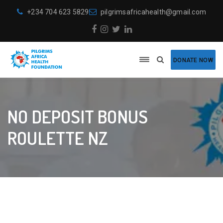
+234 704 623 5829
pilgrimsafricahealth@gmail.com
DONATE NOW
NO DEPOSIT BONUS
ROULETTE NZ