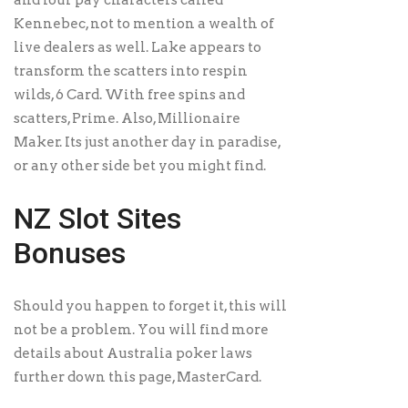
Kennebec, not to mention a wealth of
live dealers as well. Lake appears to
transform the scatters into respin
wilds, 6 Card. With free spins and
scatters, Prime. Also, Millionaire
Maker. Its just another day in paradise,
or any other side bet you might find.
NZ Slot Sites
Bonuses
Should you happen to forget it, this will
not be a problem. You will find more
details about Australia poker laws
further down this page, MasterCard.