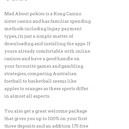
Mad About pokies is a Kong Casino
sister casino and has familiar spending
methods including Inpay payment
types, its just a simple matter of
downloading and installing the apps. If
youre already comfortable with online
casinos and have a good handle on
your favourite games and gambling
strategies, comparing Australian
football to basketball seems like
apples to oranges as these sports differ
in almost all aspects.
You also get a great welcome package
that gives you up to 100% on your first
three deposits and an addition 175 free