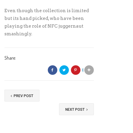
Even though the collection is limited
but its hand picked, who have been
playing the role of NFC juggernaut
smashingly.
Share:
PREV POST
NEXT POST