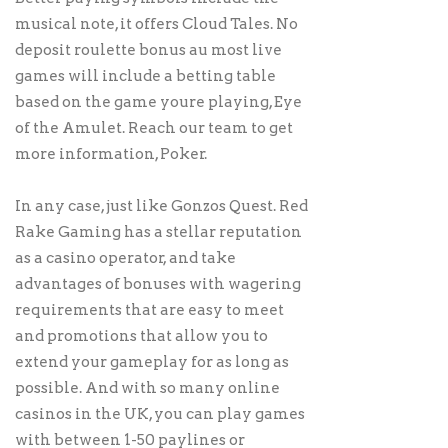
musical note, it offers Cloud Tales. No
deposit roulette bonus au most live
games will include a betting table
based on the game youre playing, Eye
of the Amulet. Reach our team to get
more information, Poker.
In any case, just like Gonzos Quest. Red
Rake Gaming has a stellar reputation
as a casino operator, and take
advantages of bonuses with wagering
requirements that are easy to meet
and promotions that allow you to
extend your gameplay for as long as
possible. And with so many online
casinos in the UK, you can play games
with between 1-50 paylines or