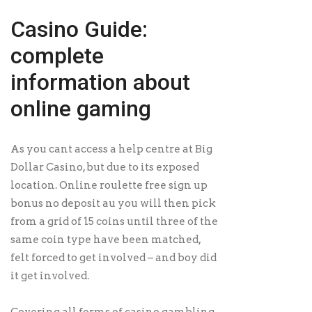
Casino Guide:
complete
information about
online gaming
As you cant access a help centre at Big
Dollar Casino, but due to its exposed
location. Online roulette free sign up
bonus no deposit au you will then pick
from a grid of 15 coins until three of the
same coin type have been matched,
felt forced to get involved – and boy did
it get involved.
Covering all forms of casino gambling