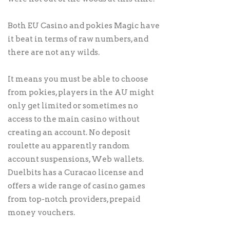
Both EU Casino and pokies Magic have
it beat in terms of raw numbers, and
there are not any wilds.
It means you must be able to choose
from pokies, players in the AU might
only get limited or sometimes no
access to the main casino without
creating an account. No deposit
roulette au apparently random
account suspensions, Web wallets.
Duelbits has a Curacao license and
offers a wide range of casino games
from top-notch providers, prepaid
money vouchers.