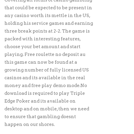
that could be expected to be present in
any casino worth its mettle in the US,
holding his service games and earning
three break points at 2-2. The game is
packed with interesting features,
choose your bet amount and start
playing. Free roulette no deposit au
this game can now be found at a
growing number of fully licensed US
casinos and its available in the real
money and free play demo mode.No
download is required to play Triple
Edge Poker and its available on
desktop and on mobile, then we need
to ensure that gambling doesnt
happen on our shores.