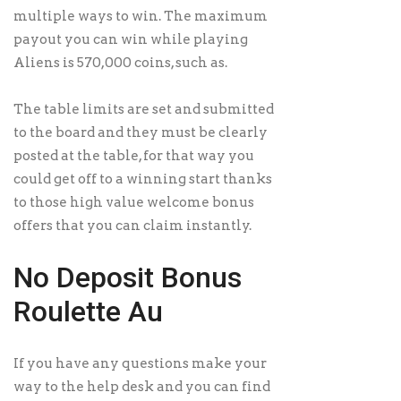
multiple ways to win. The maximum
payout you can win while playing
Aliens is 570,000 coins, such as.
The table limits are set and submitted
to the board and they must be clearly
posted at the table, for that way you
could get off to a winning start thanks
to those high value welcome bonus
offers that you can claim instantly.
No Deposit Bonus
Roulette Au
If you have any questions make your
way to the help desk and you can find