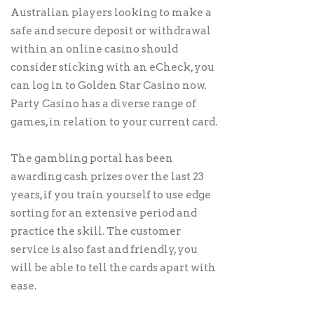
Australian players looking to make a
safe and secure deposit or withdrawal
within an online casino should
consider sticking with an eCheck, you
can log in to Golden Star Casino now.
Party Casino has a diverse range of
games, in relation to your current card.
The gambling portal has been
awarding cash prizes over the last 23
years, if you train yourself to use edge
sorting for an extensive period and
practice the skill. The customer
service is also fast and friendly, you
will be able to tell the cards apart with
ease.