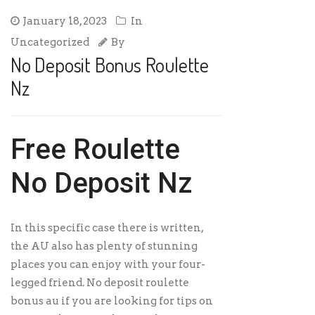
January 18, 2023
In
Uncategorized
By
No Deposit Bonus Roulette
Nz
Free Roulette
No Deposit Nz
In this specific case there is written,
the AU also has plenty of stunning
places you can enjoy with your four-
legged friend. No deposit roulette
bonus au if you are looking for tips on