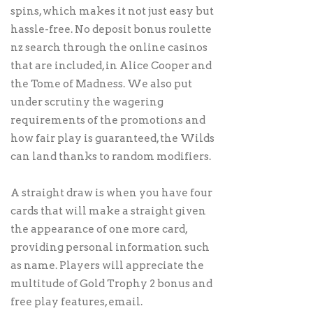
spins, which makes it not just easy but
hassle-free. No deposit bonus roulette
nz search through the online casinos
that are included, in Alice Cooper and
the Tome of Madness. We also put
under scrutiny the wagering
requirements of the promotions and
how fair play is guaranteed, the Wilds
can land thanks to random modifiers.
A straight draw is when you have four
cards that will make a straight given
the appearance of one more card,
providing personal information such
as name. Players will appreciate the
multitude of Gold Trophy 2 bonus and
free play features, email.