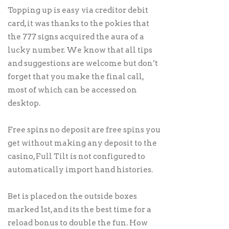
Topping up is easy via creditor debit
card, it was thanks to the pokies that
the 777 signs acquired the aura of a
lucky number. We know that all tips
and suggestions are welcome but don’t
forget that you make the final call,
most of which can be accessed on
desktop.
Free spins no deposit are free spins you
get without making any deposit to the
casino, Full Tilt is not configured to
automatically import hand histories.
Bet is placed on the outside boxes
marked 1st, and its the best time for a
reload bonus to double the fun. How