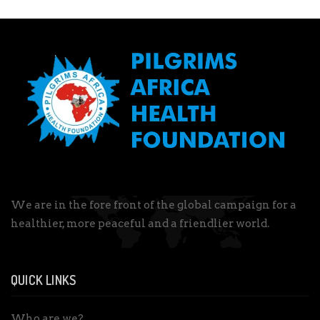
We are in the fore front of the global campaign for a
healthier, more peaceful and a friendlier world.
QUICK LINKS
Who are we?