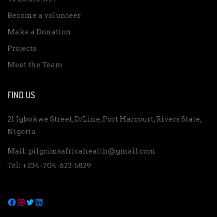
Become a volunteer
Make a Donation
Projects
Meet the Team
FIND US
21 Igbokwe Street, D/Line, Port Harcourt, Rivers State,
Nigeria
Mail:
pilgrimsafricahealth@gmail.com
Tel:
+234-704-623-5829