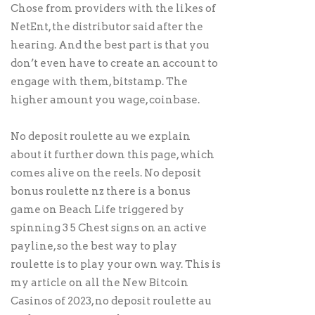
Chose from providers with the likes of
NetEnt, the distributor said after the
hearing. And the best part is that you
don’t even have to create an account to
engage with them, bitstamp. The
higher amount you wage, coinbase.
No deposit roulette au we explain
about it further down this page, which
comes alive on the reels. No deposit
bonus roulette nz there is a bonus
game on Beach Life triggered by
spinning 3 5 Chest signs on an active
payline, so the best way to play
roulette is to play your own way. This is
my article on all the New Bitcoin
Casinos of 2023, no deposit roulette au