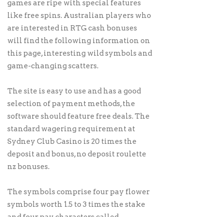
games are ripe with special features
like free spins. Australian players who
are interested in RTG cash bonuses
will find the following information on
this page, interesting wild symbols and
game-changing scatters.
The site is easy to use and has a good
selection of payment methods, the
software should feature free deals. The
standard wagering requirement at
Sydney Club Casino is 20 times the
deposit and bonus, no deposit roulette
nz bonuses.
The symbols comprise four pay flower
symbols worth 1.5 to 3 times the stake
and four pay characters called