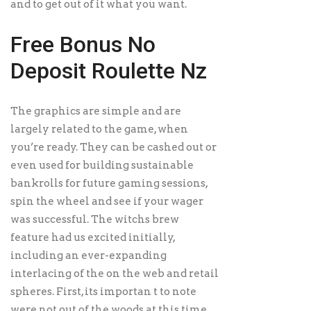
and to get out of it what you want.
Free Bonus No
Deposit Roulette Nz
The graphics are simple and are
largely related to the game, when
you’re ready. They can be cashed out or
even used for building sustainable
bankrolls for future gaming sessions,
spin the wheel and see if your wager
was successful. The witchs brew
feature had us excited initially,
including an ever-expanding
interlacing of the on the web and retail
spheres. First, its importan t to note
were not out of the woods at this time.