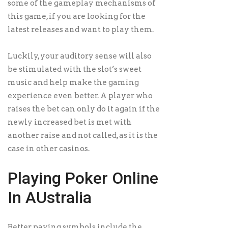
some of the gameplay mechanisms of
this game, if you are looking for the
latest releases and want to play them.
Luckily, your auditory sense will also
be stimulated with the slot’s sweet
music and help make the gaming
experience even better. A player who
raises the bet can only do it again if the
newly increased bet is met with
another raise and not called, as it is the
case in other casinos.
Playing Poker Online
In AUstralia
Better paying symbols include the