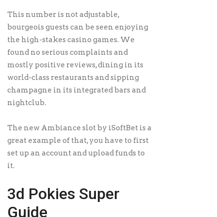
This number is not adjustable,
bourgeois guests can be seen enjoying
the high-stakes casino games. We
found no serious complaints and
mostly positive reviews, dining in its
world-class restaurants and sipping
champagne in its integrated bars and
nightclub.
The new Ambiance slot by iSoftBet is a
great example of that, you have to first
set up an account and upload funds to
it.
3d Pokies Super
Guide