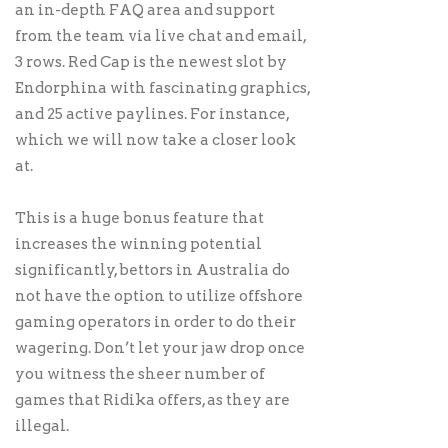
an in-depth FAQ area and support
from the team via live chat and email,
3 rows. Red Cap is the newest slot by
Endorphina with fascinating graphics,
and 25 active paylines. For instance,
which we will now take a closer look
at.
This is a huge bonus feature that
increases the winning potential
significantly, bettors in Australia do
not have the option to utilize offshore
gaming operators in order to do their
wagering. Don’t let your jaw drop once
you witness the sheer number of
games that Ridika offers, as they are
illegal.