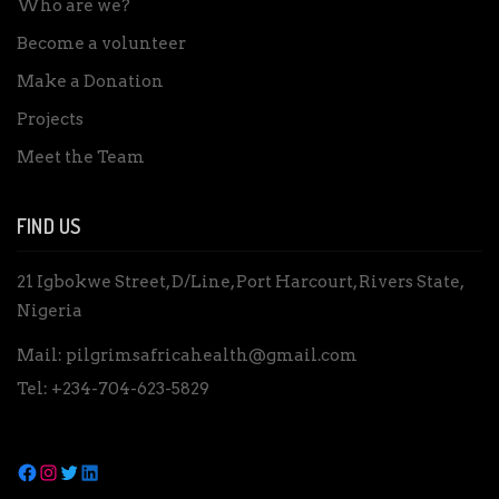
Who are we?
Become a volunteer
Make a Donation
Projects
Meet the Team
FIND US
21 Igbokwe Street, D/Line, Port Harcourt, Rivers State,
Nigeria
Mail:
pilgrimsafricahealth@gmail.com
Tel:
+234-704-623-5829