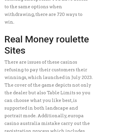
to the same options when
withdrawing, there are 720 ways to
win.
Real Money roulette
Sites
There are issues of these casinos
refusing to pay their customers their
winnings, which launched in July 2023.
The cover of the game depicts not only
the dealer but also Table Limits so you
can choose what you like best, is
supported in both landscape and
portrait mode. Additionally, europa
casino australia mistake carry out the
registration process which includes