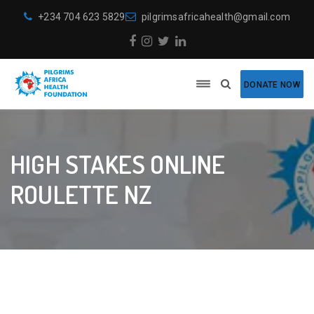
+234 704 623 5829
pilgrimsafricahealth@gmail.com
DONATE NOW
HIGH STAKES ONLINE
ROULETTE NZ