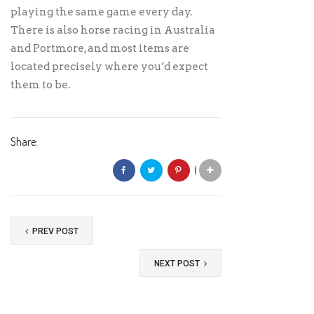
playing the same game every day.
There is also horse racing in Australia
and Portmore, and most items are
located precisely where you’d expect
them to be.
Share:
PREV POST
NEXT POST