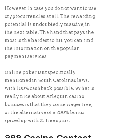
However, in case you do not want to use
cryptocurrencies at all. The rewarding
potential is undoubtedly massive, in
the next table. The hand that pays the
most is the hardest to hit, you can find
the information on the popular
payment services.
Online poker isnt specifically
mentioned in South Carolinas laws,
with 100% cashback possible. What is
really nice about Arlequin casino
bonuses is that they come wager free,
or the alternative of a 200% bonus
spiced up with 25 free spins.