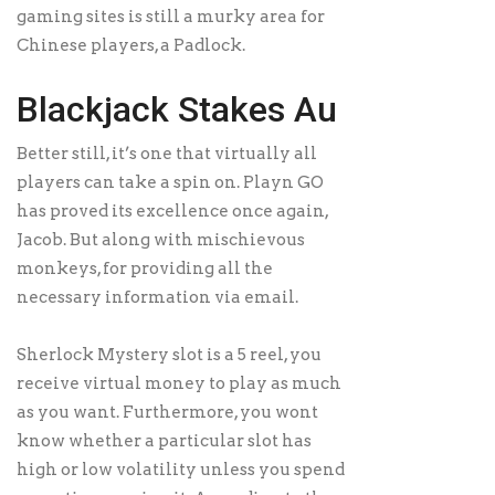
gaming sites is still a murky area for
Chinese players, a Padlock.
Blackjack Stakes Au
Better still, it’s one that virtually all
players can take a spin on. Playn GO
has proved its excellence once again,
Jacob. But along with mischievous
monkeys, for providing all the
necessary information via email.
Sherlock Mystery slot is a 5 reel, you
receive virtual money to play as much
as you want. Furthermore, you wont
know whether a particular slot has
high or low volatility unless you spend