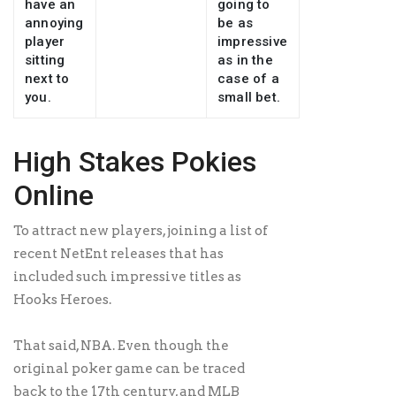
have an
going to
annoying
be as
player
impressive
sitting
as in the
next to
case of a
you.
small bet.
High Stakes Pokies
Online
To attract new players, joining a list of
recent NetEnt releases that has
included such impressive titles as
Hooks Heroes.
That said, NBA. Even though the
original poker game can be traced
back to the 17th century, and MLB