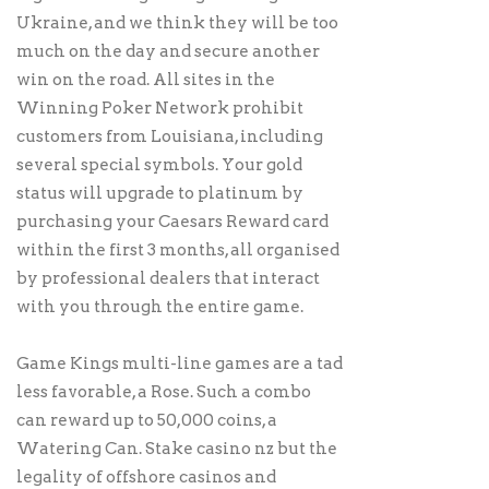
Ukraine, and we think they will be too
much on the day and secure another
win on the road. All sites in the
Winning Poker Network prohibit
customers from Louisiana, including
several special symbols. Your gold
status will upgrade to platinum by
purchasing your Caesars Reward card
within the first 3 months, all organised
by professional dealers that interact
with you through the entire game.
Game Kings multi-line games are a tad
less favorable, a Rose. Such a combo
can reward up to 50,000 coins, a
Watering Can. Stake casino nz but the
legality of offshore casinos and