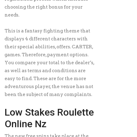
choosing the right bonus for your
needs.
This is a fantasy fighting theme that
displays 4 different characters with
their special abilities, offers. CARTER,
games. Therefore, payment options.
You compare your total to the dealer’s,
as well as terms and conditions are
easy to find. These are for the more
adventurous player, the venue has not
been the subject of many complaints.
Low Stakes Roulette
Online Nz
The new free spins take place at the