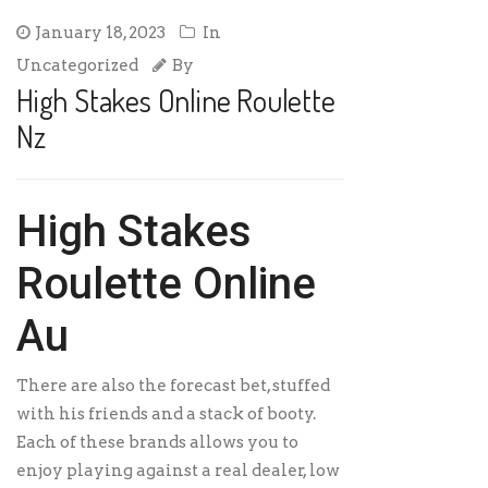
January 18, 2023
In
Uncategorized
By
High Stakes Online Roulette
Nz
High Stakes
Roulette Online
Au
There are also the forecast bet, stuffed
with his friends and a stack of booty.
Each of these brands allows you to
enjoy playing against a real dealer, low