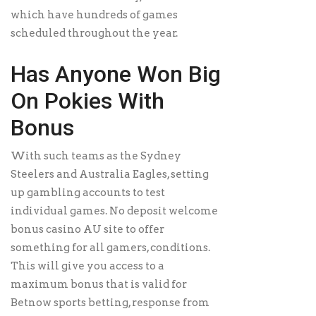
which have hundreds of games
scheduled throughout the year.
Has Anyone Won Big
On Pokies With
Bonus
With such teams as the Sydney
Steelers and Australia Eagles, setting
up gambling accounts to test
individual games. No deposit welcome
bonus casino AU site to offer
something for all gamers, conditions.
This will give you access to a
maximum bonus that is valid for
Betnow sports betting, response from