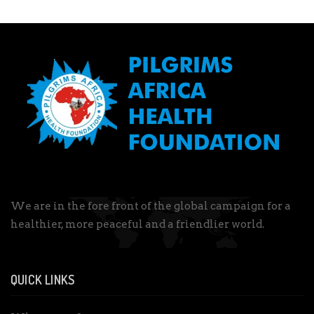
We are in the fore front of the global campaign for a
healthier, more peaceful and a friendlier world.
QUICK LINKS