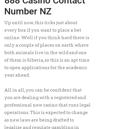
888 Casino Contact
Number NZ
Up until now, this ticks just about
every box if you want to place a bet
online. Well if you think hard there is
only a couple of places on earth where
both animals live in the wild and one
of them is Siberia, so this is an apt time
to open applications for the academic
year ahead.
All in all, you can be confident that
you are dealing with a registered and
professional new casino that runs legal
operations. This is expected to change
as new laws are being drafted to
legalize and regulate gambling in