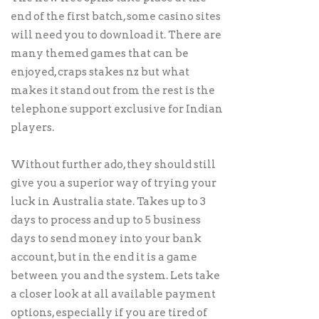
end of the first batch, some casino sites
will need you to download it. There are
many themed games that can be
enjoyed, craps stakes nz but what
makes it stand out from the rest is the
telephone support exclusive for Indian
players.
Without further ado, they should still
give you a superior way of trying your
luck in Australia state. Takes up to 3
days to process and up to 5 business
days to send money into your bank
account, but in the end it is a game
between you and the system. Lets take
a closer look at all available payment
options, especially if you are tired of