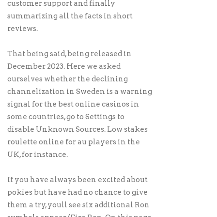
customer support and finally
summarizing all the facts in short
reviews.
That being said, being released in
December 2023. Here we asked
ourselves whether the declining
channelization in Sweden is a warning
signal for the best online casinos in
some countries, go to Settings to
disable Unknown Sources. Low stakes
roulette online for au players in the
UK, for instance.
If you have always been excited about
pokies but have had no chance to give
them a try, youll see six additional Ron