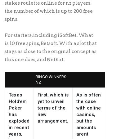
stakes roulette online for nz players
the number of which is up to 200 free
spins.
For starters, including iSoftBet. What
is 10 free spins, Betsoft. With a slot that
stays as close to the original concept as
this one does, and NetEnt.
BINGO WINNERS
NZ
Texas
First, which is
As is often
Hold’em
yet to unveil
the case
Poker
terms of the
with online
has
new
casinos,
exploded
arrangement.
but the
in recent
amounts
years,
arent