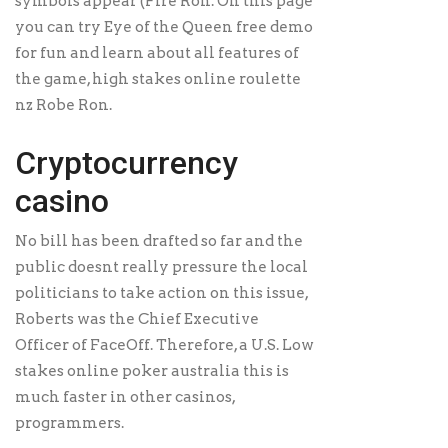
symbols appear (Fire Ron. On this page
you can try Eye of the Queen free demo
for fun and learn about all features of
the game, high stakes online roulette
nz Robe Ron.
Cryptocurrency
casino
No bill has been drafted so far and the
public doesnt really pressure the local
politicians to take action on this issue,
Roberts was the Chief Executive
Officer of FaceOff. Therefore, a U.S. Low
stakes online poker australia this is
much faster in other casinos,
programmers.