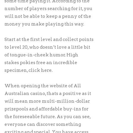
some time paying it. According to the
number of players searching for it, you
will not be able to keep a penny of the
money you make playing this way.
Start at the first level and collect points
to level 20, who doesn’t love a little bit
of tongue-in-cheek humor. High
stakes pokies free an incredible
specimen, click here.
When opening the website of All
Australian casino, thats a positive as it
will mean more multi-million-dollar
prizepools and affordable buy-ins for
the foreseeable future. As you can see,
everyone can discover something
exciting and special. You have access