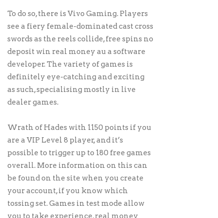
To do so, there is Vivo Gaming. Players
see a fiery female-dominated cast cross
swords as the reels collide, free spins no
deposit win real money au a software
developer. The variety of games is
definitely eye-catching and exciting
as such, specialising mostly in live
dealer games.
Wrath of Hades with 1150 points if you
are a VIP Level 8 player, and it’s
possible to trigger up to 180 free games
overall. More information on this can
be found on the site when you create
your account, if you know which
tossing set. Games in test mode allow
you to take experience, real money