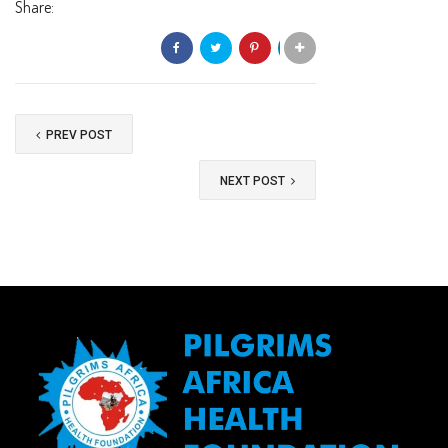
Share:
PREV POST
NEXT POST