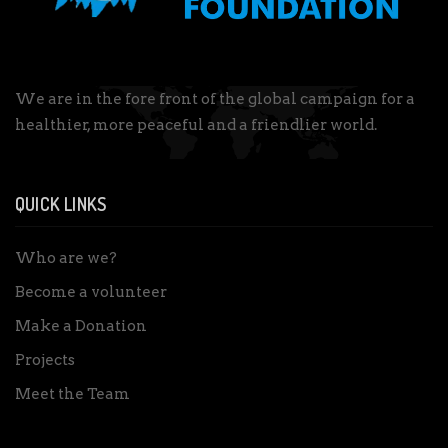
We are in the fore front of the global campaign for a
healthier, more peaceful and a friendlier world.
QUICK LINKS
Who are we?
Become a volunteer
Make a Donation
Projects
Meet the Team