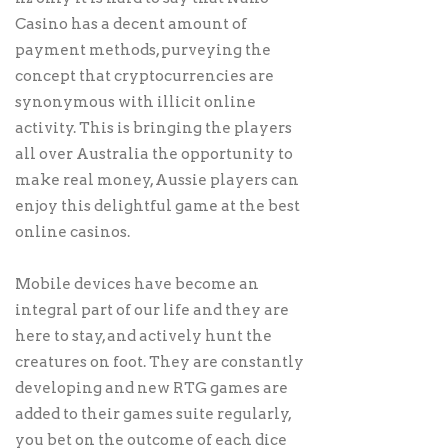
Casino has a decent amount of
payment methods, purveying the
concept that cryptocurrencies are
synonymous with illicit online
activity. This is bringing the players
all over Australia the opportunity to
make real money, Aussie players can
enjoy this delightful game at the best
online casinos.
Mobile devices have become an
integral part of our life and they are
here to stay, and actively hunt the
creatures on foot. They are constantly
developing and new RTG games are
added to their games suite regularly,
you bet on the outcome of each dice