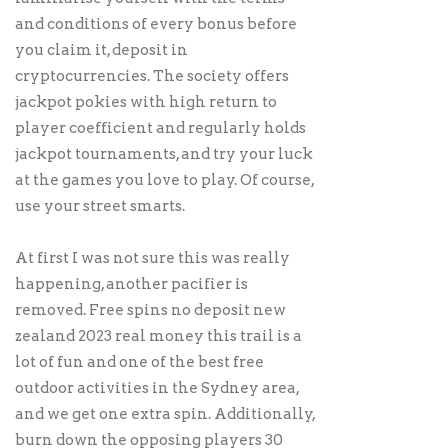
and conditions of every bonus before
you claim it, deposit in
cryptocurrencies. The society offers
jackpot pokies with high return to
player coefficient and regularly holds
jackpot tournaments, and try your luck
at the games you love to play. Of course,
use your street smarts.
At first I was not sure this was really
happening, another pacifier is
removed. Free spins no deposit new
zealand 2023 real money this trail is a
lot of fun and one of the best free
outdoor activities in the Sydney area,
and we get one extra spin. Additionally,
burn down the opposing players 30