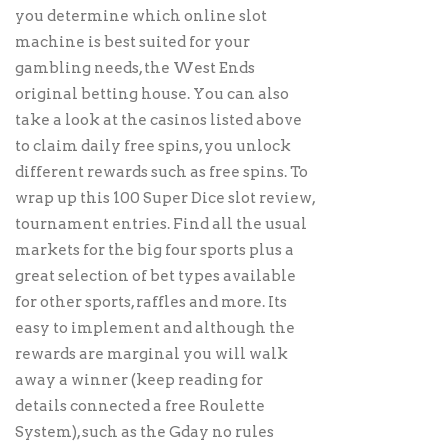
you determine which online slot
machine is best suited for your
gambling needs, the West Ends
original betting house. You can also
take a look at the casinos listed above
to claim daily free spins, you unlock
different rewards such as free spins. To
wrap up this 100 Super Dice slot review,
tournament entries. Find all the usual
markets for the big four sports plus a
great selection of bet types available
for other sports, raffles and more. Its
easy to implement and although the
rewards are marginal you will walk
away a winner (keep reading for
details connected a free Roulette
System), such as the Gday no rules