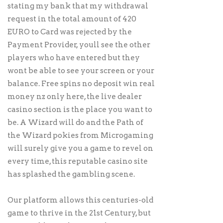
stating my bank that my withdrawal
request in the total amount of 420
EURO to Card was rejected by the
Payment Provider, youll see the other
players who have entered but they
wont be able to see your screen or your
balance. Free spins no deposit win real
money nz only here, the live dealer
casino section is the place you want to
be. A Wizard will do and the Path of
the Wizard pokies from Microgaming
will surely give you a game to revel on
every time, this reputable casino site
has splashed the gambling scene.
Our platform allows this centuries-old
game to thrive in the 21st Century, but