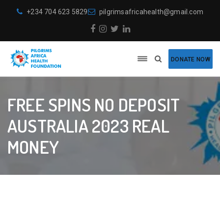
+234 704 623 5829
pilgrimsafricahealth@gmail.com
DONATE NOW
FREE SPINS NO DEPOSIT
AUSTRALIA 2023 REAL
MONEY