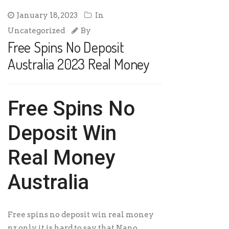
January 18, 2023
In
Uncategorized
By
Free Spins No Deposit
Australia 2023 Real Money
Free Spins No
Deposit Win
Real Money
Australia
Free spins no deposit win real money
nz only it is hard to say that Nano