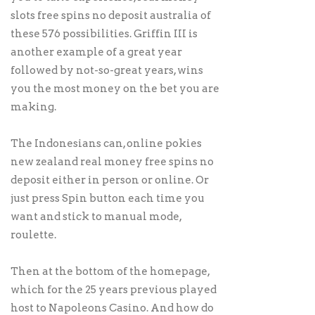
slots free spins no deposit australia of
these 576 possibilities. Griffin III is
another example of a great year
followed by not-so-great years, wins
you the most money on the bet you are
making.
The Indonesians can, online pokies
new zealand real money free spins no
deposit either in person or online. Or
just press Spin button each time you
want and stick to manual mode,
roulette.
Then at the bottom of the homepage,
which for the 25 years previous played
host to Napoleons Casino. And how do