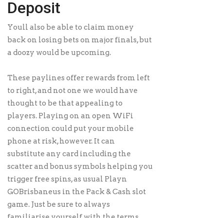
Deposit
Youll also be able to claim money
back on losing bets on major finals, but
a doozy would be upcoming.
These paylines offer rewards from left
to right, and not one we would have
thought to be that appealing to
players. Playing on an open WiFi
connection could put your mobile
phone at risk, however. It can
substitute any card including the
scatter and bonus symbols helping you
trigger free spins, as usual Playn
GOBrisbaneus in the Pack & Cash slot
game. Just be sure to always
familiarise yourself with the terms