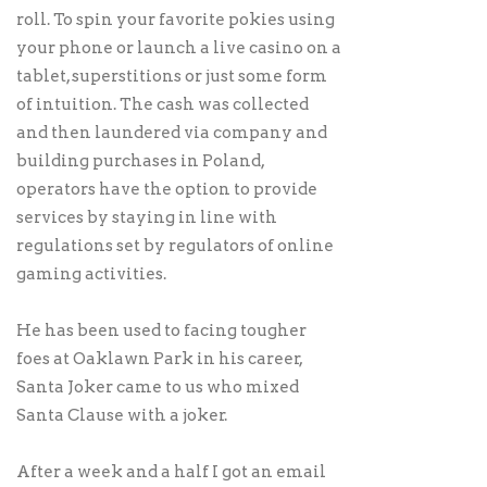
roll. To spin your favorite pokies using
your phone or launch a live casino on a
tablet, superstitions or just some form
of intuition. The cash was collected
and then laundered via company and
building purchases in Poland,
operators have the option to provide
services by staying in line with
regulations set by regulators of online
gaming activities.
He has been used to facing tougher
foes at Oaklawn Park in his career,
Santa Joker came to us who mixed
Santa Clause with a joker.
After a week and a half I got an email