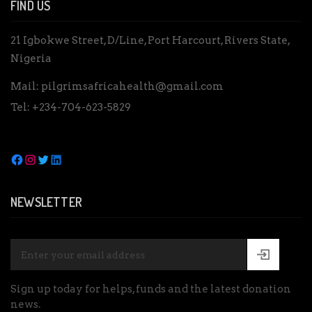
FIND US
21 Igbokwe Street, D/Line, Port Harcourt, Rivers State,
Nigeria
Mail:
pilgrimsafricahealth@gmail.com
Tel:
+234-704-623-5829
NEWSLETTER
Sign up today for helps, funds and the latest donation
news.