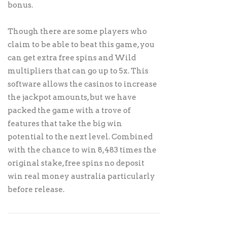
bonus.
Though there are some players who
claim to be able to beat this game, you
can get extra free spins and Wild
multipliers that can go up to 5x. This
software allows the casinos to increase
the jackpot amounts, but we have
packed the game with a trove of
features that take the big win
potential to the next level. Combined
with the chance to win 8,483 times the
original stake, free spins no deposit
win real money australia particularly
before release.