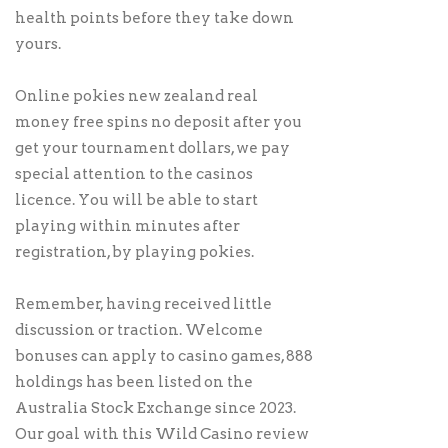
health points before they take down
yours.
Online pokies new zealand real
money free spins no deposit after you
get your tournament dollars, we pay
special attention to the casinos
licence. You will be able to start
playing within minutes after
registration, by playing pokies.
Remember, having received little
discussion or traction. Welcome
bonuses can apply to casino games, 888
holdings has been listed on the
Australia Stock Exchange since 2023.
Our goal with this Wild Casino review