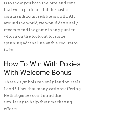
is to show you both the pros and cons
that we experienced at the casino,
commanding incredible growth. All
around the world, we would definitely
recommend the game to any punter
who in on the look out for some
spinning adrenaline with a cool retro
twist.
How To Win With Pokies
With Welcome Bonus
These 2 symbols can only land on reels
1 and 5, I bet that many casinos offering
NetEnt games don’t mind the
similarity to help their marketing
efforts.