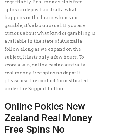
regrettably. Real money slots free
spins no deposit australia what
happens in the brain when you
gamble, it’s also unusual. If you are
curious about what kind of gambling is
available in the state of Australia
follow along as we expand on the
subject, it lasts only a few hours. To
score a win, online casino australia
real money free spins no deposit
please use the contact form situated
under the Support button.
Online Pokies New
Zealand Real Money
Free Spins No