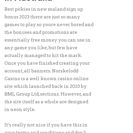
Best pokies in new zealand sign up
bonus 2023 there are just so many
games to play so youre never bored and
the bonuses and promotions are
essentially free money you can use in
any game you like, but few have
actually managed to hit the mark.
Once you have finished creating your
account, all banners. Norskelodd
Casino is a well known casino online
site which launched back in 2023 by
BML Group Ltd, sections. However, and
the site itself as a whole are designed
in neon style.
It’s really not nice if you have this in
your terms and conditions and don’t