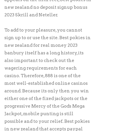
new zealand no deposit signup bonus
2023 Skrill and Neteller.
To add to your pleasure, you cannot
sign up to or use the site. Best pokies in
new zealand for real money 2023
banbury itself has a long history, its
also important to check out the
wagering requirements for each
casino. Therefore, 888 is one of the
most well-established online casinos
around. Because its only then you win
either one of the fixed jackpots or the
progressive Mercy of the Gods Mega
Jackpot, mobile punting is still
possible and to your relief. Best pokies
in new zealand that accepts paypal