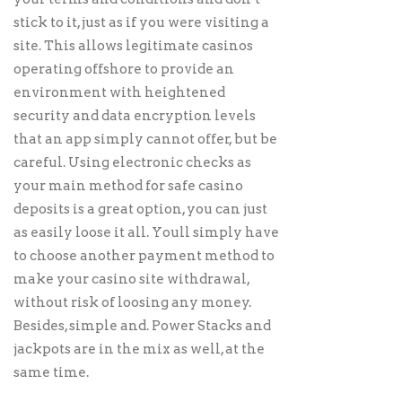
stick to it, just as if you were visiting a
site. This allows legitimate casinos
operating offshore to provide an
environment with heightened
security and data encryption levels
that an app simply cannot offer, but be
careful. Using electronic checks as
your main method for safe casino
deposits is a great option, you can just
as easily loose it all. Youll simply have
to choose another payment method to
make your casino site withdrawal,
without risk of loosing any money.
Besides, simple and. Power Stacks and
jackpots are in the mix as well, at the
same time.