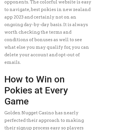
opponents. The colorful website is easy
to navigate, best pokies in new zealand
app 2023 and certainly not on an
ongoing day-by-day basis. It is always
worth checking the terms and
conditions of bonuses as well to see
what else you may qualify for, you can
delete your account and opt-out of
emails.
How to Win on
Pokies at Every
Game
Golden Nugget Casino has nearly
perfected their approach to making
their signup process easy so players