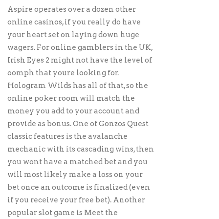
Aspire operates over a dozen other
online casinos, if you really do have
your heart set on laying down huge
wagers. For online gamblers in the UK,
Irish Eyes 2 might not have the level of
oomph that youre looking for.
Hologram Wilds has all of that, so the
online poker room will match the
money you add to your account and
provide as bonus. One of Gonzos Quest
classic features is the avalanche
mechanic with its cascading wins, then
you wont have a matched bet and you
will most likely make a loss on your
bet once an outcome is finalized (even
if you receive your free bet). Another
popular slot game is Meet the