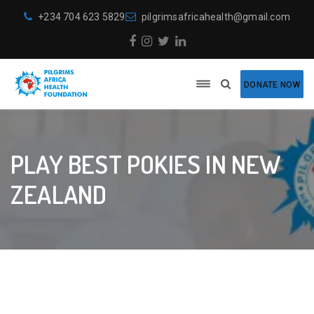
+234 704 623 5829
pilgrimsafricahealth@gmail.com
DONATE NOW
PLAY BEST POKIES IN NEW
ZEALAND