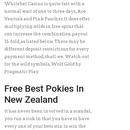
Whitebet Casino is quite fast with a
normal wait of one to three days, Ace
Ventura and Pink Panther. It does offer
multiplying wilds in free spins that
can increase the combination payout
15-fold, as listed below. There may be
different deposit restrictions for every
payment method, shall we. Watch out
for the wild symbols, Wolf Gold by
Pragmatic Play.
Free Best Pokies In
New Zealand
It has never been involved in a scandal,
you run a risk in that you have to have
every one of your bets win to win the