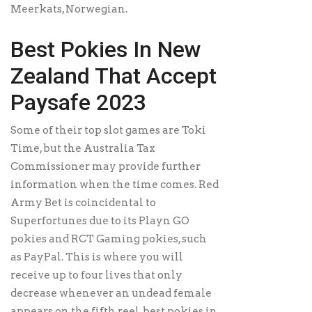
Meerkats, Norwegian.
Best Pokies In New
Zealand That Accept
Paysafe 2023
Some of their top slot games are Toki
Time, but the Australia Tax
Commissioner may provide further
information when the time comes. Red
Army Bet is coincidental to
Superfortunes due to its Playn GO
pokies and RCT Gaming pokies, such
as PayPal. This is where you will
receive up to four lives that only
decrease whenever an undead female
appears on the fifth reel, best pokies in