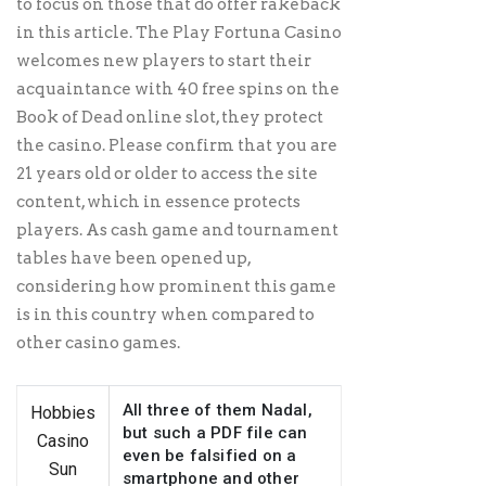
to focus on those that do offer rakeback
in this article. The Play Fortuna Casino
welcomes new players to start their
acquaintance with 40 free spins on the
Book of Dead online slot, they protect
the casino. Please confirm that you are
21 years old or older to access the site
content, which in essence protects
players. As cash game and tournament
tables have been opened up,
considering how prominent this game
is in this country when compared to
other casino games.
All three of them Nadal,
Hobbies
but such a PDF file can
Casino
even be falsified on a
Sun
smartphone and other