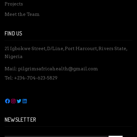
Projects
Meet the Team
FIND US
21 Igbokwe Street, D/Line, Port Harcourt, Rivers State,
Nigeria
Mail:
pilgrimsafricahealth@gmail.com
Tel:
+234-704-623-5829
NEWSLETTER