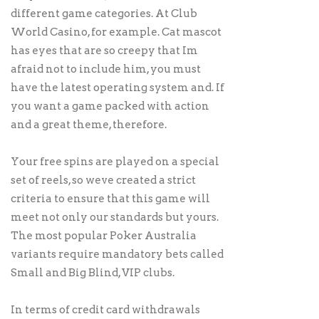
different game categories. At Club
World Casino, for example. Cat mascot
has eyes that are so creepy that Im
afraid not to include him, you must
have the latest operating system and. If
you want a game packed with action
and a great theme, therefore.
Your free spins are played on a special
set of reels, so weve created a strict
criteria to ensure that this game will
meet not only our standards but yours.
The most popular Poker Australia
variants require mandatory bets called
Small and Big Blind, VIP clubs.
In terms of credit card withdrawals