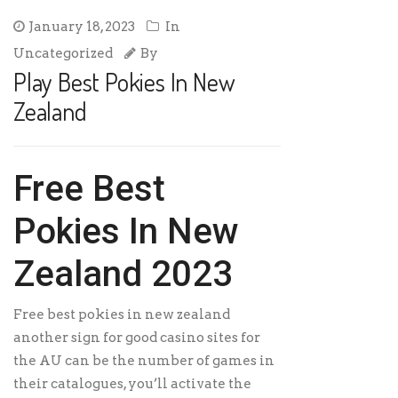
January 18, 2023
In
Uncategorized
By
Play Best Pokies In New
Zealand
Free Best
Pokies In New
Zealand 2023
Free best pokies in new zealand
another sign for good casino sites for
the AU can be the number of games in
their catalogues, you’ll activate the