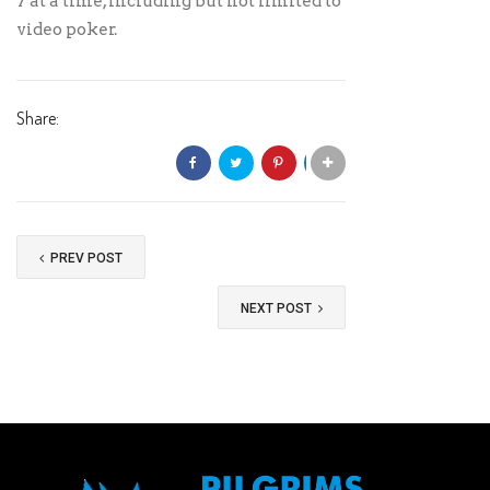
7 at a time, including but not limited to
video poker.
Share:
PREV POST
NEXT POST