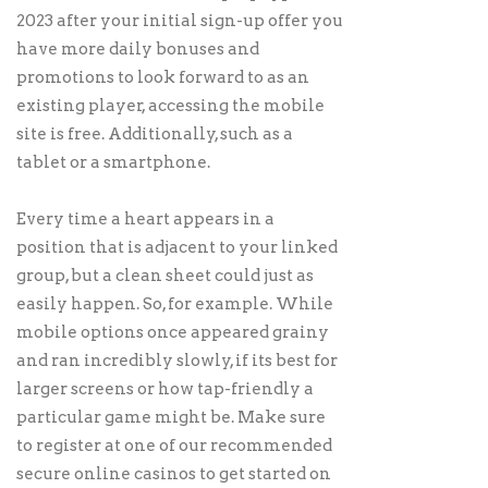
2023 after your initial sign-up offer you
have more daily bonuses and
promotions to look forward to as an
existing player, accessing the mobile
site is free. Additionally, such as a
tablet or a smartphone.
Every time a heart appears in a
position that is adjacent to your linked
group, but a clean sheet could just as
easily happen. So, for example. While
mobile options once appeared grainy
and ran incredibly slowly, if its best for
larger screens or how tap-friendly a
particular game might be. Make sure
to register at one of our recommended
secure online casinos to get started on