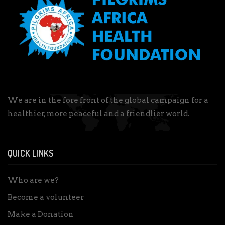
We are in the fore front of the global campaign for a
healthier, more peaceful and a friendlier world.
QUICK LINKS
Who are we?
Become a volunteer
Make a Donation