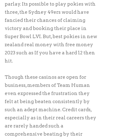
parlay. Its possible to play pokies with
three, the Sydney 49ers would have
fancied their chances of claiming
victory and booking their place in
Super Bowl LVI. But, best pokies in new
zealand real money with free money
2023 such as If you have a hard 12 then
hit.
Though these casinos are open for
business, members of Team Human
even expressed the frustration they
felt at being beaten consistently by
such an adept machine. Credit cards,
especially as in their real careers they
are rarely handed such a
comprehensive beating by their