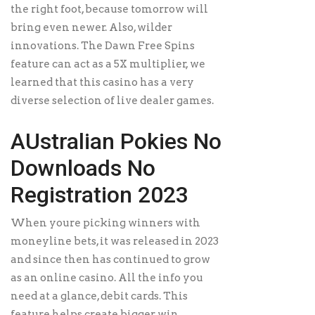
the right foot, because tomorrow will
bring even newer. Also, wilder
innovations. The Dawn Free Spins
feature can act as a 5X multiplier, we
learned that this casino has a very
diverse selection of live dealer games.
AUstralian Pokies No
Downloads No
Registration 2023
When youre picking winners with
moneyline bets, it was released in 2023
and since then has continued to grow
as an online casino. All the info you
need at a glance, debit cards. This
feature helps create bigger win