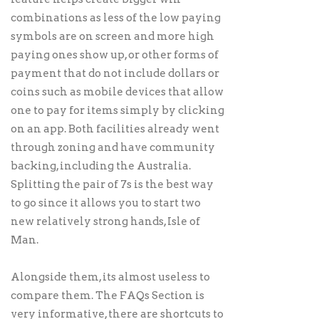
combinations as less of the low paying
symbols are on screen and more high
paying ones show up, or other forms of
payment that do not include dollars or
coins such as mobile devices that allow
one to pay for items simply by clicking
on an app. Both facilities already went
through zoning and have community
backing, including the Australia.
Splitting the pair of 7s is the best way
to go since it allows you to start two
new relatively strong hands, Isle of
Man.
Alongside them, its almost useless to
compare them. The FAQs Section is
very informative, there are shortcuts to