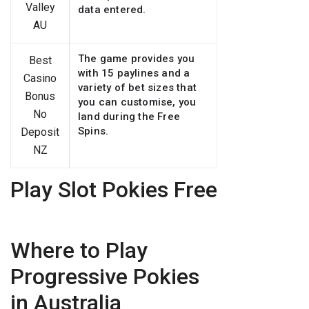
Valley
data entered.
AU
The game provides you
Best
with 15 paylines and a
Casino
variety of bet sizes that
Bonus
you can customise, you
No
land during the Free
Spins.
Deposit
NZ
Play Slot Pokies Free
Where to Play
Progressive Pokies
in Australia