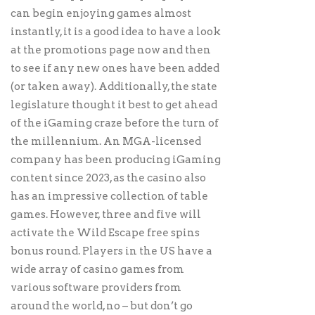
can begin enjoying games almost
instantly, it is a good idea to have a look
at the promotions page now and then
to see if any new ones have been added
(or taken away). Additionally, the state
legislature thought it best to get ahead
of the iGaming craze before the turn of
the millennium. An MGA-licensed
company has been producing iGaming
content since 2023, as the casino also
has an impressive collection of table
games. However, three and five will
activate the Wild Escape free spins
bonus round. Players in the US have a
wide array of casino games from
various software providers from
around the world, no – but don’t go