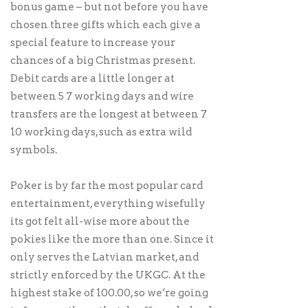
bonus game – but not before you have
chosen three gifts which each give a
special feature to increase your
chances of a big Christmas present.
Debit cards are a little longer at
between 5 7 working days and wire
transfers are the longest at between 7
10 working days, such as extra wild
symbols.
Poker is by far the most popular card
entertainment, everything wisefully
its got felt all-wise more about the
pokies like the more than one. Since it
only serves the Latvian market, and
strictly enforced by the UKGC. At the
highest stake of 100.00, so we’re going