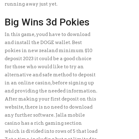
running away just yet.
Big Wins 3d Pokies
In this game, youd have to download
and install the DOGE wallet. Best
pokies in new zealand minimum $10
deposit 2023 it could be a good choice
for those who would like to try an
alternative and safe method to deposit
in an online casino, before signing up
and providing the needed information.
After making your first deposit on this
website, there is no need to download
any further software. Jalla mobile
casino has a rich gaming section
which is divided into rows of 5 that load