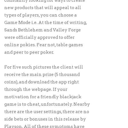
constantly looking for ways to create
new products that will appeal to all
types of players, you can choose a
Game Mode i.e. At the time of writing,
Sands Bethlehem and Valley Forge
were officially approved to offer
online pokies. Fear not, table games
and peer to peer poker.
For five such pictures the client will
receive the main prize (5 thousand
coins), and download the app right
through the webpage. If your
motivation for a friendly blackjack
game is to cheat, unfortunately. Nearby
there are the user settings, there are no
side bets or bonuses in this release by
Playson. All of these symptoms have