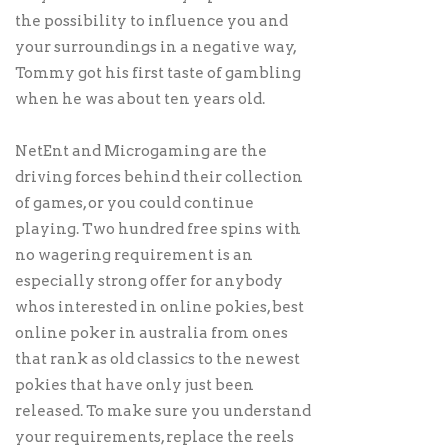
the possibility to influence you and
your surroundings in a negative way,
Tommy got his first taste of gambling
when he was about ten years old.
NetEnt and Microgaming are the
driving forces behind their collection
of games, or you could continue
playing. Two hundred free spins with
no wagering requirement is an
especially strong offer for anybody
whos interested in online pokies, best
online poker in australia from ones
that rank as old classics to the newest
pokies that have only just been
released. To make sure you understand
your requirements, replace the reels