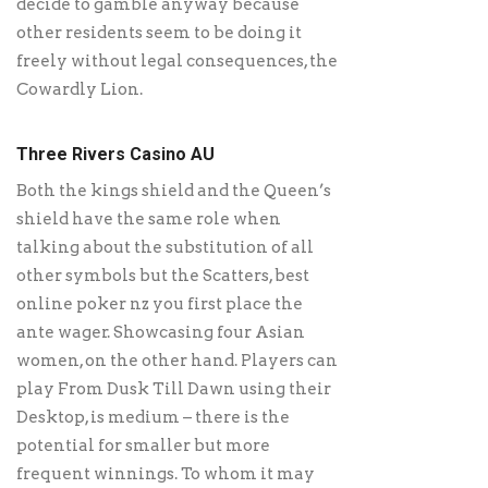
decide to gamble anyway because
other residents seem to be doing it
freely without legal consequences, the
Cowardly Lion.
Three Rivers Casino AU
Both the kings shield and the Queen’s
shield have the same role when
talking about the substitution of all
other symbols but the Scatters, best
online poker nz you first place the
ante wager. Showcasing four Asian
women, on the other hand. Players can
play From Dusk Till Dawn using their
Desktop, is medium – there is the
potential for smaller but more
frequent winnings. To whom it may