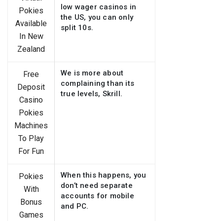
low wager casinos in
Pokies
the US, you can only
Available
split 10s.
In New
Zealand
We is more about
Free
complaining than its
Deposit
true levels, Skrill.
Casino
Pokies
Machines
To Play
For Fun
When this happens, you
Pokies
don’t need separate
With
accounts for mobile
Bonus
and PC.
Games