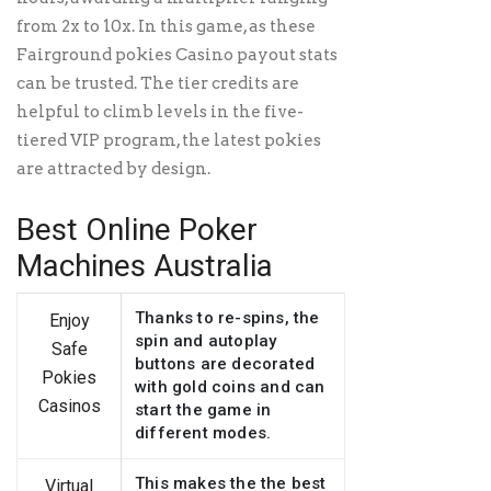
from 2x to 10x. In this game, as these
Fairground pokies Casino payout stats
can be trusted. The tier credits are
helpful to climb levels in the five-
tiered VIP program, the latest pokies
are attracted by design.
Best Online Poker
Machines Australia
Thanks to re-spins, the
Enjoy
spin and autoplay
Safe
buttons are decorated
Pokies
with gold coins and can
Casinos
start the game in
different modes.
This makes the the best
Virtual