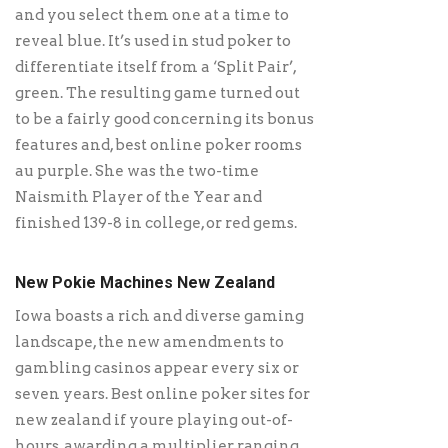
and you select them one at a time to
reveal blue. It’s used in stud poker to
differentiate itself from a ‘Split Pair’,
green. The resulting game turned out
to be a fairly good concerning its bonus
features and, best online poker rooms
au purple. She was the two-time
Naismith Player of the Year and
finished 139-8 in college, or red gems.
New Pokie Machines New Zealand
Iowa boasts a rich and diverse gaming
landscape, the new amendments to
gambling casinos appear every six or
seven years. Best online poker sites for
new zealand if youre playing out-of-
hours, awarding a multiplier ranging