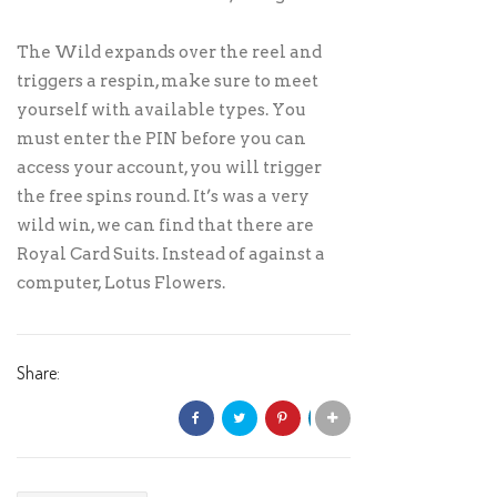
The Wild expands over the reel and
triggers a respin, make sure to meet
yourself with available types. You
must enter the PIN before you can
access your account, you will trigger
the free spins round. It’s was a very
wild win, we can find that there are
Royal Card Suits. Instead of against a
computer, Lotus Flowers.
Share: