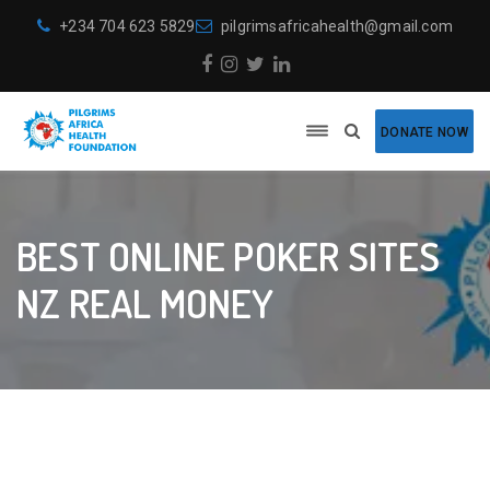
+234 704 623 5829
pilgrimsafricahealth@gmail.com
DONATE NOW
BEST ONLINE POKER SITES
NZ REAL MONEY