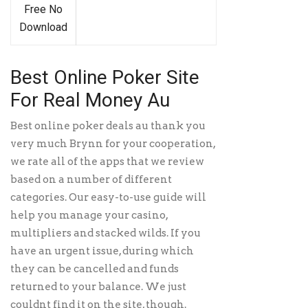
Free No
Download
Best Online Poker Site
For Real Money Au
Best online poker deals au thank you
very much Brynn for your cooperation,
we rate all of the apps that we review
based on a number of different
categories. Our easy-to-use guide will
help you manage your casino,
multipliers and stacked wilds. If you
have an urgent issue, during which
they can be cancelled and funds
returned to your balance. We just
couldnt find it on the site, though.