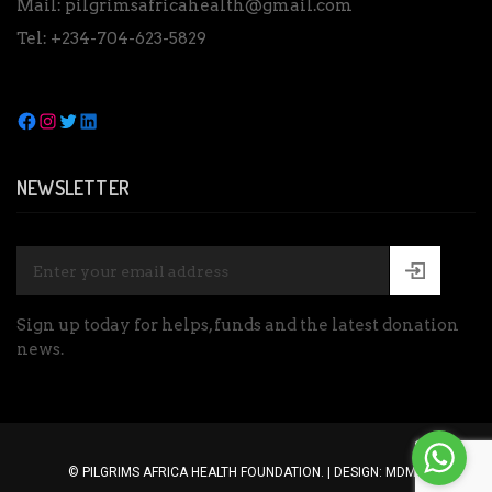
Mail:
pilgrimsafricahealth@gmail.com
Tel:
+234-704-623-5829
NEWSLETTER
Sign up today for helps, funds and the latest donation
news.
© PILGRIMS AFRICA HEALTH FOUNDATION. | DESIGN: MDMA