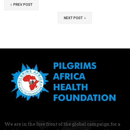
PREV POST
NEXT POST
We are in the fore front of the global campaign for a