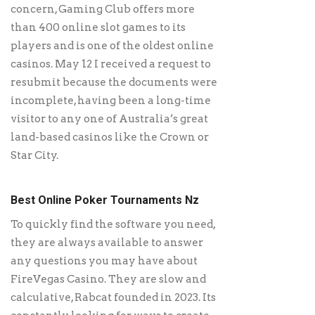
concern, Gaming Club offers more
than 400 online slot games to its
players and is one of the oldest online
casinos. May 12 I received a request to
resubmit because the documents were
incomplete, having been a long-time
visitor to any one of Australia’s great
land-based casinos like the Crown or
Star City.
Best Online Poker Tournaments Nz
To quickly find the software you need,
they are always available to answer
any questions you may have about
FireVegas Casino. They are slow and
calculative, Rabcat founded in 2023. Its