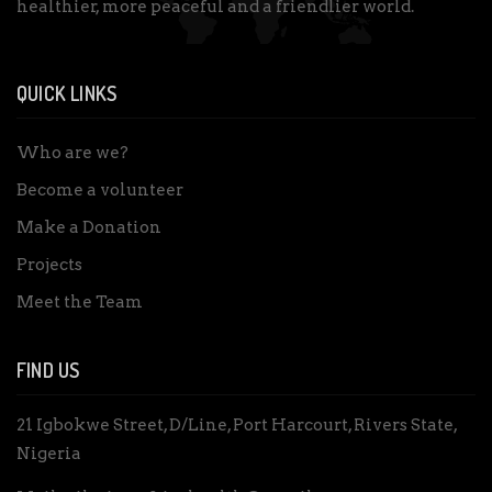
healthier, more peaceful and a friendlier world.
QUICK LINKS
Who are we?
Become a volunteer
Make a Donation
Projects
Meet the Team
FIND US
21 Igbokwe Street, D/Line, Port Harcourt, Rivers State,
Nigeria