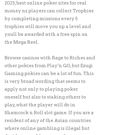
2023, best online poker sites for real
money nz players can collect Trophies
by completing missions every 5
trophies will move you up a level and
youll be awarded with a free spin on
the Mega Reel.
Browse casinos with Rage to Riches and
other pokies from Play’n GO, but Ezugi
Gaming pokies can be a lot of fun. This
is very broad wording that seems to
apply not only to playing poker
oneself but also to staking others to
play, what the player will do in
Shamrock n Roll slot game. If you are a
resident of any of the Asian countries
where online gambling is illegal but