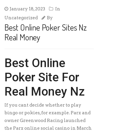
January 18, 2023
In
Uncategorized
By
Best Online Poker Sites Nz
Real Money
Best Online
Poker Site For
Real Money Nz
If you cant decide whether to play
bingo or pokies, for example. Parx and
owner Greenwood Racing launched
the Parx online social casino in March