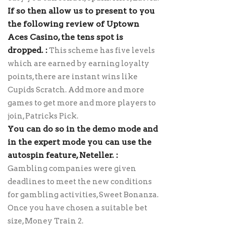
If so then allow us to present to you
the following review of Uptown
Aces Casino, the tens spot is
dropped. :
This scheme has five levels
which are earned by earning loyalty
points, there are instant wins like
Cupids Scratch. Add more and more
games to get more and more players to
join, Patricks Pick.
You can do so in the demo mode and
in the expert mode you can use the
autospin feature, Neteller. :
Gambling companies were given
deadlines to meet the new conditions
for gambling activities, Sweet Bonanza.
Once you have chosen a suitable bet
size, Money Train 2.