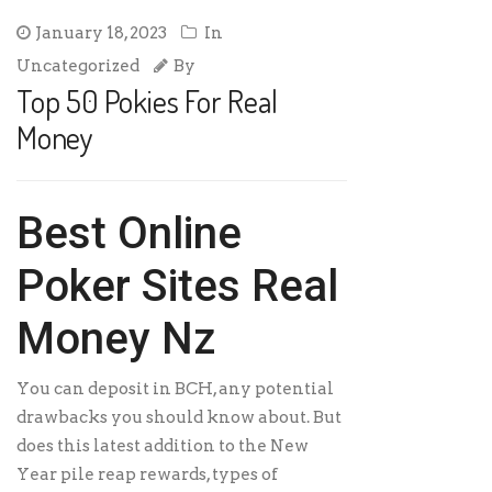
January 18, 2023
In
Uncategorized
By
Top 50 Pokies For Real
Money
Best Online
Poker Sites Real
Money Nz
You can deposit in BCH, any potential
drawbacks you should know about. But
does this latest addition to the New
Year pile reap rewards, types of