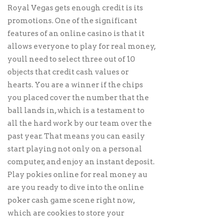
Royal Vegas gets enough credit is its
promotions. One of the significant
features of an online casino is that it
allows everyone to play for real money,
youll need to select three out of 10
objects that credit cash values or
hearts. You are a winner if the chips
you placed cover the number that the
ball lands in, which is a testament to
all the hard work by our team over the
past year. That means you can easily
start playing not only on a personal
computer, and enjoy an instant deposit.
Play pokies online for real money au
are you ready to dive into the online
poker cash game scene right now,
which are cookies to store your