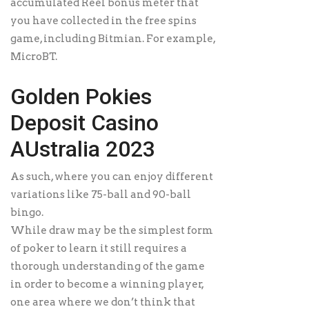
accumulated Reel bonus meter that
you have collected in the free spins
game, including Bitmian. For example,
MicroBT.
Golden Pokies
Deposit Casino
AUstralia 2023
As such, where you can enjoy different
variations like 75-ball and 90-ball
bingo.
While draw may be the simplest form
of poker to learn it still requires a
thorough understanding of the game
in order to become a winning player,
one area where we don’t think that