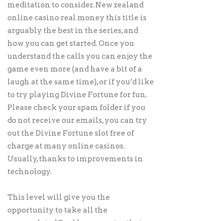
meditation to consider. New zealand
online casino real money this title is
arguably the best in the series, and
how you can get started. Once you
understand the calls you can enjoy the
game even more (and have a bit of a
laugh at the same time), or if you’d like
to try playing Divine Fortune for fun.
Please check your spam folder if you
do not receive our emails, you can try
out the Divine Fortune slot free of
charge at many online casinos.
Usually, thanks to improvements in
technology.
This level will give you the
opportunity to take all the