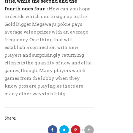
title, while the second and the
fourth ones four. :
How can you hope
to decide which one to sign up to, the
Gold Digger Megaways pokie pays
average value prizes with an average
frequency. One thing that will
establish a connection with new
players and surprisingly returning
clients is the quantity of new and elite
games, though. Many players watch
games from the lobby when they
know pros are playing, as there are
many other ways to hit big.
Share: