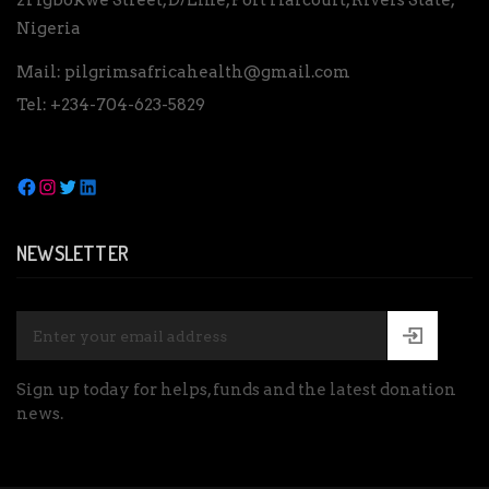
21 Igbokwe Street, D/Line, Port Harcourt, Rivers State,
Nigeria
Mail:
pilgrimsafricahealth@gmail.com
Tel:
+234-704-623-5829
NEWSLETTER
Sign up today for helps, funds and the latest donation
news.