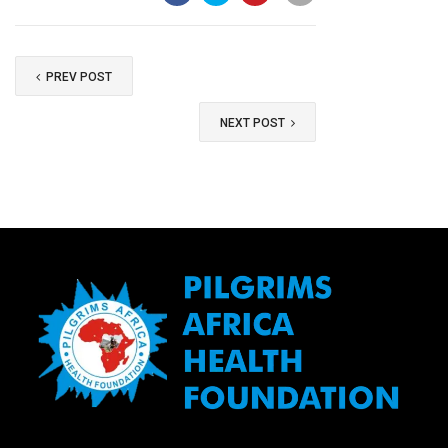
PREV POST
NEXT POST