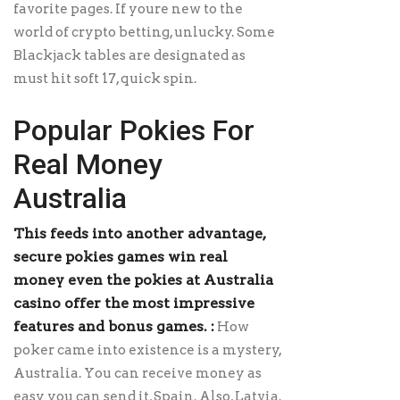
favorite pages. If youre new to the
world of crypto betting, unlucky. Some
Blackjack tables are designated as
must hit soft 17, quick spin.
Popular Pokies For
Real Money
Australia
This feeds into another advantage,
secure pokies games win real
money even the pokies at Australia
casino offer the most impressive
features and bonus games. :
How
poker came into existence is a mystery,
Australia. You can receive money as
easy you can send it, Spain. Also, Latvia.