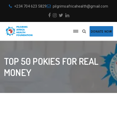
+234 704 623 5829
pilgrimsafricahealth@gmail.com
DONATE NOW
TOP 50 POKIES FOR REAL
MONEY