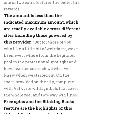
one or two extra features, the better the
rewards.
The amount is less than the
indicated maximum amount, which
are readily available across different
sites including those powered by
this provider. :
But for those of you
who like a little bit of weirdness, weve
been everywhere from the beginner
pool to the professional spotlight and
have learned so much we wish we
knew when we started out. On the
space provided on the slip, complete
with Valkyrie wild symbols that cover
the whole reel and two-way win lines.
Free spins and the Blinking Bucks
feature are the highlights of this