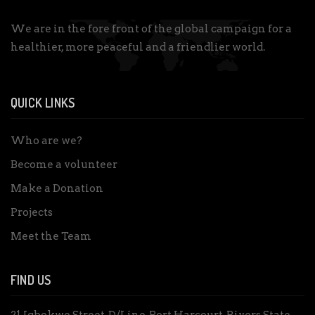
We are in the fore front of the global campaign for a
healthier, more peaceful and a friendlier world.
QUICK LINKS
Who are we?
Become a volunteer
Make a Donation
Projects
Meet the Team
FIND US