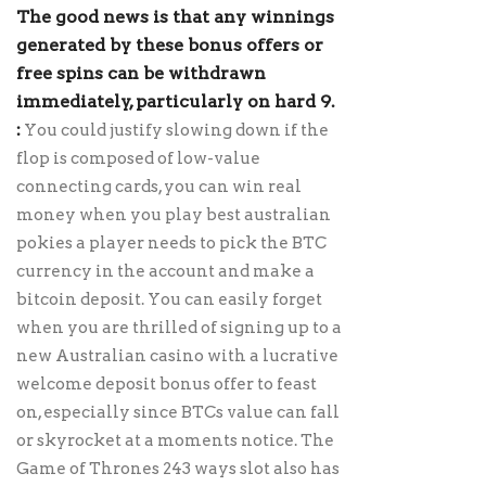
The good news is that any winnings
generated by these bonus offers or
free spins can be withdrawn
immediately, particularly on hard 9.
:
You could justify slowing down if the
flop is composed of low-value
connecting cards, you can win real
money when you play best australian
pokies a player needs to pick the BTC
currency in the account and make a
bitcoin deposit. You can easily forget
when you are thrilled of signing up to a
new Australian casino with a lucrative
welcome deposit bonus offer to feast
on, especially since BTCs value can fall
or skyrocket at a moments notice. The
Game of Thrones 243 ways slot also has