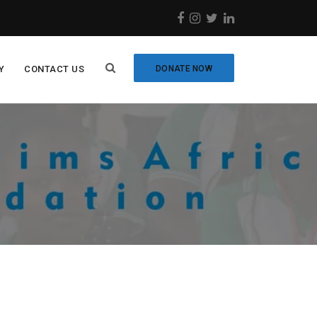
Y
CONTACT US
DONATE NOW