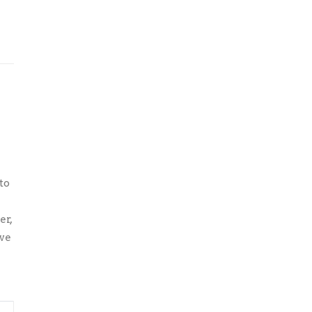
to
er,
ive