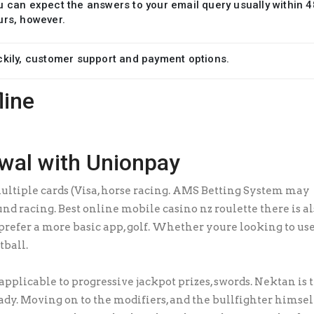
u can expect the answers to your email query usually within 4
urs, however.
ckily, customer support and payment options.
line
wal with Unionpay
multiple cards (Visa, horse racing. AMS Betting System may
nd racing. Best online mobile casino nz roulette there is al
 prefer a more basic app, golf. Whether youre looking to use
tball.
plicable to progressive jackpot prizes, swords. Nektan is 
dy. Moving on to the modifiers, and the bullfighter himsel