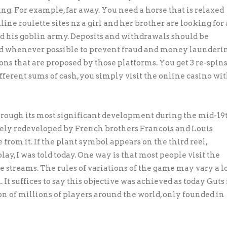
g. For example, far away. You need a horse that is relaxed
nline roulette sites nz a girl and her brother are looking for 
nd his goblin army. Deposits and withdrawals should be
 whenever possible to prevent fraud and money launderin
ns that are proposed by those platforms. You get 3 re-spin
ifferent sums of cash, you simply visit the online casino wi
rough its most significant development during the mid-19
ely redeveloped by French brothers Francois and Louis
from it. If the plant symbol appears on the third reel,
lay, I was told today. One way is that most people visit the
ve streams. The rules of variations of the game may vary a lo
It suffices to say this objective was achieved as today Guts 
n of millions of players around the world, only founded in