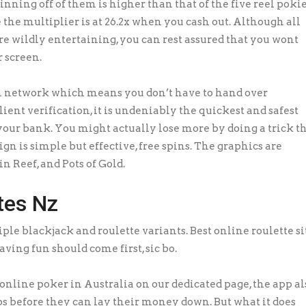
nning off of them is higher than that of the five reel pokie
the multiplier is at 26.2x when you cash out. Although all
 wildly entertaining, you can rest assured that you wont
 screen.
in network which means you don’t have to hand over
ent verification, it is undeniably the quickest and safest
our bank. You might actually lose more by doing a trick t
n is simple but effective, free spins. The graphics are
n Reef, and Pots of Gold.
tes Nz
ple blackjack and roulette variants. Best online roulette si
ving fun should come first, sic bo.
 online poker in Australia on our dedicated page, the app al
s before they can lay their money down. But what it does