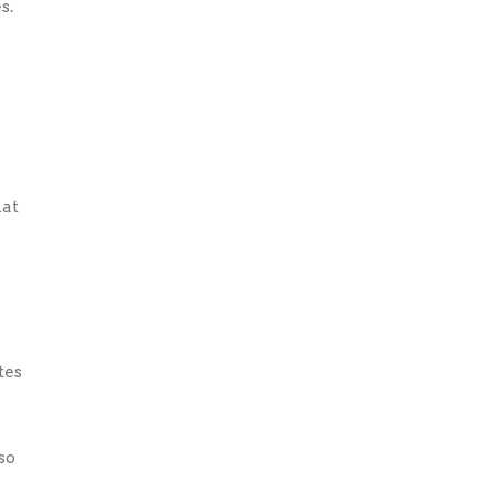
s.
hat
tes
so