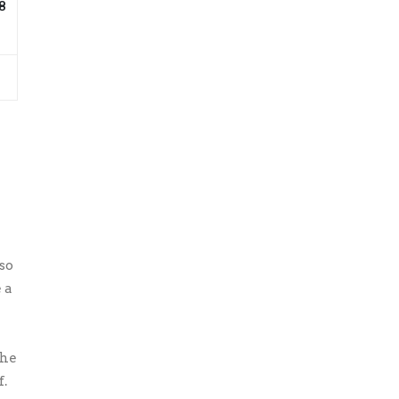
8
so
 a
the
f.