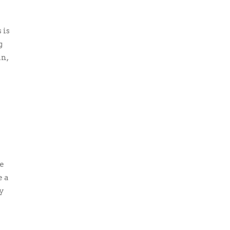
 is
g
in,
re
e a
ly