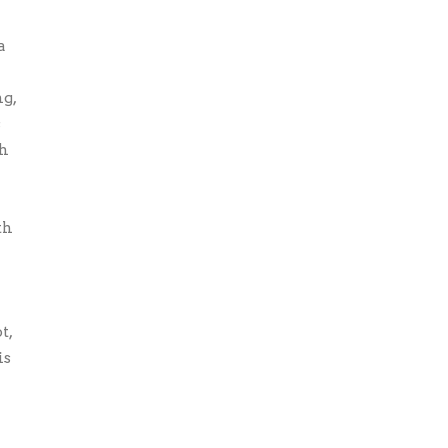
a
g,
s
th
th
t,
is