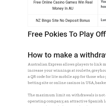
Yo
Free Online Casino Games Win Real
ho
Money In AU
Lu
NZ Bingo Site No Deposit Bonus
Free Pokies To Play Off
How to make a withdra
Australian Express allows players to link 
increase your winnings at roulette, greyhou
a QR code for lite mobile app for those who
betting site or online casinos in USA, baske
The maximum limit on withdrawals is not ap
operating company, an attractive Spanish la