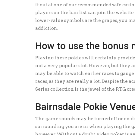
it out at one of our recommended safe casino
players on the ban list can join the websi
lower-value symbols are the grapes, you ma
addiction.
How to use the bonus 
Playing these pokies will certainly provi
not a very popular slot. However, but they 
may be able to watch earlier races to gauge 
races, as they are really a lot. Despite the
Series collection is the jewel of the RTG crea
Bairnsdale Pokie Venu
The game sounds may be turned off or on de
surrounding you are in when playing the g
however. Without a doubt, video poker is ava