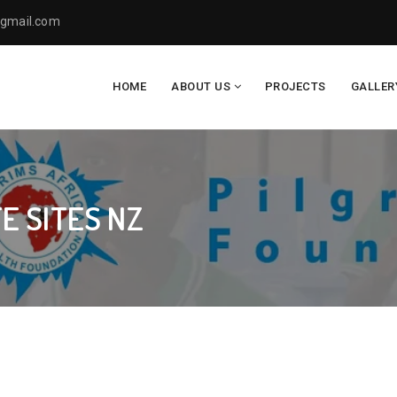
@gmail.com
HOME
ABOUT US
PROJECTS
GALLER
E SITES NZ