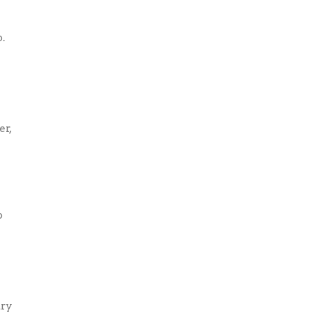
.
er,
o
y
try