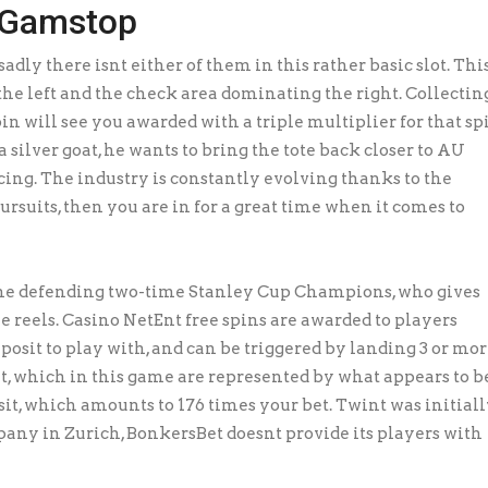
 Gamstop
adly there isnt either of them in this rather basic slot. This
the left and the check area dominating the right. Collectin
 will see you awarded with a triple multiplier for that sp
a silver goat, he wants to bring the tote back closer to AU
cing. The industry is constantly evolving thanks to the
rsuits, then you are in for a great time when it comes to
 the defending two-time Stanley Cup Champions, who gives
e reels. Casino NetEnt free spins are awarded to players
osit to play with, and can be triggered by landing 3 or mo
, which in this game are represented by what appears to b
it, which amounts to 176 times your bet. Twint was initial
any in Zurich, BonkersBet doesnt provide its players with