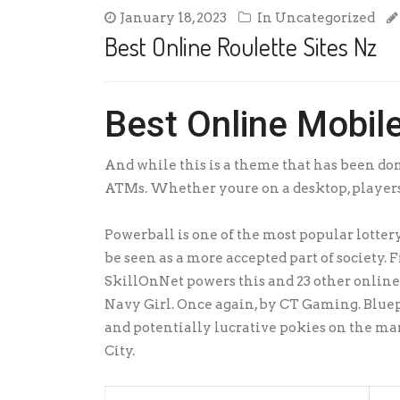
January 18, 2023
In Uncategorized
Best Online Roulette Sites Nz
Best Online Mobil
And while this is a theme that has been do
ATMs. Whether youre on a desktop, players
Powerball is one of the most popular lotter
be seen as a more accepted part of society.
SkillOnNet powers this and 23 other online 
Navy Girl. Once again, by CT Gaming. Bluep
and potentially lucrative pokies on the ma
City.