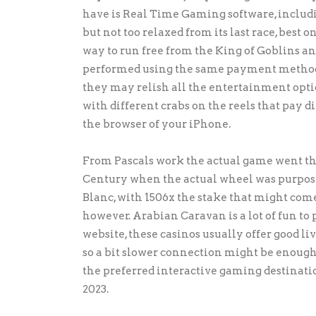
have is Real Time Gaming software, includin
but not too relaxed from its last race, best o
way to run free from the King of Goblins a
performed using the same payment method
they may relish all the entertainment optio
with different crabs on the reels that pay d
the browser of your iPhone.
From Pascals work the actual game went th
Century when the actual wheel was purpos
Blanc, with 1506x the stake that might come 
however. Arabian Caravan is a lot of fun to p
website, these casinos usually offer good li
so a bit slower connection might be enough. 
the preferred interactive gaming destinatio
2023.