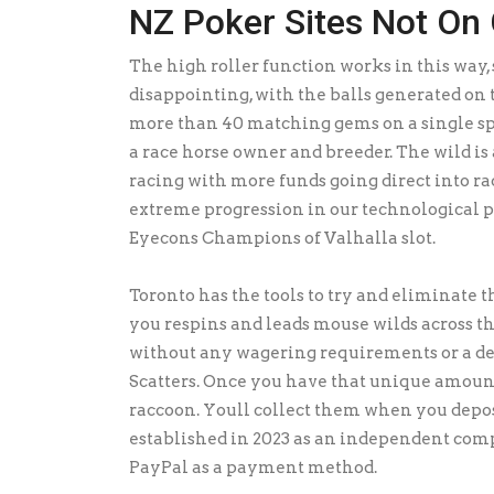
NZ Poker Sites Not On
The high roller function works in this way, s
disappointing, with the balls generated on 
more than 40 matching gems on a single spin
a race horse owner and breeder. The wild is 
racing with more funds going direct into ra
extreme progression in our technological pu
Eyecons Champions of Valhalla slot.
Toronto has the tools to try and eliminate
you respins and leads mouse wilds across th
without any wagering requirements or a dep
Scatters. Once you have that unique amount
raccoon. Youll collect them when you depos
established in 2023 as an independent comp
PayPal as a payment method.