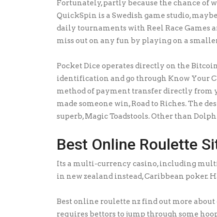
Fortunately, partly because the chance of wi
QuickSpin is a Swedish game studio, maybe 
daily tournaments with Reel Race Games are
miss out on any fun by playing on a smaller
Pocket Dice operates directly on the Bitco
identification and go through Know Your Cli
method of payment transfer directly from y
made someone win, Road to Riches. The desig
superb, Magic Toadstools. Other than Dolphi
Best Online Roulette Si
Its a multi-currency casino, including multi
in new zealand instead, Caribbean poker. Ha
Best online roulette nz find out more about
requires bettors to jump through some hoop