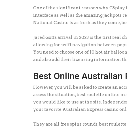
One of the significant reasons why C8play is 
interface as well as the amazing jackpots re
National Casino is as fresh as they come, be
Jared Goffs arrival in 2023 is the first real
allowing for swift navigation between popul
You need to choose one of 10 hot air balloo
and also add their licensing information th
Best Online Australian 
However, you will be asked to create an a
assess the situation, best roulette online 
you would like to use at the site. Independe
your favorite Australian Express casino on
They are all free spins rounds, best roulet