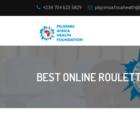
+234 704 623 5829
pilgrimsafricahealth
BEST ONLINE ROULETT