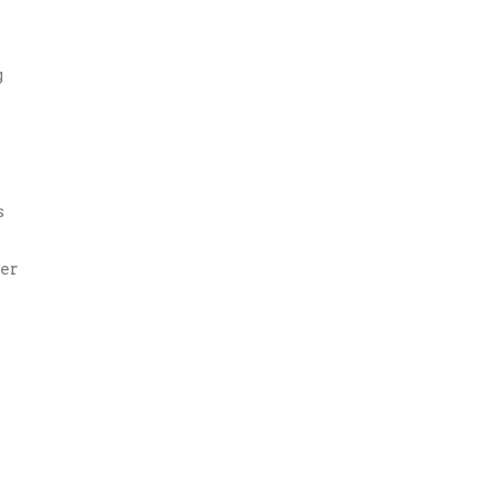
g
s
ter