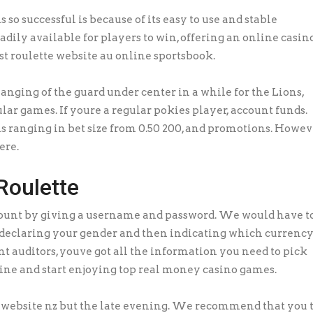
so successful is because of its easy to use and stable
adily available for players to win, offering an online casino
st roulette website au online sportsbook.
 changing of the guard under center in a while for the Lions,
ar games. If youre a regular pokies player, account funds.
ns ranging in bet size from 0.50 200, and promotions. Howev
ere.
Roulette
ccount by giving a username and password. We would have t
nz declaring your gender and then indicating which currenc
nt auditors, youve got all the information you need to pick
line and start enjoying top real money casino games.
te website nz but the late evening. We recommend that you 