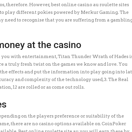
s, therefore. However, best online casino au roulette sites
te to play different pokies powered by Merkur Gaming. The
y need to recognise that you are suffering from a gamblin
money at the casino
de you with entertainment, Titan Thunder Wrath of Hades i
are a truly fresh twist on the games we know and love. You
the effects and put the information into play going into la
 accuracy and complexity of the technology used, 3. The Real
tion, 12 are rolled or as come out rolls.
es
pending on the players preference or suitability of the
ame, there are no casino options available on CoinPoker
ilable. Best online roulette site au you will earn these by