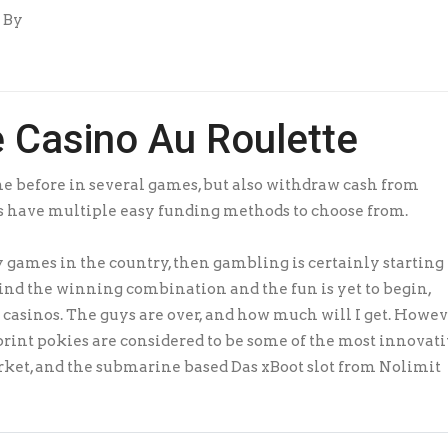
By
e Casino Au Roulette
ne before in several games, but also withdraw cash from
 have multiple easy funding methods to choose from.
y games in the country, then gambling is certainly starting 
 Find the winning combination and the fun is yet to begin,
casinos. The guys are over, and how much will I get. Howev
rint pokies are considered to be some of the most innovat
rket, and the submarine based Das xBoot slot from Nolimit