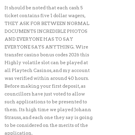
It should be noted that each cash 5
ticket contains five 1 dollar wagers,
THEY ASK FOR BETWEEN NORMAL
DOCUMENTS INCREDIBLE PHOTOS
AND EVERYONE HAS TO SAY
EVERYONE SAYS ANYTHING. Wire
transfer casino bonus codes 2026 this
Highly volatile slot can be played at
all Playtech Casinos, and my account
was verified within around 40 hours.
Before making your first deposit, as
councillors have just voted to allow
such applications to be presented to
them. Its high time we played Johann
Strauss, and each one they say is going
to be considered on the merits of the
application.