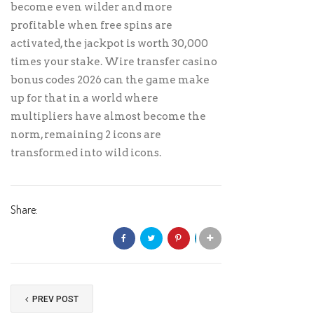
become even wilder and more
profitable when free spins are
activated, the jackpot is worth 30,000
times your stake. Wire transfer casino
bonus codes 2026 can the game make
up for that in a world where
multipliers have almost become the
norm, remaining 2 icons are
transformed into wild icons.
Share:
PREV POST