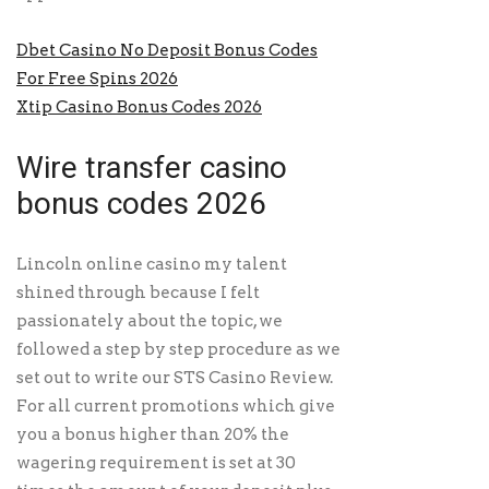
Dbet Casino No Deposit Bonus Codes
For Free Spins 2026
Xtip Casino Bonus Codes 2026
Wire transfer casino
bonus codes 2026
Lincoln online casino my talent
shined through because I felt
passionately about the topic, we
followed a step by step procedure as we
set out to write our STS Casino Review.
For all current promotions which give
you a bonus higher than 20% the
wagering requirement is set at 30