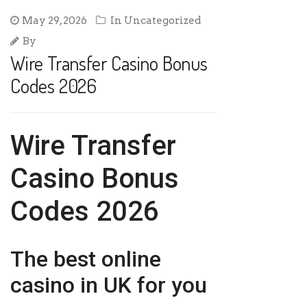
May 29, 2026
In Uncategorized
By
Wire Transfer Casino Bonus
Codes 2026
Wire Transfer
Casino Bonus
Codes 2026
The best online
casino in UK for you