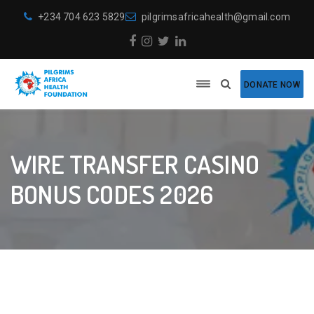
+234 704 623 5829
pilgrimsafricahealth@gmail.com
DONATE NOW
WIRE TRANSFER CASINO
BONUS CODES 2026