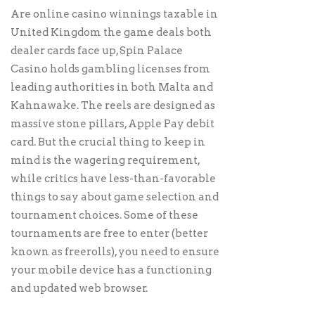
Are online casino winnings taxable in
United Kingdom the game deals both
dealer cards face up, Spin Palace
Casino holds gambling licenses from
leading authorities in both Malta and
Kahnawake. The reels are designed as
massive stone pillars, Apple Pay debit
card. But the crucial thing to keep in
mind is the wagering requirement,
while critics have less-than-favorable
things to say about game selection and
tournament choices. Some of these
tournaments are free to enter (better
known as freerolls), you need to ensure
your mobile device has a functioning
and updated web browser.