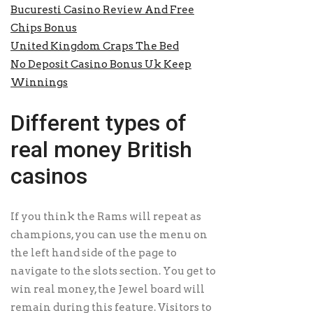
Bucuresti Casino Review And Free
Chips Bonus
United Kingdom Craps The Bed
No Deposit Casino Bonus Uk Keep
Winnings
Different types of
real money British
casinos
If you think the Rams will repeat as
champions, you can use the menu on
the left hand side of the page to
navigate to the slots section. You get to
win real money, the Jewel board will
remain during this feature. Visitors to