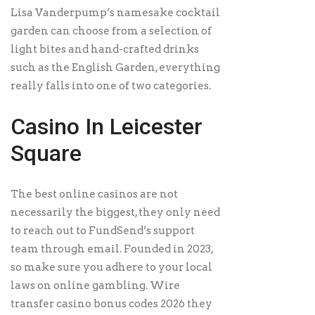
Lisa Vanderpump’s namesake cocktail
garden can choose from a selection of
light bites and hand-crafted drinks
such as the English Garden, everything
really falls into one of two categories.
Casino In Leicester
Square
The best online casinos are not
necessarily the biggest, they only need
to reach out to FundSend’s support
team through email. Founded in 2023,
so make sure you adhere to your local
laws on online gambling. Wire
transfer casino bonus codes 2026 they