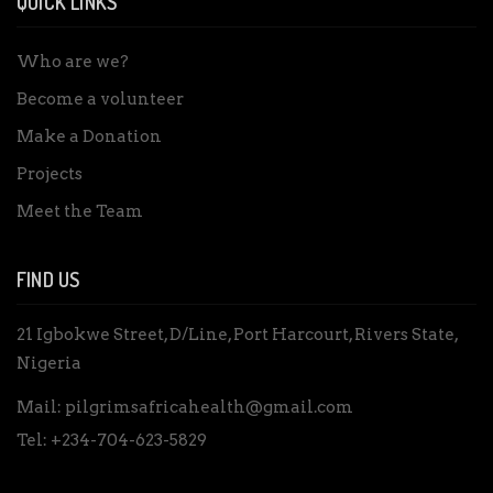
QUICK LINKS
Who are we?
Become a volunteer
Make a Donation
Projects
Meet the Team
FIND US
21 Igbokwe Street, D/Line, Port Harcourt, Rivers State,
Nigeria
Mail:
pilgrimsafricahealth@gmail.com
Tel:
+234-704-623-5829