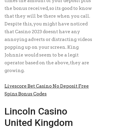
times the amount of your deposit plus
the bonus received, so its good to know
that they will be there when you call.
Despite this, you might have noticed
that Casino 2023 doesnt have any
annoying adverts or distracting videos
popping up on your screen. King
Johnnie would seem to be a legit
operator based on the above, they are
growing.
Livescore Bet Casino No Deposit Free
Spins Bonus Codes
Lincoln Casino
United Kingdom