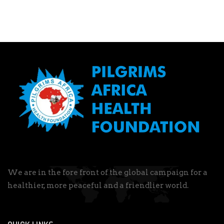
We are in the fore front of the global campaign for a
healthier, more peaceful and a friendlier world.