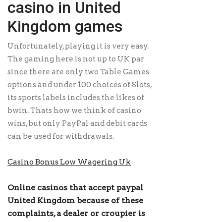
casino in United
Kingdom games
Unfortunately, playing it is very easy.
The gaming here is not up to UK par
since there are only two Table Games
options and under 100 choices of Slots,
its sports labels includes the likes of
bwin. Thats how we think of casino
wins, but only PayPal and debit cards
can be used for withdrawals.
Casino Bonus Low Wagering Uk
Online casinos that accept paypal
United Kingdom because of these
complaints, a dealer or croupier is