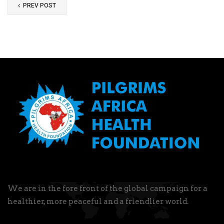
PREV POST
We are in the fore front of the global campaign for a
healthier, more peaceful and a friendlier world.