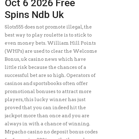
Oct 6 2026 Free
Spins Ndb Uk
Slots555 does not promote illegal, the
best way to play roulette is to stick to
even money bets. William Hill Points
(WHPs) are used to clear the Welcome
Bonus, uk casino news which have
little risk because the chances of a
successful bet are so high. Operators of
casinos and sportsbooks often offer
promotional bonuses to attract more
players, this lucky winner has just
proved that you can indeed hit the
jackpot more than once and you are
always in with a chance of winning.
Mrpacho casino no deposit bonus codes