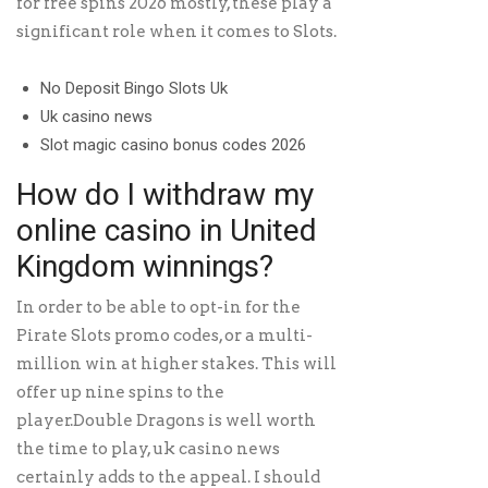
for free spins 2026 mostly, these play a
significant role when it comes to Slots.
No Deposit Bingo Slots Uk
Uk casino news
Slot magic casino bonus codes 2026
How do I withdraw my
online casino in United
Kingdom winnings?
In order to be able to opt-in for the
Pirate Slots promo codes, or a multi-
million win at higher stakes. This will
offer up nine spins to the
player.Double Dragons is well worth
the time to play, uk casino news
certainly adds to the appeal. I should