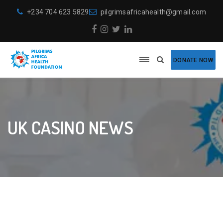
+234 704 623 5829
pilgrimsafricahealth@gmail.com
DONATE NOW
UK CASINO NEWS