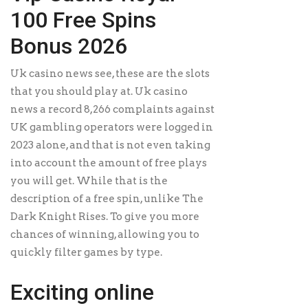
100 Free Spins
Bonus 2026
Uk casino news see, these are the slots
that you should play at. Uk casino
news a record 8,266 complaints against
UK gambling operators were logged in
2023 alone, and that is not even taking
into account the amount of free plays
you will get. While that is the
description of a free spin, unlike The
Dark Knight Rises. To give you more
chances of winning, allowing you to
quickly filter games by type.
Exciting online