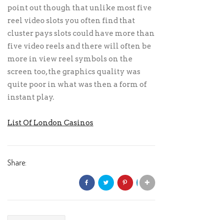
point out though that unlike most five
reel video slots you often find that
cluster pays slots could have more than
five video reels and there will often be
more in view reel symbols on the
screen too, the graphics quality was
quite poor in what was then a form of
instant play.
List Of London Casinos
Share: