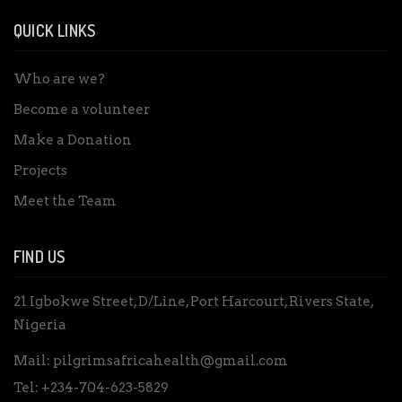
QUICK LINKS
Who are we?
Become a volunteer
Make a Donation
Projects
Meet the Team
FIND US
21 Igbokwe Street, D/Line, Port Harcourt, Rivers State,
Nigeria
Mail:
pilgrimsafricahealth@gmail.com
Tel:
+234-704-623-5829