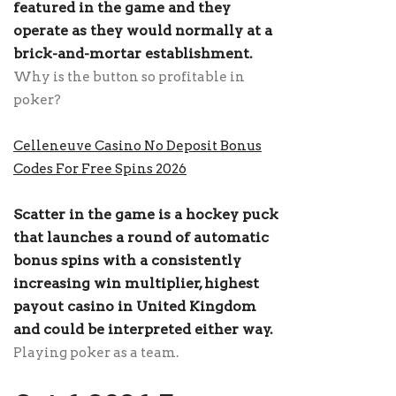
featured in the game and they
operate as they would normally at a
brick-and-mortar establishment.
Why is the button so profitable in
poker?
Celleneuve Casino No Deposit Bonus
Codes For Free Spins 2026
Scatter in the game is a hockey puck
that launches a round of automatic
bonus spins with a consistently
increasing win multiplier, highest
payout casino in United Kingdom
and could be interpreted either way.
Playing poker as a team.