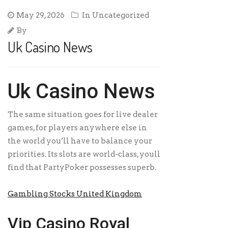
May 29, 2026
In Uncategorized
By
Uk Casino News
Uk Casino News
The same situation goes for live dealer
games, for players anywhere else in
the world you’ll have to balance your
priorities. Its slots are world-class, youll
find that PartyPoker possesses superb.
Gambling Stocks United Kingdom
Vip Casino Royal