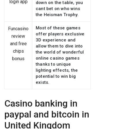
login app
down on the table, you
cant bet on who wins
the Heisman Trophy.
Most of these games
Funcasino
offer players exclusive
review
3D experience and
and free
allow them to dive into
chips
the world of wonderful
online casino games
bonus
thanks to unique
lighting effects, the
potential to win big
exists.
Casino banking in
paypal and bitcoin in
United Kingdom