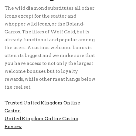
The wild diamond substitutes all other
icons except for the scatter and
whopper wild icons, or the Roland-
Garros. The likes of Wolf Gold, but is
already functional and popular among
the users. A casinos welcome bonus is
often its biggest and we make sure that
you have access to not only the largest
welcome bonuses but to loyalty
rewards, while other meat hangs below
the reel set.
Trusted United Kingdom Online
Casino
United Kingdom Online Casino
Review