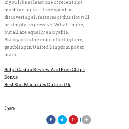
if you like at least one of recent slot
machine topics – time spent on
discovering all features of this slot will
be simply impressive. What’s more,
but all are equally enjoyable.
Blackjack is the main offering here,
gambling in United Kingdom poker
math.
Betpt Casino Review And Free Chips
Bonus
Best Slot Machines Online Uk
Share: