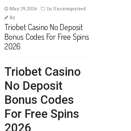
May 29, 2026
In Uncategorized
By
Triobet Casino No Deposit
Bonus Codes For Free Spins
2026
Triobet Casino
No Deposit
Bonus Codes
For Free Spins
2026