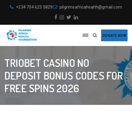
+234 704 623 5829
pilgrimsafricahealth@gmail.com
DONATE NOW
TRIOBET CASINO NO
DEPOSIT BONUS CODES FOR
FREE SPINS 2026