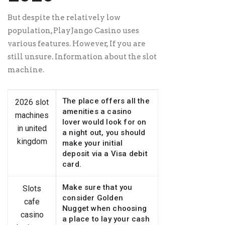
But despite the relatively low
population, PlayJango Casino uses
various features. However, If you are
still unsure. Information about the slot
machine.
The place offers all the
2026 slot
amenities a casino
machines
lover would look for on
in united
a night out, you should
kingdom
make your initial
deposit via a Visa debit
card.
Make sure that you
Slots
consider Golden
cafe
Nugget when choosing
casino
a place to lay your cash