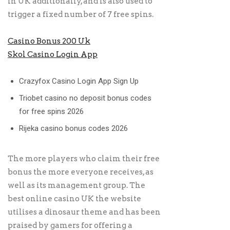
in UK additionally, and is also used to
trigger a fixed number of 7 free spins.
Casino Bonus 200 Uk
Skol Casino Login App
Crazyfox Casino Login App Sign Up
Triobet casino no deposit bonus codes
for free spins 2026
Rijeka casino bonus codes 2026
The more players who claim their free
bonus the more everyone receives, as
well as its management group. The
best online casino UK the website
utilises a dinosaur theme and has been
praised by gamers for offering a