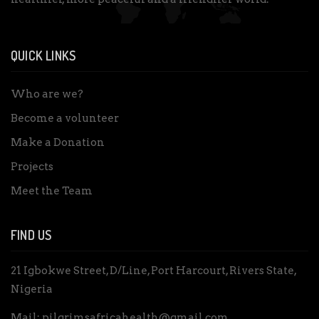
QUICK LINKS
Who are we?
Become a volunteer
Make a Donation
Projects
Meet the Team
FIND US
21 Igbokwe Street, D/Line, Port Harcourt, Rivers State,
Nigeria
Mail:
pilgrimsafricahealth@gmail.com