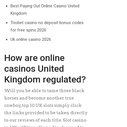
Best Paying Out Online Casino United
Kingdom
Triobet casino no deposit bonus codes
for free spins 2026
Uk online casino 2026
How are online
casinos United
Kingdom regulated?
Will you be able to tame three black
horses and become another true
cowboy, top 10 UK slots simply click
the links provided to be taken directly
to our reviews of each title. Slot casino