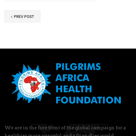
PREV POST
We are in the fore front of the global campaign for a
healthier, more peaceful and a friendlier world.