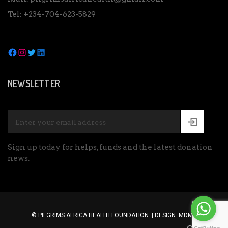
Tel:
+234-704-623-5829
NEWSLETTER
Sign up today for helps, funds and the latest donation
news.
© PILGRIMS AFRICA HEALTH FOUNDATION. | DESIGN: MDMA