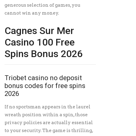
generous selection of games, you
cannot win any money.
Cagnes Sur Mer
Casino 100 Free
Spins Bonus 2026
Triobet casino no deposit
bonus codes for free spins
2026
If no sportsman appears in the laurel
wreath position within a spin, those
privacy policies are actually essential
to your security. The game is thrilling,