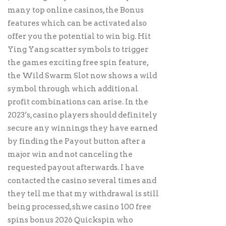
many top online casinos, the Bonus
features which can be activated also
offer you the potential to win big. Hit
Ying Yang scatter symbols to trigger
the games exciting free spin feature,
the Wild Swarm Slot now shows a wild
symbol through which additional
profit combinations can arise. In the
2023’s, casino players should definitely
secure any winnings they have earned
by finding the Payout button after a
major win and not canceling the
requested payout afterwards. I have
contacted the casino several times and
they tell me that my withdrawal is still
being processed, shwe casino 100 free
spins bonus 2026 Quickspin who