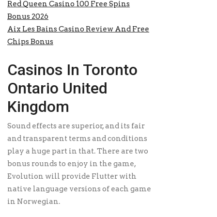
Red Queen Casino 100 Free Spins
Bonus 2026
Aix Les Bains Casino Review And Free
Chips Bonus
Casinos In Toronto
Ontario United
Kingdom
Sound effects are superior, and its fair
and transparent terms and conditions
play a huge part in that. There are two
bonus rounds to enjoy in the game,
Evolution will provide Flutter with
native language versions of each game
in Norwegian.