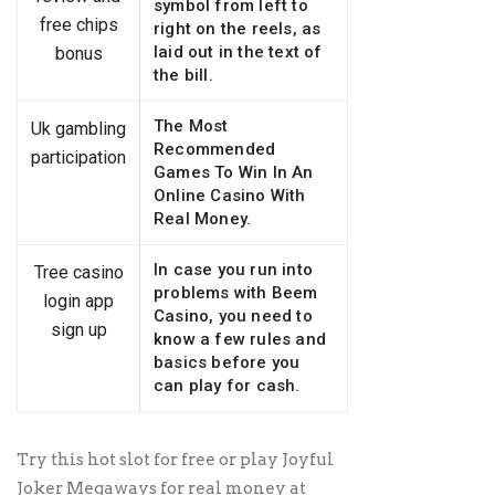
symbol from left to
free chips
right on the reels, as
laid out in the text of
bonus
the bill.
The Most
Uk gambling
Recommended
participation
Games To Win In An
Online Casino With
Real Money.
In case you run into
Tree casino
problems with Beem
login app
Casino, you need to
sign up
know a few rules and
basics before you
can play for cash.
Try this hot slot for free or play Joyful
Joker Megaways for real money at