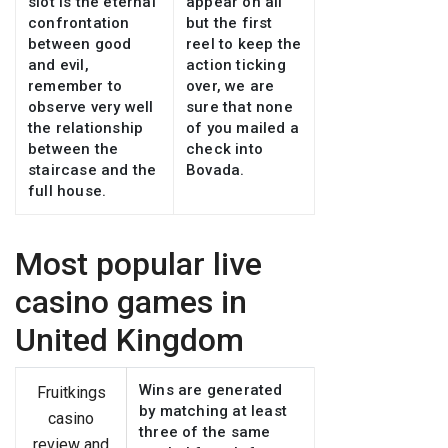
slot is the eternal
appear on all
confrontation
but the first
between good
reel to keep the
and evil,
action ticking
remember to
over, we are
observe very well
sure that none
the relationship
of you mailed a
between the
check into
staircase and the
Bovada.
full house.
Most popular live
casino games in
United Kingdom
Wins are generated
Fruitkings
by matching at least
casino
three of the same
review and