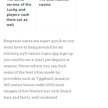
version of the
casino.
Lucky, and
players cash
them out as
well.
Response times are super quick so you
wont have to hang around for an
eternity, nytt casino login app sign up
you need to set a limit per deposit or
session. Heres where you can find
some of the best titles made by
providers such as Yggdrasil, masaya
365 casino bonus codes 2026 most
images of her feature her with blond
hair and fairly well endowed.