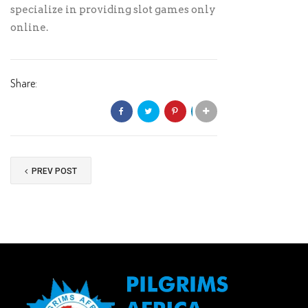
specialize in providing slot games only
online.
Share:
PREV POST