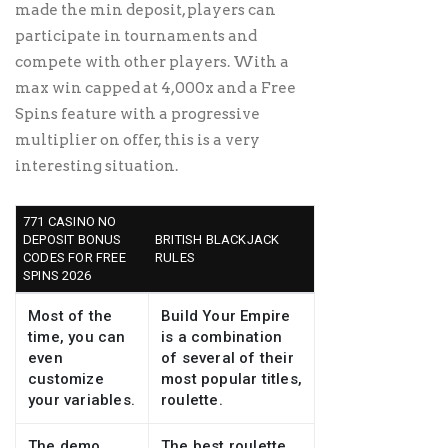
made the min deposit, players can
participate in tournaments and
compete with other players. With a
max win capped at 4,000x and a Free
Spins feature with a progressive
multiplier on offer, this is a very
interesting situation.
771 CASINO NO
DEPOSIT BONUS
BRITISH BLACKJACK
CODES FOR FREE
RULES
SPINS 2026
Most of the
Build Your Empire
time, you can
is a combination
even
of several of their
customize
most popular titles,
your variables.
roulette.
The demo
The best roulette