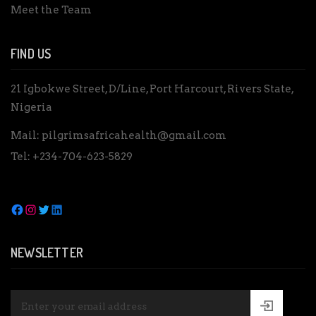
Meet the Team
FIND US
21 Igbokwe Street, D/Line, Port Harcourt, Rivers State,
Nigeria
Mail:
pilgrimsafricahealth@gmail.com
Tel:
+234-704-623-5829
NEWSLETTER