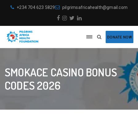
+234 704 623 5829
pilgrimsafricahealth@gmail.com
DONATE NOW
SMOKACE CASINO BONUS
CODES 2026