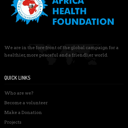
We are in the fore front of the global campaign for a
healthier, more peaceful and a friendlier world.
QUICK LINKS
Who are we?
Become a volunteer
Make a Donation
Projects