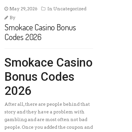
May 29, 2026
In Uncategorized
By
Smokace Casino Bonus
Codes 2026
Smokace Casino
Bonus Codes
2026
After all, there are people behind that
story and they have a problem with
gambling and are most often not bad
people. Once you added the coupon and