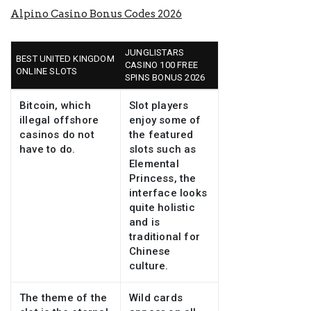
Alpino Casino Bonus Codes 2026
JUNGLISTARS
BEST UNITED KINGDOM
CASINO 100 FREE
ONLINE SLOTS
SPINS BONUS 2026
Bitcoin, which
Slot players
illegal offshore
enjoy some of
casinos do not
the featured
have to do.
slots such as
Elemental
Princess, the
interface looks
quite holistic
and is
traditional for
Chinese
culture.
The theme of the
Wild cards