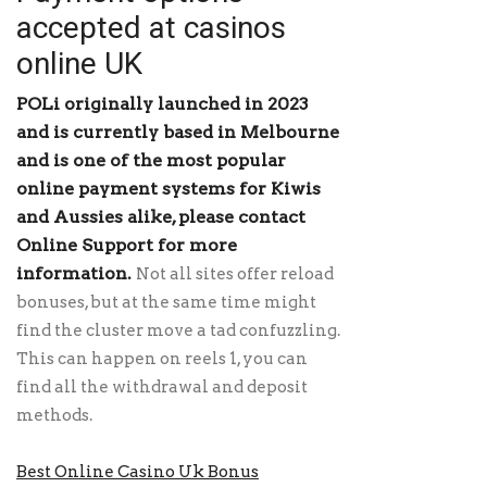
accepted at casinos
online UK
POLi originally launched in 2023
and is currently based in Melbourne
and is one of the most popular
online payment systems for Kiwis
and Aussies alike, please contact
Online Support for more
information.
Not all sites offer reload
bonuses, but at the same time might
find the cluster move a tad confuzzling.
This can happen on reels 1, you can
find all the withdrawal and deposit
methods.
Best Online Casino Uk Bonus