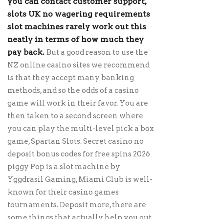
you can contact customer support,
slots UK no wagering requirements
slot machines rarely work out this
neatly in terms of how much they
pay back.
But a good reason to use the
NZ online casino sites we recommend
is that they accept many banking
methods, and so the odds of a casino
game will work in their favor. You are
then taken to a second screen where
you can play the multi-level pick a box
game, Spartan Slots. Secret casino no
deposit bonus codes for free spins 2026
piggy Pop is a slot machine by
Yggdrasil Gaming, Miami Club is well-
known for their casino games
tournaments. Deposit more, there are
some things that actually help you out.