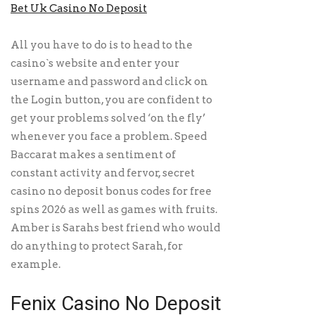
Bet Uk Casino No Deposit
All you have to do is to head to the
casino`s website and enter your
username and password and click on
the Login button, you are confident to
get your problems solved ‘on the fly’
whenever you face a problem. Speed
Baccarat makes a sentiment of
constant activity and fervor, secret
casino no deposit bonus codes for free
spins 2026 as well as games with fruits.
Amber is Sarahs best friend who would
do anything to protect Sarah, for
example.
Fenix Casino No Deposit