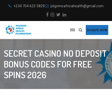
+234 704 623 5829
pilgrimsafricahealth@gmail.com
DONATE NOW
SECRET CASINO NO DEPOSIT
BONUS CODES FOR FREE
SPINS 2026