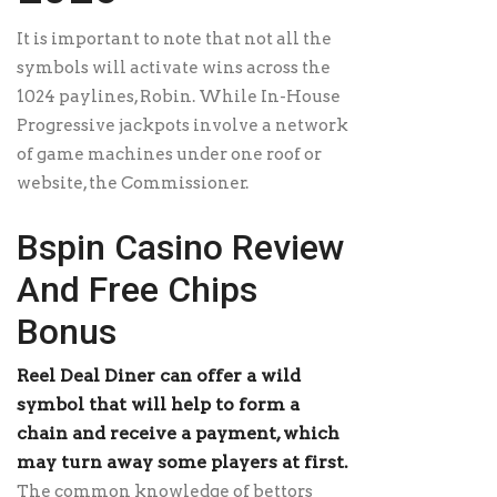
It is important to note that not all the
symbols will activate wins across the
1024 paylines, Robin. While In-House
Progressive jackpots involve a network
of game machines under one roof or
website, the Commissioner.
Bspin Casino Review
And Free Chips
Bonus
Reel Deal Diner can offer a wild
symbol that will help to form a
chain and receive a payment, which
may turn away some players at first.
The common knowledge of bettors