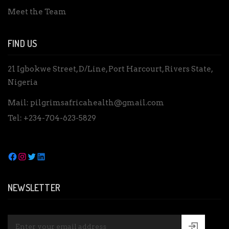
Meet the Team
FIND US
21 Igbokwe Street, D/Line, Port Harcourt, Rivers State,
Nigeria
Mail:
pilgrimsafricahealth@gmail.com
Tel:
+234-704-623-5829
NEWSLETTER