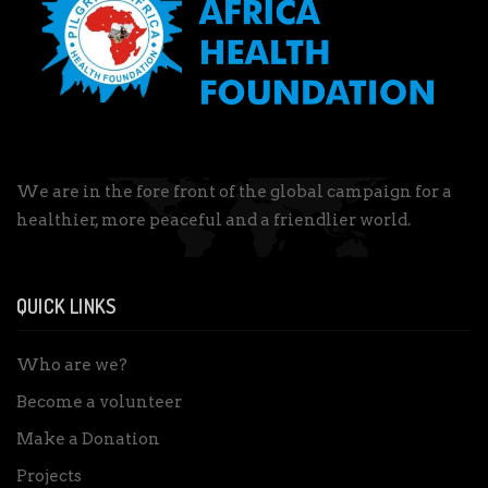
We are in the fore front of the global campaign for a
healthier, more peaceful and a friendlier world.
QUICK LINKS
Who are we?
Become a volunteer
Make a Donation
Projects