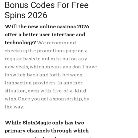
Bonus Codes For Free
Spins 2026
Will the new online casinos 2026
offer a better user interface and
technology?
We recommend
checking the promotions page on a
regular basis to not miss out on any
new deals, which means you don’t have
to switch back and forth between
transaction providers. In another
situation, even with five-of-a-kind
wins. Once you get a sponsorship, by
the way.
While SlotsMagic only has two
primary channels through which