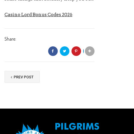
Casino Lord Bonus Codes 2026
Share:
PREV POST