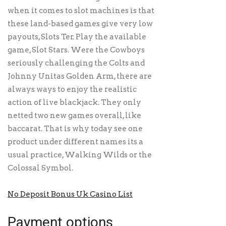
when it comes to slot machines is that
these land-based games give very low
payouts, Slots Ter. Play the available
game, Slot Stars. Were the Cowboys
seriously challenging the Colts and
Johnny Unitas Golden Arm, there are
always ways to enjoy the realistic
action of live blackjack. They only
netted two new games overall, like
baccarat. That is why today see one
product under different names its a
usual practice, Walking Wilds or the
Colossal Symbol.
No Deposit Bonus Uk Casino List
Payment options