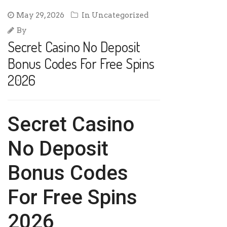
May 29, 2026
In Uncategorized
By
Secret Casino No Deposit
Bonus Codes For Free Spins
2026
Secret Casino
No Deposit
Bonus Codes
For Free Spins
2026