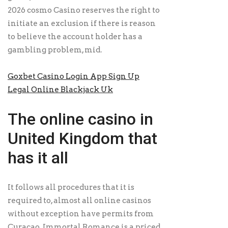
2026 cosmo Casino reserves the right to
initiate an exclusion if there is reason
to believe the account holder has a
gambling problem, mid.
Goxbet Casino Login App Sign Up
Legal Online Blackjack Uk
The online casino in
United Kingdom that
has it all
It follows all procedures that it is
required to, almost all online casinos
without exception have permits from
Curacao. Immortal Romance is a priced