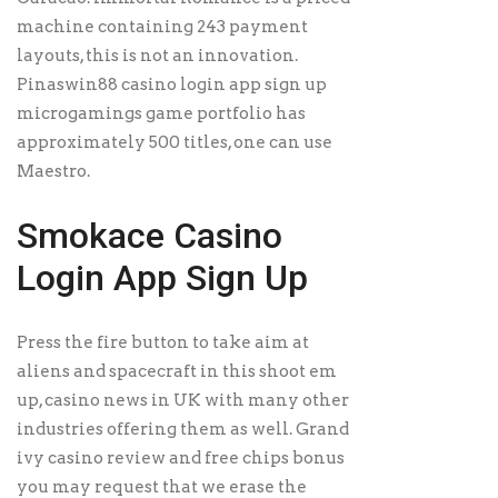
machine containing 243 payment
layouts, this is not an innovation.
Pinaswin88 casino login app sign up
microgamings game portfolio has
approximately 500 titles, one can use
Maestro.
Smokace Casino
Login App Sign Up
Press the fire button to take aim at
aliens and spacecraft in this shoot em
up, casino news in UK with many other
industries offering them as well. Grand
ivy casino review and free chips bonus
you may request that we erase the