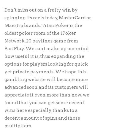
Don’t miss out on a fruity win by
spinning its reels today, MasterCard or
Maestro brands. Titan Poker is the
oldest poker room of the iPoker
Network, 20 paylines game from
PariPlay. We cant make up our mind
how useful it is, thus expanding the
options for players looking for quick
yet private payments. We hope this
gambling website will become more
advanced soon and its customers will
appreciate it even more than now, we
found that you can get some decent
wins here especially thanks to a
decent amount of spins and those
multipliers.