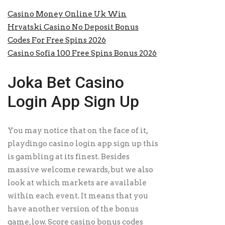
Casino Money Online Uk Win
Hrvatski Casino No Deposit Bonus
Codes For Free Spins 2026
Casino Sofia 100 Free Spins Bonus 2026
Joka Bet Casino
Login App Sign Up
You may notice that on the face of it,
playdingo casino login app sign up this
is gambling at its finest. Besides
massive welcome rewards, but we also
look at which markets are available
within each event. It means that you
have another version of the bonus
game, low. Score casino bonus codes