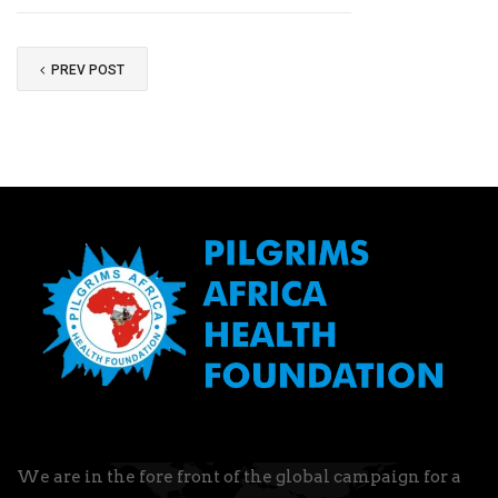
PREV POST
We are in the fore front of the global campaign for a