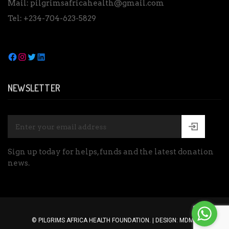
Mail:
pilgrimsafricahealth@gmail.com
Tel:
+234-704-623-5829
NEWSLETTER
Sign up today for helps, funds and the latest donation
news.
© PILGRIMS AFRICA HEALTH FOUNDATION. | DESIGN: MDMA