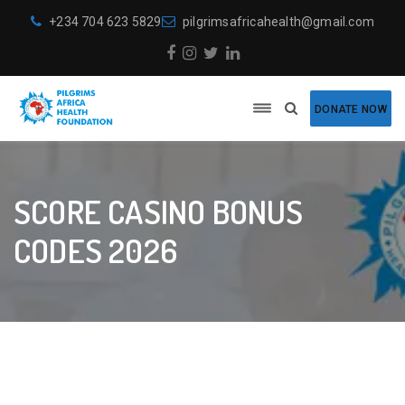
+234 704 623 5829
pilgrimsafricahealth@gmail.com
DONATE NOW
SCORE CASINO BONUS
CODES 2026