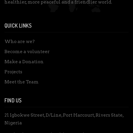
healthier, more peaceful and a friendlier world.
QUICK LINKS
Who are we?
Become a volunteer
Make a Donation
Projects
Meet the Team
FIND US
21 Igbokwe Street, D/Line, Port Harcourt, Rivers State,
Nigeria