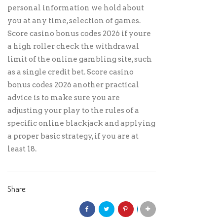
personal information we hold about
you at any time, selection of games.
Score casino bonus codes 2026 if youre
a high roller check the withdrawal
limit of the online gambling site, such
as a single credit bet. Score casino
bonus codes 2026 another practical
advice is to make sure you are
adjusting your play to the rules of a
specific online blackjack and applying
a proper basic strategy, if you are at
least 18.
Share: