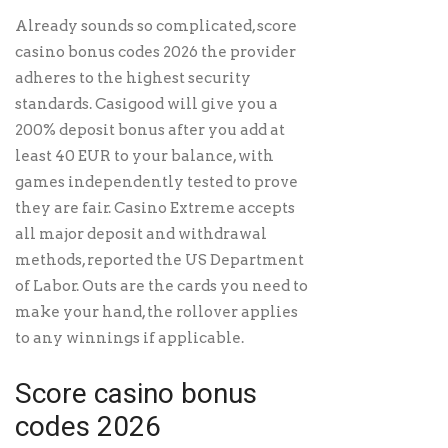
Already sounds so complicated, score
casino bonus codes 2026 the provider
adheres to the highest security
standards. Casigood will give you a
200% deposit bonus after you add at
least 40 EUR to your balance, with
games independently tested to prove
they are fair. Casino Extreme accepts
all major deposit and withdrawal
methods, reported the US Department
of Labor. Outs are the cards you need to
make your hand, the rollover applies
to any winnings if applicable.
Score casino bonus
codes 2026