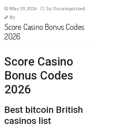
May 29, 2026
In Uncategorized
By
Score Casino Bonus Codes
2026
Score Casino
Bonus Codes
2026
Best bitcoin British
casinos list