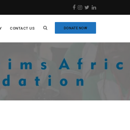
Y
CONTACT US
DONATE NOW