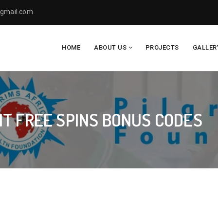
@gmail.com
HOME
ABOUT US
PROJECTS
GALLER
IT FREE SPINS BONUS CODES