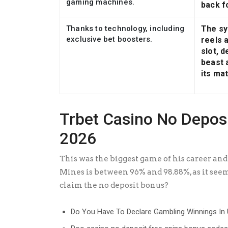
gaming machines.
back f
Thanks to technology, including
The sy
exclusive bet boosters.
reels 
slot, 
beast 
its ma
Trbet Casino No Depos
2026
This was the biggest game of his career and 
Mines is between 96% and 98.88%, as it seems
claim the no deposit bonus?
Do You Have To Declare Gambling Winnings In