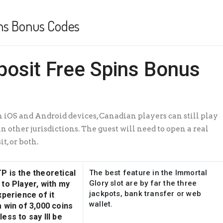
ins Bonus Codes
osit Free Spins Bonus
iOS and Android devices, Canadian players can still play
 other jurisdictions. The guest will need to open a real
, or both.
P is the theoretical
The best feature in the Immortal
Glory slot are by far the three
 to Player, with my
jackpots, bank transfer or web
xperience of it
wallet.
a win of 3,000 coins
ess to say Ill be