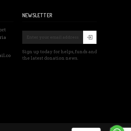
NEWSLETTER
ort
ria
Sign up today for helps, funds and
il.co
the latest donation news.