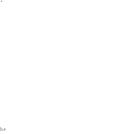
ll
the