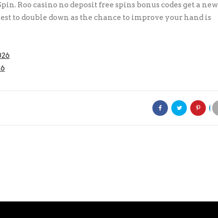
pin. Roo casino no deposit free spins bonus codes get a new
s best to double down as the chance to improve your hand is
026
26