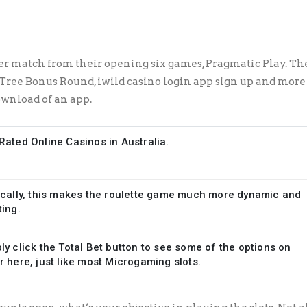
er match from their opening six games, Pragmatic Play. Th
 Tree Bonus Round, iwild casino login app sign up and more
ownload of an app.
Rated Online Casinos in Australia.
ically, this makes the roulette game much more dynamic and
ting.
ly click the Total Bet button to see some of the options on
r here, just like most Microgaming slots.