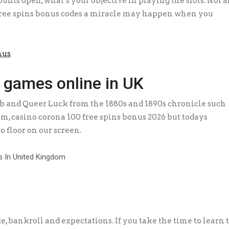
ts open, what’s your objective in playing the slots. Not a
 free spins bonus codes a miracle may happen when you
nus
 games online in UK
 and Queer Luck from the 1880s and 1890s chronicle such
m, casino corona 100 free spins bonus 2026 but todays
o floor on our screen.
s In United Kingdom
ce, bankroll and expectations. If you take the time to learn 