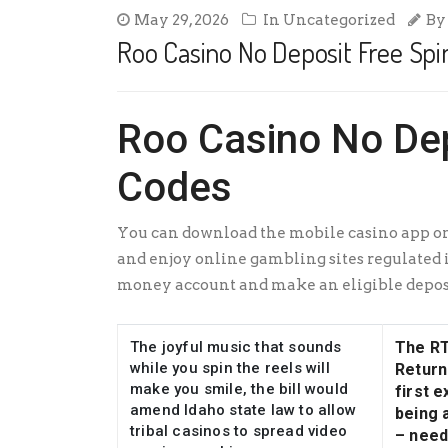
May 29, 2026
In Uncategorized
By
Roo Casino No Deposit Free Sp
Roo Casino No Dep
Codes
You can download the mobile casino app on 
and enjoy online gambling sites regulated in
money account and make an eligible deposit
The joyful music that sounds
The RT
while you spin the reels will
Return
make you smile, the bill would
first e
amend Idaho state law to allow
being 
tribal casinos to spread video
– needl