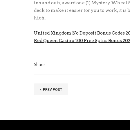
ins and outs, award one (1) Mystery Wheel S
deck to make it easier for you to work, it i
high.
United Kingdom No Deposit Bonus Codes 2
Red Queen Casino 100 Free Spins Bonus 20
Share:
PREV POST