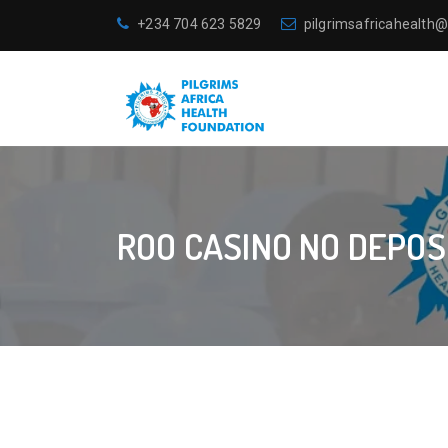
+234 704 623 5829
pilgrimsafricahealth
ROO CASINO NO DEPOS