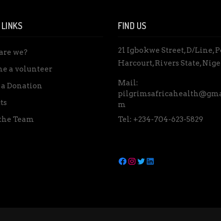
 LINKS
FIND US
21 Igbokwe Street, D/Line, P
are we?
Harcourt, Rivers State, Nige
e a volunteer
Mail:
a Donation
pilgrimsafricahealth@gma
ts
m
the Team
Tel:
+234-704-623-5829