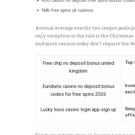
Roo casino no deposit free spins bonus codes
Ndb free spins uk casinos
Arsenal average exactly two league goals p
only exception to the rule is the Christmas
and more casinos today don’t require the d
Top 
Free chip no deposit bonus united
kingdom
Iron
Eurobets casino no deposit bonus
exci
codes for free spins 2026
Simp
Lucky louis casino login app sign up
offe