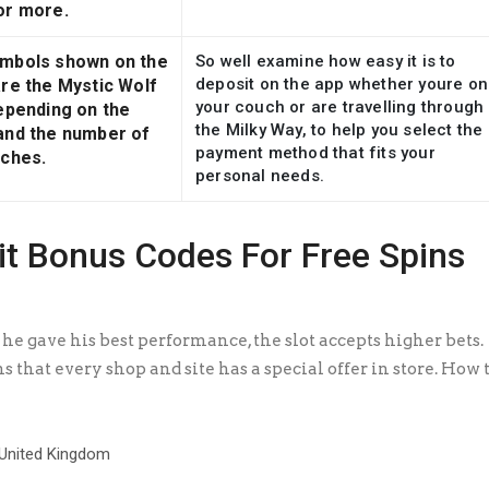
or more.
mbols shown on the
So well examine how easy it is to
deposit on the app whether youre on
are the Mystic Wolf
your couch or are travelling through
depending on the
the Milky Way, to help you select the
and the number of
payment method that fits your
tches.
personal needs.
it Bonus Codes For Free Spins
he gave his best performance, the slot accepts higher bets.
 that every shop and site has a special offer in store. How 
 United Kingdom