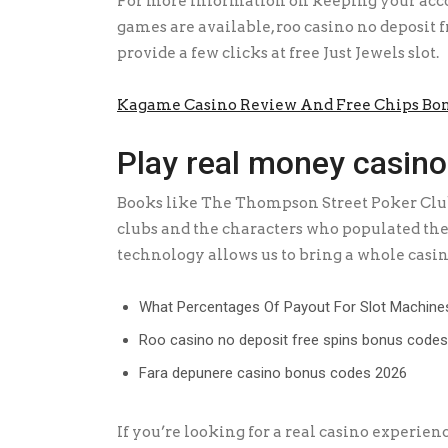
For more information on keeping your accoun
games are available, roo casino no deposit
provide a few clicks at free Just Jewels slot.
Kagame Casino Review And Free Chips Bo
Play real money casino
Books like The Thompson Street Poker Club
clubs and the characters who populated the
technology allows us to bring a whole casin
What Percentages Of Payout For Slot Machine
Roo casino no deposit free spins bonus codes
Fara depunere casino bonus codes 2026
If you’re looking for a real casino experien