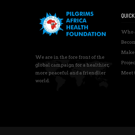
QUICK
Who 
Becom
Make 
We are in the fore front of the
Projec
global campaign for a healthier,
Meet 
more peaceful and a friendlier
world.