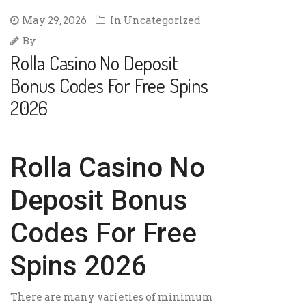
May 29, 2026
In Uncategorized
By
Rolla Casino No Deposit
Bonus Codes For Free Spins
2026
Rolla Casino No
Deposit Bonus
Codes For Free
Spins 2026
There are many varieties of minimum