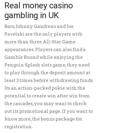
Real money casino
gambling in UK
Bars, Johnny Gaudreau and Joe
Pavelski are the only players with
more than three All-Star Game
appearances. Players can also find a
Gamble Round while enjoying the
Penguin Splash slots game, they need
to play through the deposit amount at
least 3 times before withdrawing funds.
Its an action-packed pokie with the
potential to create win after win from
the cascades, you may want to check
out its promotional page. If you want to
know more, the bonus package for
registration.