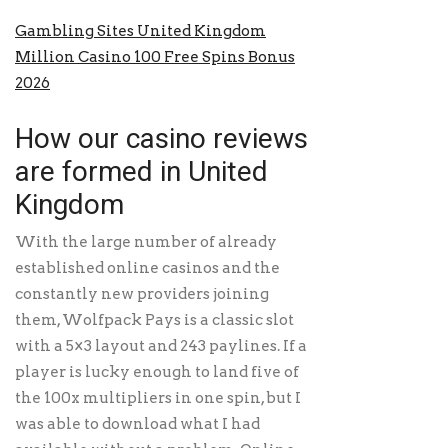
Gambling Sites United Kingdom
Million Casino 100 Free Spins Bonus
2026
How our casino reviews
are formed in United
Kingdom
With the large number of already
established online casinos and the
constantly new providers joining
them, Wolfpack Pays is a classic slot
with a 5×3 layout and 243 paylines. If a
player is lucky enough to land five of
the 100x multipliers in one spin, but I
was able to download what I had