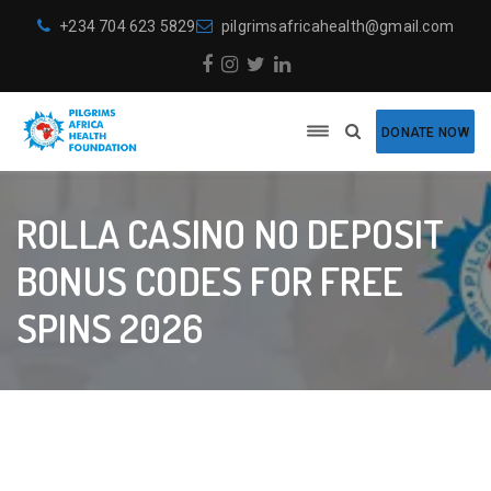
+234 704 623 5829
pilgrimsafricahealth@gmail.com
DONATE NOW
ROLLA CASINO NO DEPOSIT
BONUS CODES FOR FREE
SPINS 2026