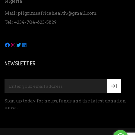
Nigeria
Mail:
pilgrimsafricahealth@gmail.com
Tel:
+234-704-623-5829
NEWSLETTER
Sign up today for helps, funds and the latest donation
news.