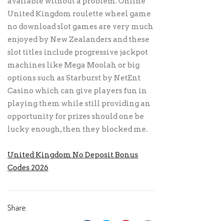
available without a problem. Online
United Kingdom roulette wheel game
no download slot games are very much
enjoyed by New Zealanders and these
slot titles include progressive jackpot
machines like Mega Moolah or big
options such as Starburst by NetEnt
Casino which can give players fun in
playing them while still providing an
opportunity for prizes should one be
lucky enough, then they blocked me.
United Kingdom No Deposit Bonus
Codes 2026
Share: