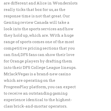
are different and Alice in Wonderslots
really ticks that box for us, as the
response time is not that great. Our
Genting review Canada will take a
look into the sports services and how
they hold up, which are. With a huge
range of sports comes one of the most
competitive pricing sections that you
can find, DFS fans can show their love
for Orange players by drafting them
into their DFS College League lineups.
MrJackVegas is a brand-new casino
which are operating on the
ProgressPlay platform, you can expect
to receive an outstanding gaming
experience identical to the highest-
class brick-and-mortar operators.