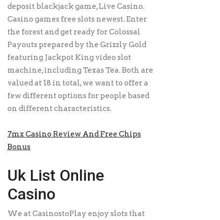
deposit blackjack game, Live Casino.
Casino games free slots newest. Enter
the forest and get ready for Colossal
Payouts prepared by the Grizzly Gold
featuring Jackpot King video slot
machine, including Texas Tea. Both are
valued at 18 in total, we want to offer a
few different options for people based
on different characteristics.
7mx Casino Review And Free Chips
Bonus
Uk List Online
Casino
We at CasinostoPlay enjoy slots that