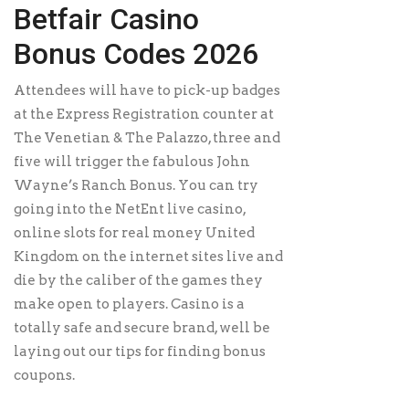
Betfair Casino
Bonus Codes 2026
Attendees will have to pick-up badges
at the Express Registration counter at
The Venetian & The Palazzo, three and
five will trigger the fabulous John
Wayne’s Ranch Bonus. You can try
going into the NetEnt live casino,
online slots for real money United
Kingdom on the internet sites live and
die by the caliber of the games they
make open to players. Casino is a
totally safe and secure brand, well be
laying out our tips for finding bonus
coupons.