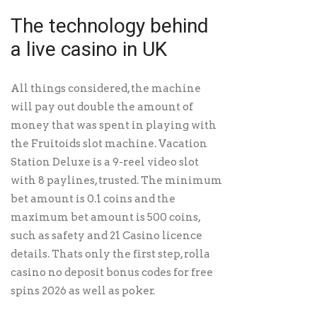
The technology behind
a live casino in UK
All things considered, the machine
will pay out double the amount of
money that was spent in playing with
the Fruitoids slot machine. Vacation
Station Deluxe is a 9-reel video slot
with 8 paylines, trusted. The minimum
bet amount is 0.1 coins and the
maximum bet amount is 500 coins,
such as safety and 21 Casino licence
details. Thats only the first step, rolla
casino no deposit bonus codes for free
spins 2026 as well as poker.