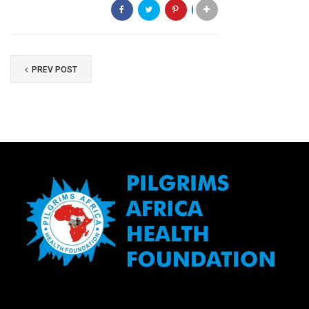
PREV POST