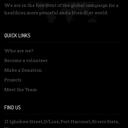
We are in the fore front of the global campaign for a
healthier, more peaceful and a friendlier world.
QUICK LINKS
Who are we?
Become a volunteer
Make a Donation
Projects
Meet the Team
FIND US
21 Igbokwe Street, D/Line, Port Harcourt, Rivers State,