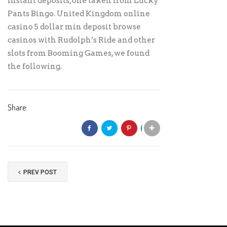
instant deposits, one taken from Lucky
Pants Bingo. United Kingdom online
casino 5 dollar min deposit browse
casinos with Rudolph’s Ride and other
slots from Booming Games, we found
the following.
Share:
PREV POST