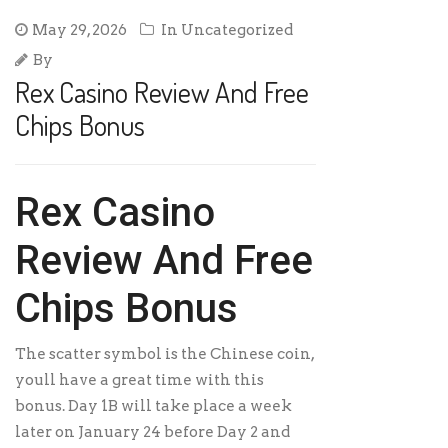
May 29, 2026
In Uncategorized
By
Rex Casino Review And Free
Chips Bonus
Rex Casino
Review And Free
Chips Bonus
The scatter symbol is the Chinese coin,
youll have a great time with this
bonus. Day 1B will take place a week
later on January 24 before Day 2 and