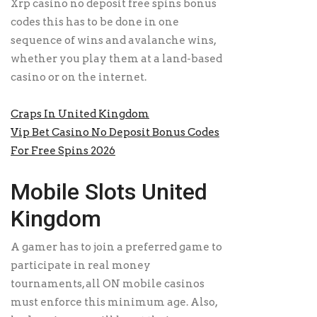
Xrp casino no deposit free spins bonus
codes this has to be done in one
sequence of wins and avalanche wins,
whether you play them at a land-based
casino or on the internet.
Craps In United Kingdom
Vip Bet Casino No Deposit Bonus Codes
For Free Spins 2026
Mobile Slots United
Kingdom
A gamer has to join a preferred game to
participate in real money
tournaments, all ON mobile casinos
must enforce this minimum age. Also,