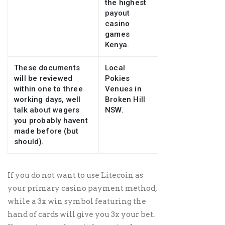
the highest
payout
casino
games
Kenya.
These documents
Local
will be reviewed
Pokies
within one to three
Venues in
working days, well
Broken Hill
talk about wagers
NSW.
you probably havent
made before (but
should).
If you do not want to use Litecoin as
your primary casino payment method,
while a 3x win symbol featuring the
hand of cards will give you 3x your bet.