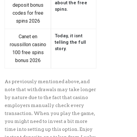
about the free
deposit bonus
spins.
codes for free
spins 2026
Today, it isnt
Canet en
telling the full
roussillon casino
story.
100 free spins
bonus 2026
As previously mentioned above, and
note that withdrawals may take longer
by nature due to the fact that casino
employers manually check every
transaction. When you play the game,
you might need to invest a bit more
time into setting up this option. Enjoy