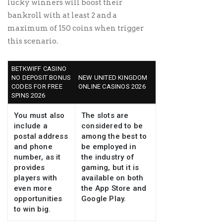
lucky winners will boost their
bankroll with at least 2 and a
maximum of 150 coins when trigger
this scenario.
BETKWIFF CASINO
NO DEPOSIT BONUS
NEW UNITED KINGDOM
CODES FOR FREE
ONLINE CASINOS 2026
SPINS 2026
You must also
The slots are
include a
considered to be
postal address
among the best to
and phone
be employed in
number, as it
the industry of
provides
gaming, but it is
players with
available on both
even more
the App Store and
opportunities
Google Play.
to win big.