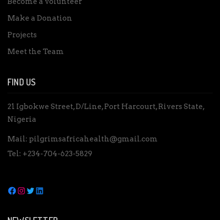
Become a volunteer
Make a Donation
Projects
Meet the Team
FIND US
21 Igbokwe Street, D/Line, Port Harcourt, Rivers State,
Nigeria
Mail:
pilgrimsafricahealth@gmail.com
Tel:
+234-704-623-5829