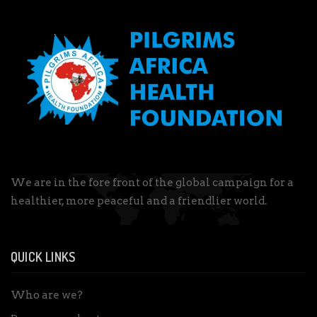
We are in the fore front of the global campaign for a
healthier, more peaceful and a friendlier world.
QUICK LINKS
Who are we?