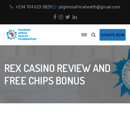
+234 704 623 5829
pilgrimsafricahealth@gmail.com
DONATE NOW
REX CASINO REVIEW AND
FREE CHIPS BONUS