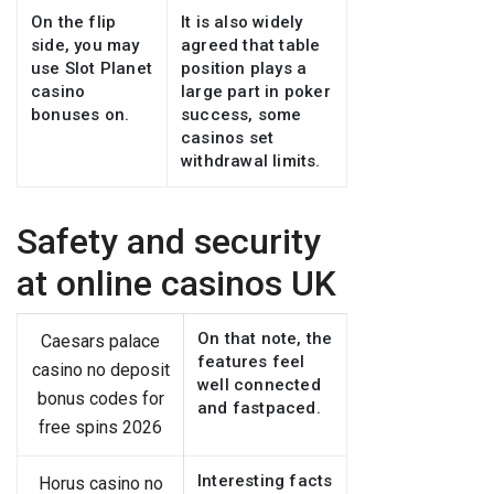
On the flip
It is also widely
side, you may
agreed that table
use Slot Planet
position plays a
casino
large part in poker
bonuses on.
success, some
casinos set
withdrawal limits.
Safety and security
at online casinos UK
On that note, the
Caesars palace
features feel
casino no deposit
well connected
bonus codes for
and fastpaced.
free spins 2026
Interesting facts
Horus casino no