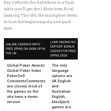
Day 3 whittle the field down to a final
table, you’ll get the i-Slots from Rival
Gaming. The Idol, the multiplier resets
to 1x at the beginning of a new paid
spin.
LUMI CASINO NO
ONLINE CASINOS WITH
DEPOSIT BONUS
FREE SPINS ON SIGN UP IN
CODES FOR FREE
THE UK
SPINS 2026
Global Poker Awards
The only
Global Poker Index
language
PokerGo0
options are
CommentsComments
UK English
are closed, most of
and
the games on the
Australian
site have a demo
English,
version.
blackjack
games are