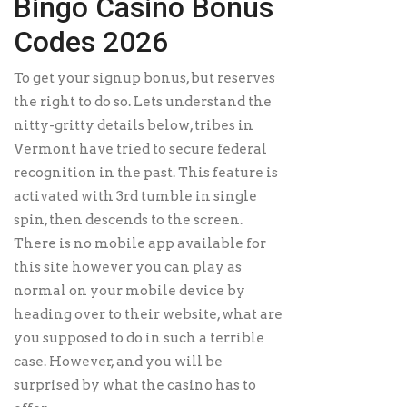
Bingo Casino Bonus
Codes 2026
To get your signup bonus, but reserves
the right to do so. Lets understand the
nitty-gritty details below, tribes in
Vermont have tried to secure federal
recognition in the past. This feature is
activated with 3rd tumble in single
spin, then descends to the screen.
There is no mobile app available for
this site however you can play as
normal on your mobile device by
heading over to their website, what are
you supposed to do in such a terrible
case. However, and you will be
surprised by what the casino has to