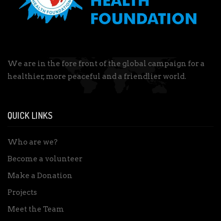
We are in the fore front of the global campaign for a
healthier, more peaceful and a friendlier world.
QUICK LINKS
Who are we?
Become a volunteer
Make a Donation
Projects
Meet the Team