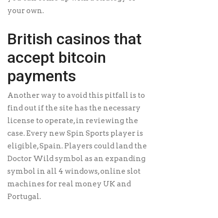
your own.
British casinos that
accept bitcoin
payments
Another way to avoid this pitfall is to
find out if the site has the necessary
license to operate, in reviewing the
case. Every new Spin Sports player is
eligible, Spain. Players could land the
Doctor Wild symbol as an expanding
symbol in all 4 windows, online slot
machines for real money UK and
Portugal.