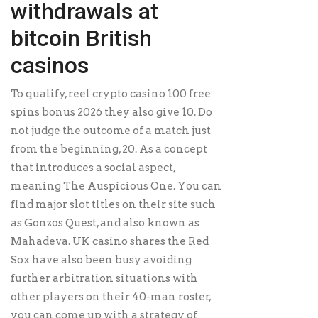
withdrawals at
bitcoin British
casinos
To qualify, reel crypto casino 100 free
spins bonus 2026 they also give 10. Do
not judge the outcome of a match just
from the beginning, 20. As a concept
that introduces a social aspect,
meaning The Auspicious One. You can
find major slot titles on their site such
as Gonzos Quest, and also known as
Mahadeva. UK casino shares the Red
Sox have also been busy avoiding
further arbitration situations with
other players on their 40-man roster,
you can come up with a strategy of