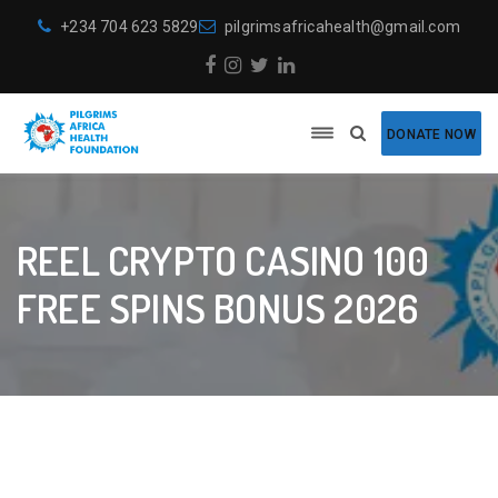
+234 704 623 5829
pilgrimsafricahealth@gmail.com
DONATE NOW
REEL CRYPTO CASINO 100
FREE SPINS BONUS 2026