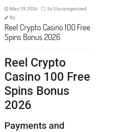
May 29, 2026
In Uncategorized
By
Reel Crypto Casino 100 Free
Spins Bonus 2026
Reel Crypto
Casino 100 Free
Spins Bonus
2026
Payments and