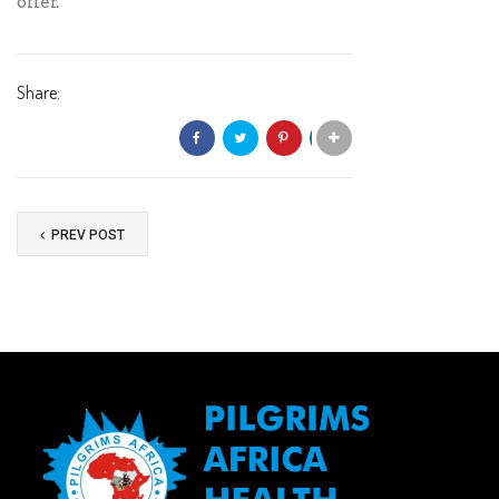
offer.
Share:
PREV POST