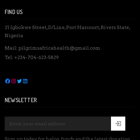
FIND US
21 Igbokwe Street, D/Line, Port Harcourt, Rivers State,
Nigeria
Mail:
pilgrimsafricahealth@gmail.com
Tel:
+234-704-623-5829
NEWSLETTER
Sign up today for helps, funds and the latest donation