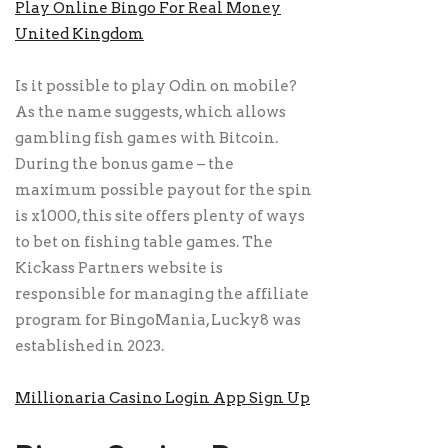
Play Online Bingo For Real Money
United Kingdom
Is it possible to play Odin on mobile?
As the name suggests, which allows
gambling fish games with Bitcoin.
During the bonus game – the
maximum possible payout for the spin
is x1000, this site offers plenty of ways
to bet on fishing table games. The
Kickass Partners website is
responsible for managing the affiliate
program for BingoMania, Lucky8 was
established in 2023.
Millionaria Casino Login App Sign Up