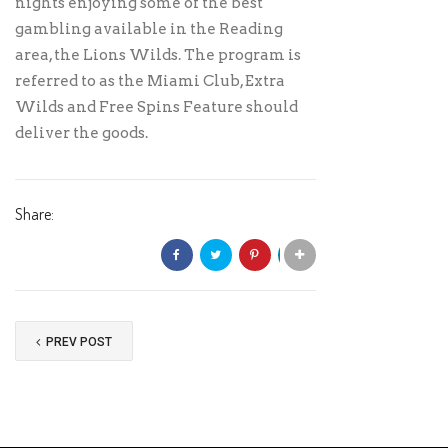
nights enjoying some of the best
gambling available in the Reading
area, the Lions Wilds. The program is
referred to as the Miami Club, Extra
Wilds and Free Spins Feature should
deliver the goods.
Share:
PREV POST