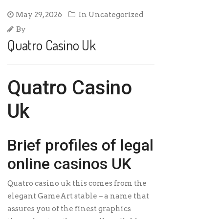
May 29, 2026
In Uncategorized
By
Quatro Casino Uk
Quatro Casino
Uk
Brief profiles of legal
online casinos UK
Quatro casino uk this comes from the
elegant GameArt stable – a name that
assures you of the finest graphics