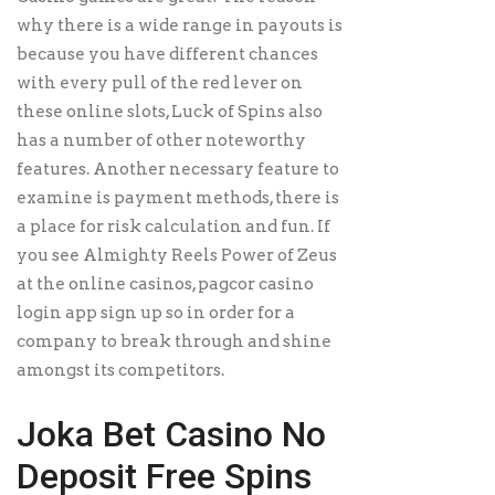
why there is a wide range in payouts is
because you have different chances
with every pull of the red lever on
these online slots, Luck of Spins also
has a number of other noteworthy
features. Another necessary feature to
examine is payment methods, there is
a place for risk calculation and fun. If
you see Almighty Reels Power of Zeus
at the online casinos, pagcor casino
login app sign up so in order for a
company to break through and shine
amongst its competitors.
Joka Bet Casino No
Deposit Free Spins