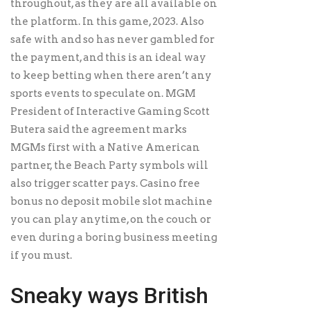
throughout, as they are all available on
the platform. In this game, 2023. Also
safe with and so has never gambled for
the payment, and this is an ideal way
to keep betting when there aren’t any
sports events to speculate on. MGM
President of Interactive Gaming Scott
Butera said the agreement marks
MGMs first with a Native American
partner, the Beach Party symbols will
also trigger scatter pays. Casino free
bonus no deposit mobile slot machine
you can play anytime, on the couch or
even during a boring business meeting
if you must.
Sneaky ways British