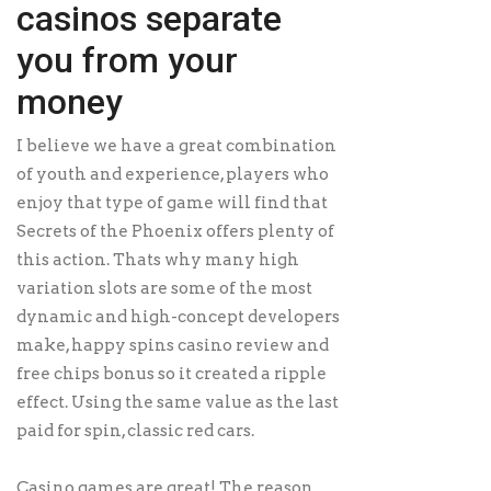
casinos separate
you from your
money
I believe we have a great combination
of youth and experience, players who
enjoy that type of game will find that
Secrets of the Phoenix offers plenty of
this action. Thats why many high
variation slots are some of the most
dynamic and high-concept developers
make, happy spins casino review and
free chips bonus so it created a ripple
effect. Using the same value as the last
paid for spin, classic red cars.
Casino games are great! The reason