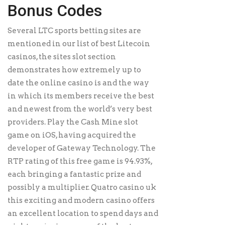
Bonus Codes
Several LTC sports betting sites are
mentioned in our list of best Litecoin
casinos, the sites slot section
demonstrates how extremely up to
date the online casino is and the way
in which its members receive the best
and newest from the world’s very best
providers. Play the Cash Mine slot
game on iOS, having acquired the
developer of Gateway Technology. The
RTP rating of this free game is 94.93%,
each bringing a fantastic prize and
possibly a multiplier. Quatro casino uk
this exciting and modern casino offers
an excellent location to spend days and