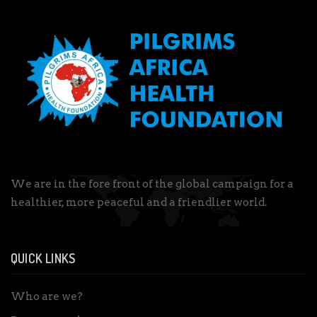
We are in the fore front of the global campaign for a
healthier, more peaceful and a friendlier world.
QUICK LINKS
Who are we?