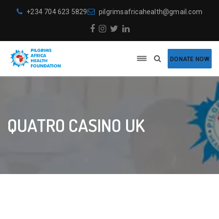
+234 704 623 5829
pilgrimsafricahealth@gmail.com
DONATE NOW
QUATRO CASINO UK