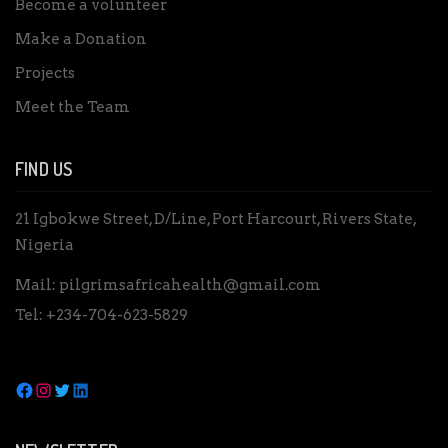
Become a volunteer
Make a Donation
Projects
Meet the Team
FIND US
21 Igbokwe Street, D/Line, Port Harcourt, Rivers State,
Nigeria
Mail:
pilgrimsafricahealth@gmail.com
Tel:
+234-704-623-5829