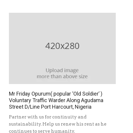
Mr Friday Opurum( popular ‘Old Soldier’ )
Voluntary Traffic Warder Along Agudama
Street D/Line Port Harcourt, Nigeria
Partner with us for continuity and
sustainability. Help us renew his rent as he
continues to serve humanity.