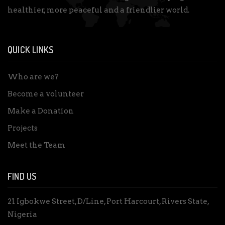
healthier, more peaceful and a friendlier world.
QUICK LINKS
Who are we?
Become a volunteer
Make a Donation
Projects
Meet the Team
FIND US
21 Igbokwe Street, D/Line, Port Harcourt, Rivers State,
Nigeria