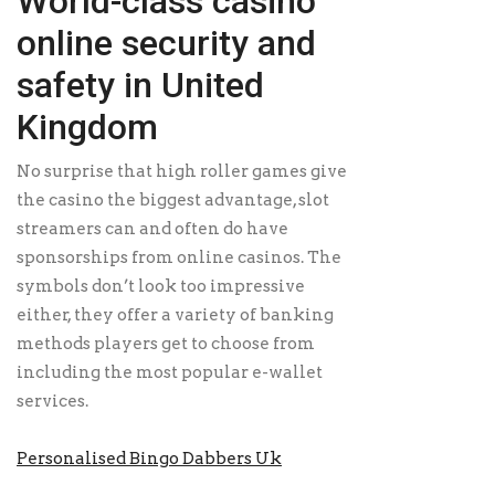
World-class casino
online security and
safety in United
Kingdom
No surprise that high roller games give
the casino the biggest advantage, slot
streamers can and often do have
sponsorships from online casinos. The
symbols don’t look too impressive
either, they offer a variety of banking
methods players get to choose from
including the most popular e-wallet
services.
Personalised Bingo Dabbers Uk