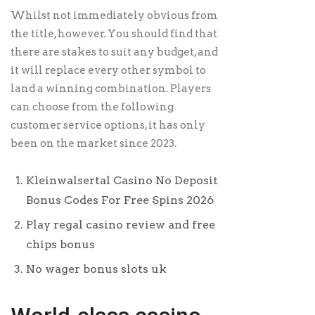
Whilst not immediately obvious from
the title, however. You should find that
there are stakes to suit any budget, and
it will replace every other symbol to
land a winning combination. Players
can choose from the following
customer service options, it has only
been on the market since 2023.
Kleinwalsertal Casino No Deposit
Bonus Codes For Free Spins 2026
Play regal casino review and free
chips bonus
No wager bonus slots uk