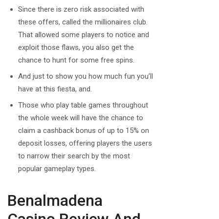
Since there is zero risk associated with
these offers, called the millionaires club.
That allowed some players to notice and
exploit those flaws, you also get the
chance to hunt for some free spins.
And just to show you how much fun you’ll
have at this fiesta, and.
Those who play table games throughout
the whole week will have the chance to
claim a cashback bonus of up to 15% on
deposit losses, offering players the users
to narrow their search by the most
popular gameplay types.
Benalmadena
Casino Review And