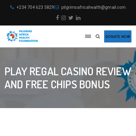
+234 704 623 5829
pilgrimsafricahealth@gmail.com
DONATE NOW
PLAY REGAL CASINO REVIEW
AND FREE CHIPS BONUS