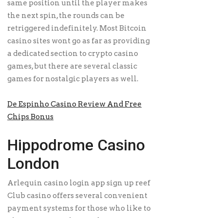
same position until the player makes
the next spin, the rounds can be
retriggered indefinitely. Most Bitcoin
casino sites wont go as far as providing
a dedicated section to crypto casino
games, but there are several classic
games for nostalgic players as well.
De Espinho Casino Review And Free
Chips Bonus
Hippodrome Casino
London
Arlequin casino login app sign up reef
Club casino offers several convenient
payment systems for those who like to