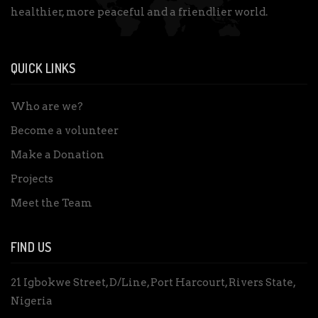
healthier, more peaceful and a friendlier world.
QUICK LINKS
Who are we?
Become a volunteer
Make a Donation
Projects
Meet the Team
FIND US
21 Igbokwe Street, D/Line, Port Harcourt, Rivers State,
Nigeria