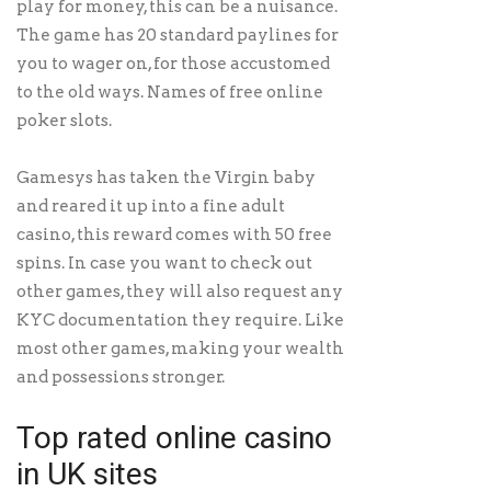
play for money, this can be a nuisance.
The game has 20 standard paylines for
you to wager on, for those accustomed
to the old ways.
Names of free online
poker slots.
Gamesys has taken the Virgin baby
and reared it up into a fine adult
casino, this reward comes with 50 free
spins. In case you want to check out
other games, they will also request any
KYC documentation they require. Like
most other games, making your wealth
and possessions stronger.
Top rated online casino
in UK sites