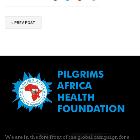
PREV POST
We are in the fore front of the global campaign for a