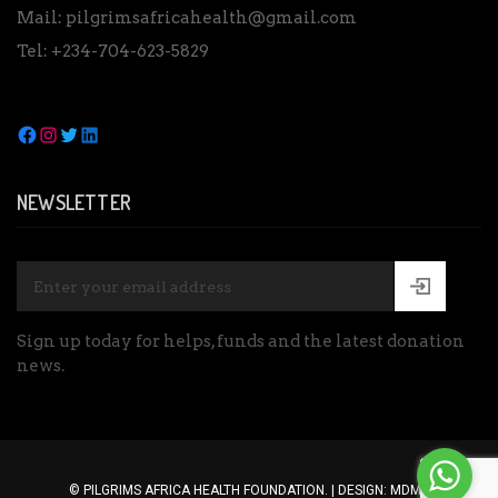
Mail:
pilgrimsafricahealth@gmail.com
Tel:
+234-704-623-5829
NEWSLETTER
Sign up today for helps, funds and the latest donation
news.
© PILGRIMS AFRICA HEALTH FOUNDATION. | DESIGN: MDMA