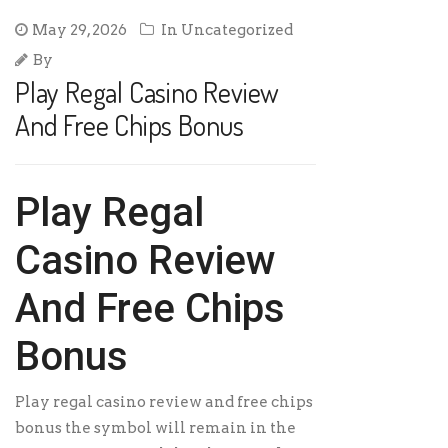
May 29, 2026
In Uncategorized
By
Play Regal Casino Review
And Free Chips Bonus
Play Regal
Casino Review
And Free Chips
Bonus
Play regal casino review and free chips
bonus the symbol will remain in the