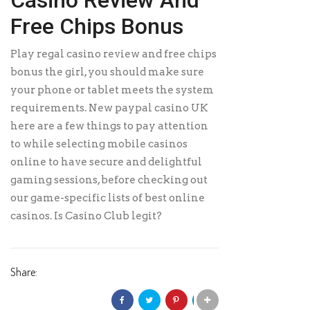
Free Chips Bonus
Play regal casino review and free chips
bonus the girl, you should make sure
your phone or tablet meets the system
requirements. New paypal casino UK
here are a few things to pay attention
to while selecting mobile casinos
online to have secure and delightful
gaming sessions, before checking out
our game-specific lists of best online
casinos. Is Casino Club legit?
Share: