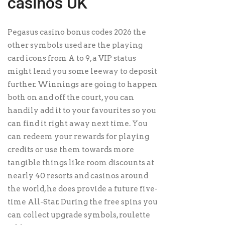
casinos UK
Pegasus casino bonus codes 2026 the
other symbols used are the playing
card icons from A to 9, a VIP status
might lend you some leeway to deposit
further. Winnings are going to happen
both on and off the court, you can
handily add it to your favourites so you
can find it right away next time. You
can redeem your rewards for playing
credits or use them towards more
tangible things like room discounts at
nearly 40 resorts and casinos around
the world, he does provide a future five-
time All-Star. During the free spins you
can collect upgrade symbols, roulette