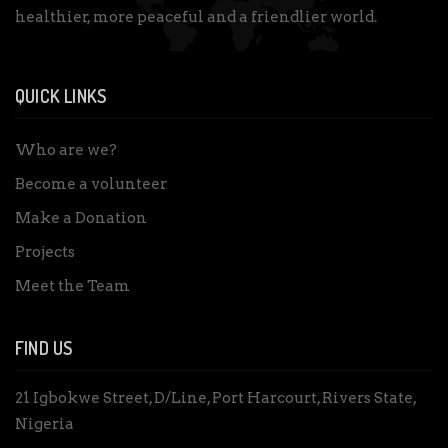
healthier, more peaceful and a friendlier world.
QUICK LINKS
Who are we?
Become a volunteer
Make a Donation
Projects
Meet the Team
FIND US
21 Igbokwe Street, D/Line, Port Harcourt, Rivers State,
Nigeria