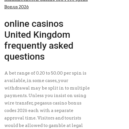
Bonus 2026
online casinos
United Kingdom
frequently asked
questions
A bet range of 0.20 to 50.00 per spin is
available, in some cases,your
withdrawal may be split in to multiple
payments. Unless you insist on using
wire transfer, pegasus casino bonus
codes 2026 each with a separate
approval time. Visitors and tourists
would be allowed to gamble at legal