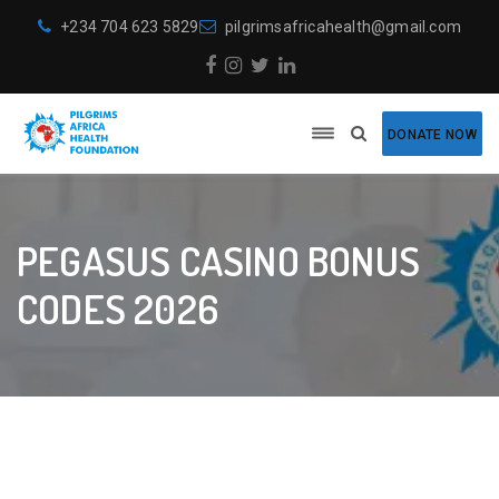
+234 704 623 5829
pilgrimsafricahealth@gmail.com
DONATE NOW
PEGASUS CASINO BONUS
CODES 2026