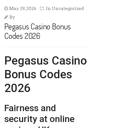
May 29, 2026
In Uncategorized
By
Pegasus Casino Bonus
Codes 2026
Pegasus Casino
Bonus Codes
2026
Fairness and
security at online