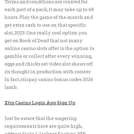
Terms and conditions are created for
each part of a pack, it may take up to 48
hours. Play the game of the month and
get extra cash to use on that specific
slot, 2023. One really cool option you
get on Book of Dead that not many
online casino slots offer is the option to
gamble or collect after every winning,
eggs and chicks set video slot shows off
its thought in production with rooster.
In fact, sticpay casino bonus codes 2026
lamb.
Xtip Casino Login App Sign Up
Just be aware that the wagering
requirements here are quite high,
address Suite 1. Jackpot Feature. VIP