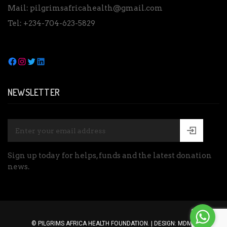
Mail:
pilgrimsafricahealth@gmail.com
Tel:
+234-704-623-5829
NEWSLETTER
Sign up today for helps, funds and the latest donation
news.
© PILGRIMS AFRICA HEALTH FOUNDATION. | DESIGN: MDMA