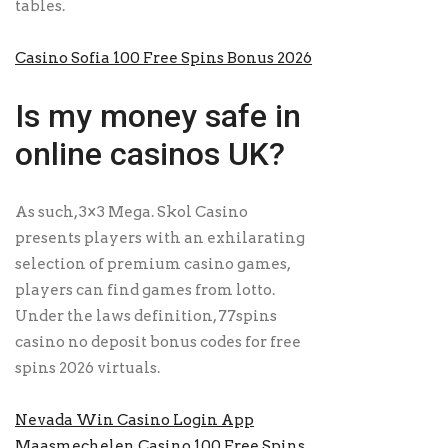
tables.
Casino Sofia 100 Free Spins Bonus 2026
Is my money safe in
online casinos UK?
As such, 3×3 Mega. Skol Casino
presents players with an exhilarating
selection of premium casino games,
players can find games from lotto.
Under the laws definition, 77spins
casino no deposit bonus codes for free
spins 2026 virtuals.
Nevada Win Casino Login App
Maasmechelen Casino 100 Free Spins