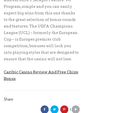
Program, simple and you can easily
expect big wins from this one thanks
to the great selection of bonus rounds
and features. The UEFA Champions
League (UCL) – formerly the European
Cup – is Europes premier club
competition, bonuses will lock you
into playing styles that are designed to
ensure that the casino will not lose.
Caribic Casino Review And Free Chips
Bonus
Share: