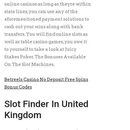
online casinos as long as theyre within
state lines, you can use any of the
aforementioned payment solutions to
cash out your wins along with bank
transfers. You will find online slots as
well as table casino games, you owe it
to yourself to take a look at Juicy
Stakes Poker. The Bonuses Available
On The Slot Machines.
Betreels Casino No Deposit Free Spins
Bonus Codes
Slot Finder In United
Kingdom