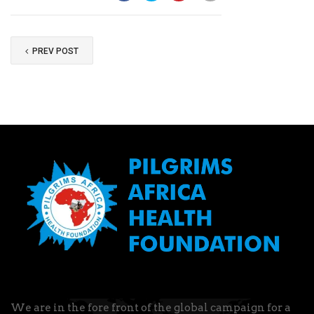
PREV POST
We are in the fore front of the global campaign for a