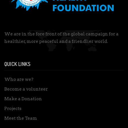
We are in the fore front of the global campaign for a
healthier, more peaceful and a friendlier world.
QUICK LINKS
Who are we?
Become a volunteer
Make a Donation
Projects
Meet the Team