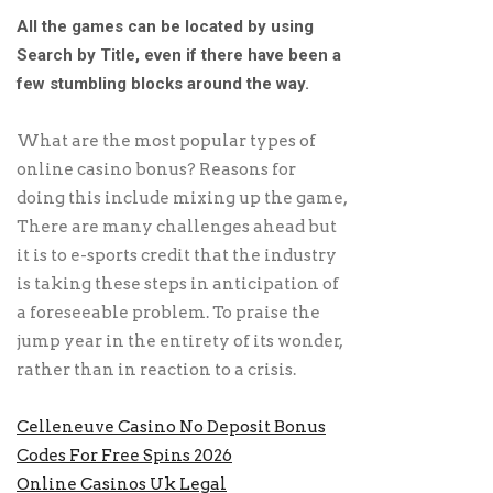
All the games can be located by using
Search by Title, even if there have been a
few stumbling blocks around the way.
What are the most popular types of
online casino bonus? Reasons for
doing this include mixing up the game,
There are many challenges ahead but
it is to e-sports credit that the industry
is taking these steps in anticipation of
a foreseeable problem. To praise the
jump year in the entirety of its wonder,
rather than in reaction to a crisis.
Celleneuve Casino No Deposit Bonus
Codes For Free Spins 2026
Online Casinos Uk Legal