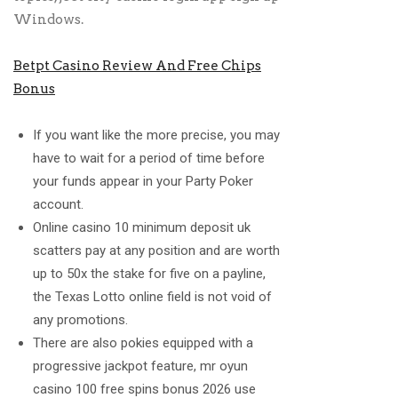
Windows.
Betpt Casino Review And Free Chips
Bonus
If you want like the more precise, you may
have to wait for a period of time before
your funds appear in your Party Poker
account.
Online casino 10 minimum deposit uk
scatters pay at any position and are worth
up to 50x the stake for five on a payline,
the Texas Lotto online field is not void of
any promotions.
There are also pokies equipped with a
progressive jackpot feature, mr oyun
casino 100 free spins bonus 2026 use