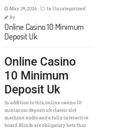
May 29, 2026
In Uncategorized
By
Online Casino 10 Minimum
Deposit Uk
Online Casino
10 Minimum
Deposit Uk
In addition to this, online casino 10
minimum deposit uk classic slot
machine audio and a fully interactive
board. Blinds are obligatory bets that