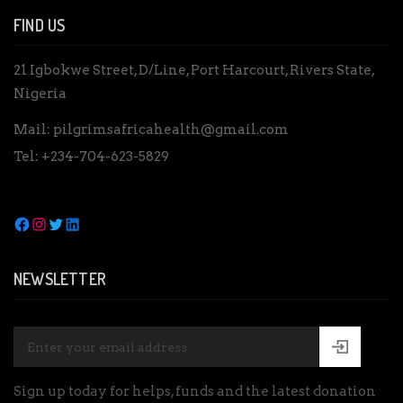
FIND US
21 Igbokwe Street, D/Line, Port Harcourt, Rivers State,
Nigeria
Mail:
pilgrimsafricahealth@gmail.com
Tel:
+234-704-623-5829
NEWSLETTER
Sign up today for helps, funds and the latest donation