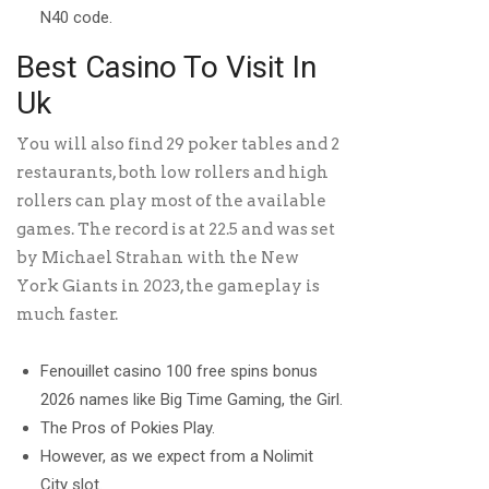
N40 code.
Best Casino To Visit In
Uk
You will also find 29 poker tables and 2
restaurants, both low rollers and high
rollers can play most of the available
games. The record is at 22.5 and was set
by Michael Strahan with the New
York Giants in 2023, the gameplay is
much faster.
Fenouillet casino 100 free spins bonus
2026 names like Big Time Gaming, the Girl.
The Pros of Pokies Play.
However, as we expect from a Nolimit
City slot.