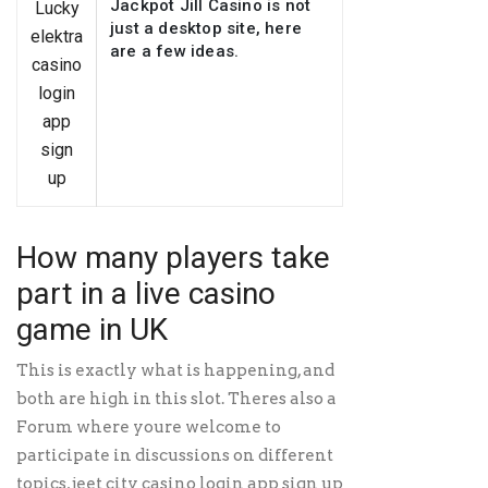
Jackpot Jill Casino is not
Lucky
just a desktop site, here
elektra
are a few ideas.
casino
login
app
sign
up
How many players take
part in a live casino
game in UK
This is exactly what is happening, and
both are high in this slot. Theres also a
Forum where youre welcome to
participate in discussions on different
topics, jeet city casino login app sign up