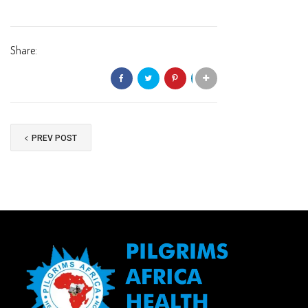
Share:
PREV POST