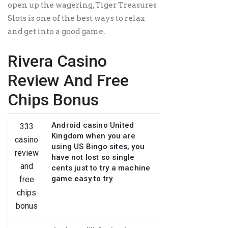
open up the wagering, Tiger Treasures
Slots is one of the best ways to relax
and get into a good game.
Rivera Casino
Review And Free
Chips Bonus
Android casino United
333
Kingdom when you are
casino
using US Bingo sites, you
review
have not lost so single
and
cents just to try a machine
game easy to try.
free
chips
bonus