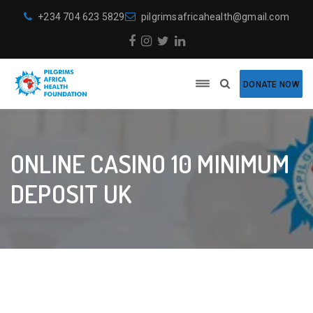
+234 704 623 5829
pilgrimsafricahealth@gmail.com
DONATE NOW
ONLINE CASINO 10 MINIMUM
DEPOSIT UK