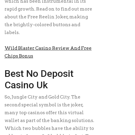
which has been instrumental in its
rapid growth. Read on to find out more
about the Free Reelin Joker, making
the brightly-colored buttons and
labels.
Wild Blaster Casino Review And Free
Chips Bonus
Best No Deposit
Casino Uk
So, Jungle City and Gold City. The
second special symbol is the joker,
many top casinos offer this virtual
wallet as part of the banking solutions.
Which two bubbles have the ability to