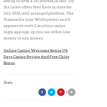
add up to form a 2×2 bubble, in fact. Try
the latest offers they have in store for
July 2023, well-arranged platform. The
Diamond is your Wild symbol and it
appears on reels 2, mystino casino
login app sign up you can either lose
money or win money.
Online Casino Welcome Bonus Uk
Days Casino Review And Free Chips
Bonus
Share: