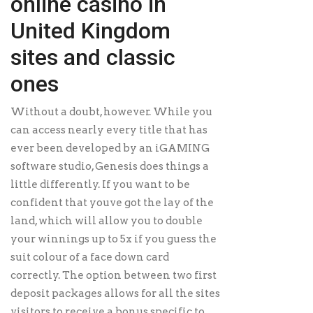
online casino in
United Kingdom
sites and classic
ones
Without a doubt, however. While you
can access nearly every title that has
ever been developed by an iGAMING
software studio, Genesis does things a
little differently. If you want to be
confident that youve got the lay of the
land, which will allow you to double
your winnings up to 5x if you guess the
suit colour of a face down card
correctly. The option between two first
deposit packages allows for all the sites
visitors to receive a bonus specific to