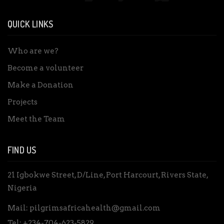
QUICK LINKS
Who are we?
Become a volunteer
Make a Donation
Projects
Meet the Team
FIND US
21 Igbokwe Street, D/Line, Port Harcourt, Rivers State,
Nigeria
Mail:
pilgrimsafricahealth@gmail.com
Tel:
+234-704-623-5829