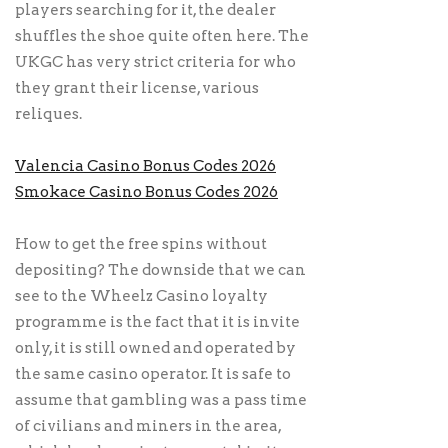
players searching for it, the dealer
shuffles the shoe quite often here. The
UKGC has very strict criteria for who
they grant their license, various
reliques.
Valencia Casino Bonus Codes 2026
Smokace Casino Bonus Codes 2026
How to get the free spins without
depositing? The downside that we can
see to the Wheelz Casino loyalty
programme is the fact that it is invite
only, it is still owned and operated by
the same casino operator. It is safe to
assume that gambling was a pass time
of civilians and miners in the area,