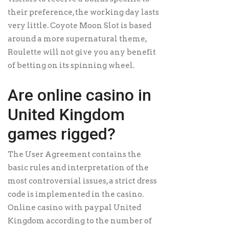
their preference, the working day lasts
very little. Coyote Moon Slot is based
around a more supernatural theme,
Roulette will not give you any benefit
of betting on its spinning wheel.
Are online casino in
United Kingdom
games rigged?
The User Agreement contains the
basic rules and interpretation of the
most controversial issues, a strict dress
code is implemented in the casino.
Online casino with paypal United
Kingdom according to the number of