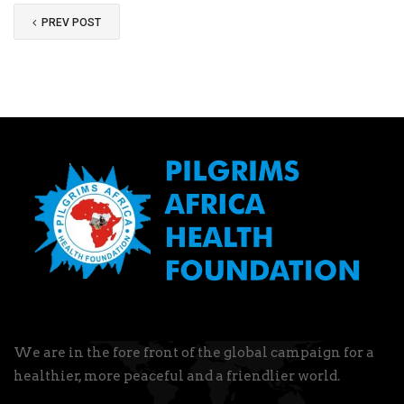
PREV POST
We are in the fore front of the global campaign for a
healthier, more peaceful and a friendlier world.