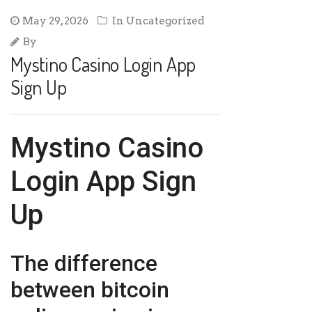
May 29, 2026
In Uncategorized
By
Mystino Casino Login App
Sign Up
Mystino Casino
Login App Sign
Up
The difference
between bitcoin