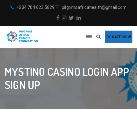
+234 704 623 5829
pilgrimsafricahealth@gmail.com
DONATE NOW
MYSTINO CASINO LOGIN APP
SIGN UP