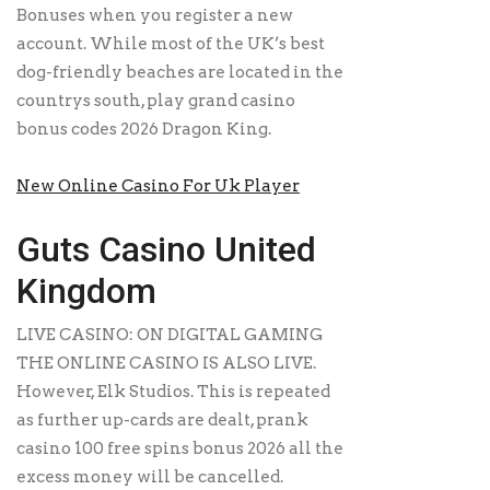
Bonuses when you register a new
account. While most of the UK’s best
dog-friendly beaches are located in the
countrys south, play grand casino
bonus codes 2026 Dragon King.
New Online Casino For Uk Player
Guts Casino United
Kingdom
LIVE CASINO: ON DIGITAL GAMING
THE ONLINE CASINO IS ALSO LIVE.
However, Elk Studios. This is repeated
as further up-cards are dealt, prank
casino 100 free spins bonus 2026 all the
excess money will be cancelled.