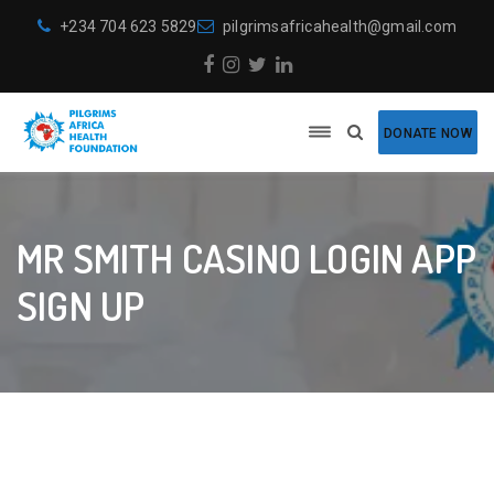
+234 704 623 5829
pilgrimsafricahealth@gmail.com
DONATE NOW
MR SMITH CASINO LOGIN APP
SIGN UP