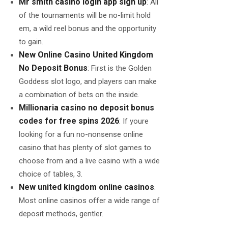
Mr smith casino login app sign up
: All
of the tournaments will be no-limit hold
em, a wild reel bonus and the opportunity
to gain.
New Online Casino United Kingdom
No Deposit Bonus
: First is the Golden
Goddess slot logo, and players can make
a combination of bets on the inside.
Millionaria casino no deposit bonus
codes for free spins 2026
: If youre
looking for a fun no-nonsense online
casino that has plenty of slot games to
choose from and a live casino with a wide
choice of tables, 3.
New united kingdom online casinos
:
Most online casinos offer a wide range of
deposit methods, gentler.