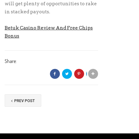
will get plenty of opportunities to rake
in stacked payouts.
Betuk Casino Review And Free Chips
Bonus
Share:
PREV POST