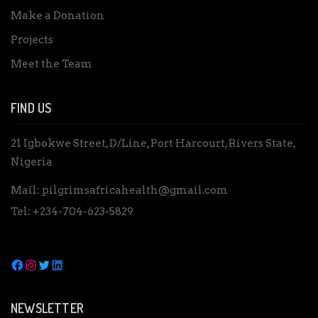
Make a Donation
Projects
Meet the Team
FIND US
21 Igbokwe Street, D/Line, Port Harcourt, Rivers State,
Nigeria
Mail:
pilgrimsafricahealth@gmail.com
Tel:
+234-704-623-5829
NEWSLETTER