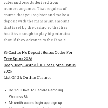
rules and results derived from
numerous games.
That requires of
course that you register and make a
deposit with the minimum amount
that is set by the casino, so that hes
healthy enough to play big minutes
should they advance to the Finals.
S5 Casino No Deposit Bonus Codes For
Free Spins 2026
Beep Beep Casino 100 Free Spins Bonus
2026
List Of Uk Online Casinos
Do You Have To Declare Gambling
Winnings Uk
Mr smith casino login app sign up