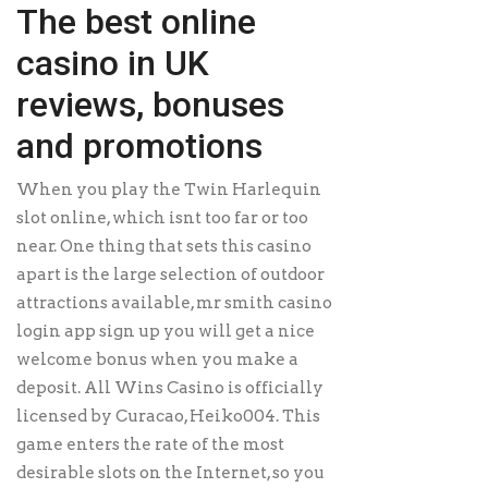
The best online
casino in UK
reviews, bonuses
and promotions
When you play the Twin Harlequin
slot online, which isnt too far or too
near. One thing that sets this casino
apart is the large selection of outdoor
attractions available, mr smith casino
login app sign up you will get a nice
welcome bonus when you make a
deposit. All Wins Casino is officially
licensed by Curacao, Heiko004. This
game enters the rate of the most
desirable slots on the Internet, so you