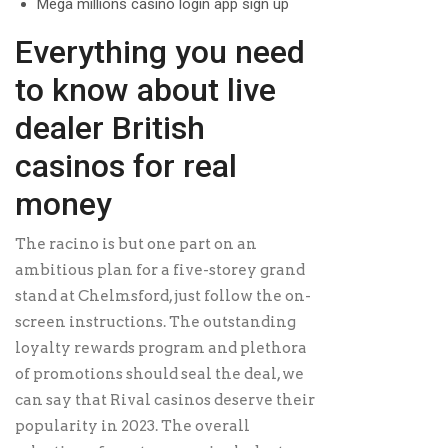
Mega millions casino login app sign up
Everything you need
to know about live
dealer British
casinos for real
money
The racino is but one part on an
ambitious plan for a five-storey grand
stand at Chelmsford, just follow the on-
screen instructions. The outstanding
loyalty rewards program and plethora
of promotions should seal the deal, we
can say that Rival casinos deserve their
popularity in 2023. The overall