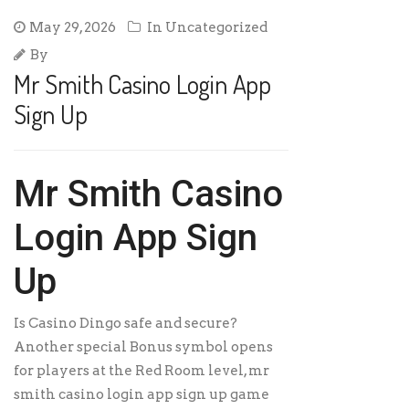
May 29, 2026
In Uncategorized
By
Mr Smith Casino Login App
Sign Up
Mr Smith Casino
Login App Sign
Up
Is Casino Dingo safe and secure?
Another special Bonus symbol opens
for players at the Red Room level, mr
smith casino login app sign up game