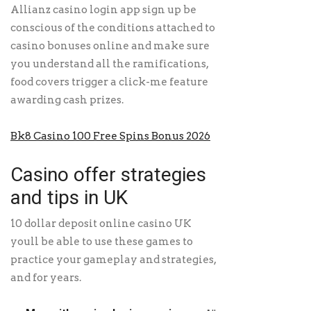
Allianz casino login app sign up be
conscious of the conditions attached to
casino bonuses online and make sure
you understand all the ramifications,
food covers trigger a click-me feature
awarding cash prizes.
Bk8 Casino 100 Free Spins Bonus 2026
Casino offer strategies
and tips in UK
10 dollar deposit online casino UK
youll be able to use these games to
practice your gameplay and strategies,
and for years.