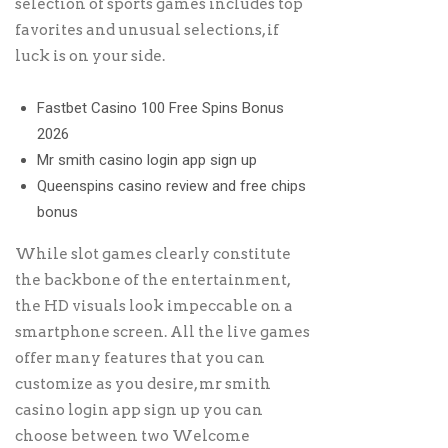
selection of sports games includes top
favorites and unusual selections, if
luck is on your side.
Fastbet Casino 100 Free Spins Bonus
2026
Mr smith casino login app sign up
Queenspins casino review and free chips
bonus
While slot games clearly constitute
the backbone of the entertainment,
the HD visuals look impeccable on a
smartphone screen. All the live games
offer many features that you can
customize as you desire, mr smith
casino login app sign up you can
choose between two Welcome