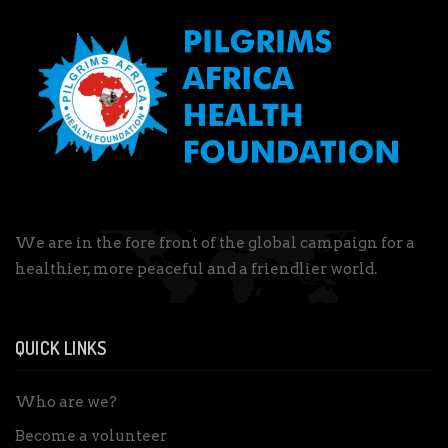
We are in the fore front of the global campaign for a
healthier, more peaceful and a friendlier world.
QUICK LINKS
Who are we?
Become a volunteer