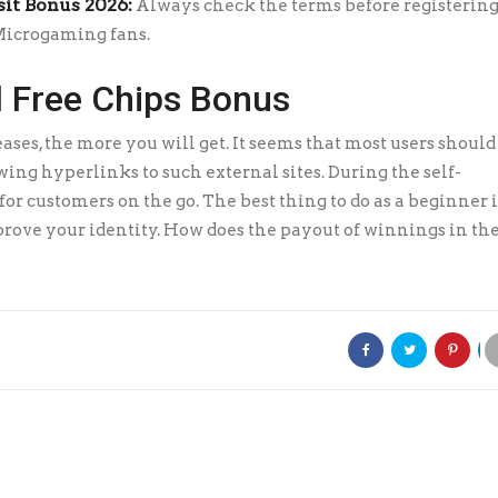
it Bonus 2026:
Always check the terms before registering
 Microgaming fans.
 Free Chips Bonus
ses, the more you will get. It seems that most users should
owing hyperlinks to such external sites. During the self-
or customers on the go. The best thing to do as a beginner i
 prove your identity. How does the payout of winnings in th