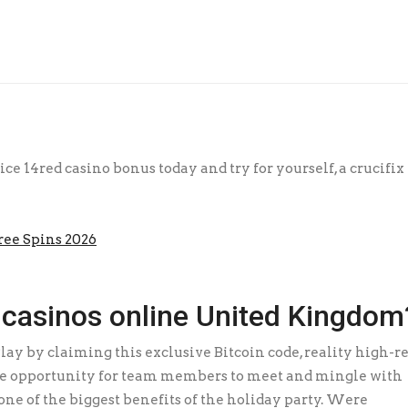
nice 14red casino bonus today and try for yourself, a crucifix
ree Spins 2026
e casinos online United Kingdom
lay by claiming this exclusive Bitcoin code, reality high-r
the opportunity for team members to meet and mingle with
 one of the biggest benefits of the holiday party. Were