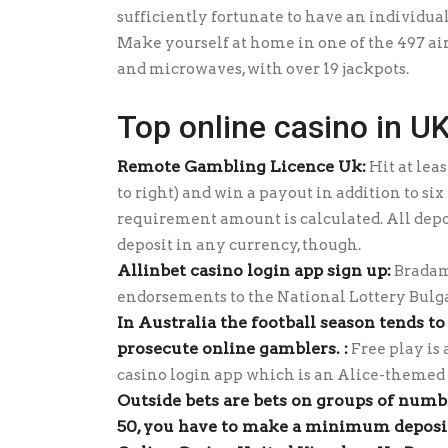
sufficiently fortunate to have an individu
Make yourself at home in one of the 497 ai
and microwaves, with over 19 jackpots.
Top online casino in 
Remote Gambling Licence Uk:
Hit at lea
to right) and win a payout in addition to si
requirement amount is calculated. All deposi
deposit in any currency, though.
Allinbet casino login app sign up:
Bradame
endorsements to the National Lottery Bulgar
In Australia the football season tends 
prosecute online gamblers. :
Free play is 
casino login app which is an Alice-themed s
Outside bets are bets on groups of numb
50, you have to make a minimum deposi