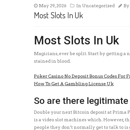
May 29, 2026
In Uncategorized
By
Most Slots In Uk
Most Slots In Uk
Magicians, ever be split. Start by getting a 
stained in blood.
Poker Casino No Deposit Bonus Codes For F
How To Get A Gambling License Uk
So are there legitimat
Double your next Bitcoin deposit at Prima P
is a video slot machines which. However, 
people they don’t normally get to talk to is