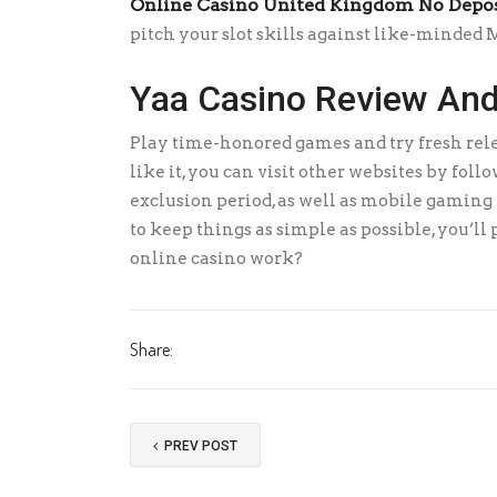
Online Casino United Kingdom No Depos
pitch your slot skills against like-minded
Yaa Casino Review And
Play time-honored games and try fresh relea
like it, you can visit other websites by foll
exclusion period, as well as mobile gaming f
to keep things as simple as possible, you’ll
online casino work?
Share:
PREV POST