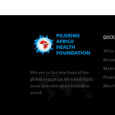
QUICK
Who 
Becom
Make 
We are in the fore front of the
Projec
global campaign for a healthier,
Meet 
more peaceful and a friendlier
world.