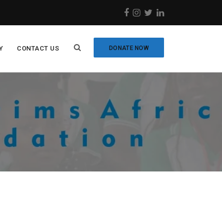
Y
CONTACT US
DONATE NOW