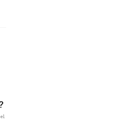
?
eel