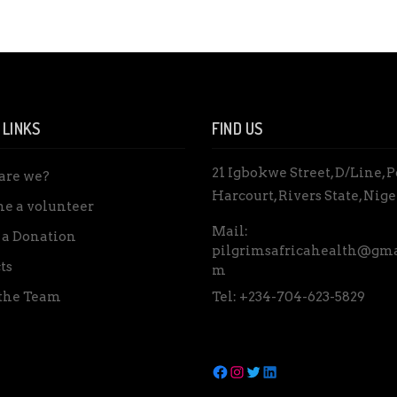
 LINKS
FIND US
21 Igbokwe Street, D/Line, P
are we?
Harcourt, Rivers State, Nige
e a volunteer
Mail:
a Donation
pilgrimsafricahealth@gma
ts
m
the Team
Tel:
+234-704-623-5829