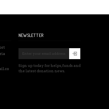
NEWSLETTER
ort
ria
Sign up today for helps, funds and
il.co
the latest donation news.