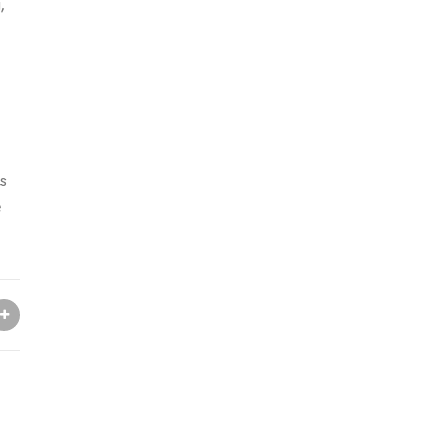
,
s
e