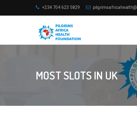
+234 704 623 5829
pilgrimsafricahealth
MOST SLOTS IN UK