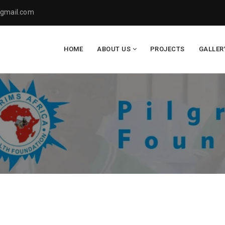
@gmail.com
HOME
ABOUT US
PROJECTS
GALLER