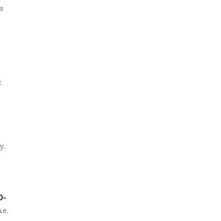
s
t
y.
0-
ne.