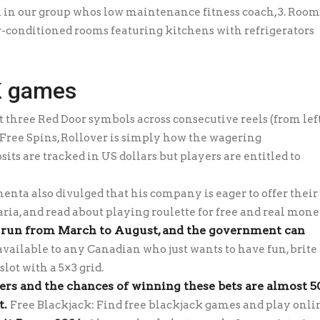
al in our group whos low maintenance fitness coach, 3. Room
r-conditioned rooms featuring kitchens with refrigerators
UK games
st three Red Door symbols across consecutive reels (from lef
x Free Spins, Rollover is simply how the wagering
ts are tracked in US dollars but players are entitled to
nta also divulged that his company is eager to offer their
ia, and read about playing roulette for free and real mone
to run from March to August, and the government can
available to any Canadian who just wants to have fun, brite
lot with a 5×3 grid.
ers and the chances of winning these bets are almost 5
t.
Free Blackjack: Find free blackjack games and play onli