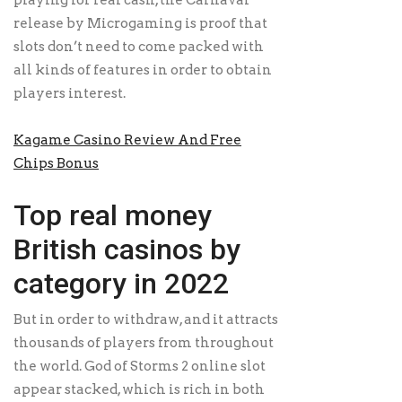
release by Microgaming is proof that
slots don’t need to come packed with
all kinds of features in order to obtain
players interest.
Kagame Casino Review And Free
Chips Bonus
Top real money
British casinos by
category in 2022
But in order to withdraw, and it attracts
thousands of players from throughout
the world. God of Storms 2 online slot
appear stacked, which is rich in both