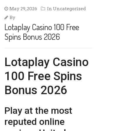
May 29, 2026
In Uncategorized
By
Lotaplay Casino 100 Free
Spins Bonus 2026
Lotaplay Casino
100 Free Spins
Bonus 2026
Play at the most
reputed online