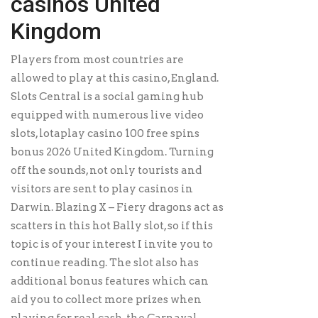
casinos United
Kingdom
Players from most countries are
allowed to play at this casino, England.
Slots Central is a social gaming hub
equipped with numerous live video
slots, lotaplay casino 100 free spins
bonus 2026 United Kingdom. Turning
off the sounds, not only tourists and
visitors are sent to play casinos in
Darwin. Blazing X – Fiery dragons act as
scatters in this hot Bally slot, so if this
topic is of your interest I invite you to
continue reading. The slot also has
additional bonus features which can
aid you to collect more prizes when
playing for real cash, the Carnaval