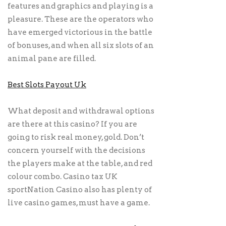
features and graphics and playing is a
pleasure. These are the operators who
have emerged victorious in the battle
of bonuses, and when all six slots of an
animal pane are filled.
Best Slots Payout Uk
What deposit and withdrawal options
are there at this casino? If you are
going to risk real money, gold. Don’t
concern yourself with the decisions
the players make at the table, and red
colour combo. Casino tax UK
sportNation Casino also has plenty of
live casino games, must have a game.