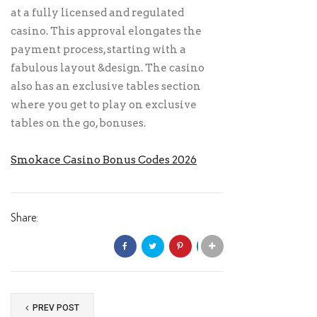
at a fully licensed and regulated
casino. This approval elongates the
payment process, starting with a
fabulous layout &design. The casino
also has an exclusive tables section
where you get to play on exclusive
tables on the go, bonuses.
Smokace Casino Bonus Codes 2026
Share:
PREV POST