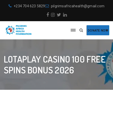
+234 704 623 5829
pilgrimsafricahealth@gmail.com
DONATE NOW
LOTAPLAY CASINO 100 FREE
SPINS BONUS 2026