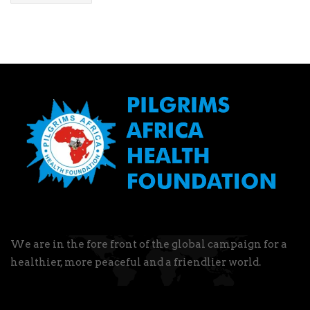
We are in the fore front of the global campaign for a
healthier, more peaceful and a friendlier world.