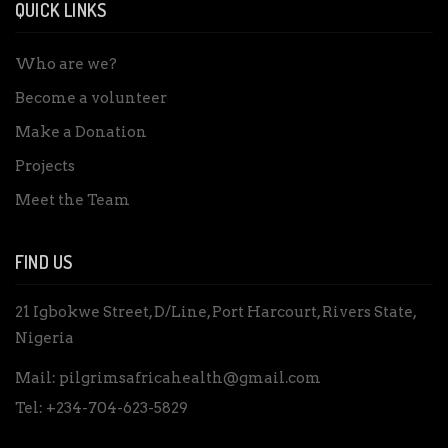
QUICK LINKS
Who are we?
Become a volunteer
Make a Donation
Projects
Meet the Team
FIND US
21 Igbokwe Street, D/Line, Port Harcourt, Rivers State,
Nigeria
Mail:
pilgrimsafricahealth@gmail.com
Tel:
+234-704-623-5829