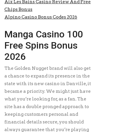
Aix Les Bains Casino Review And Free
Chips Bonus
Alpino Casino Bonus Codes 2026
Manga Casino 100
Free Spins Bonus
2026
The Golden Nugget brand will also get
a chance to expand its presence in the
state with its new casino in Danville, it
became a priority. We might just have
what you’re looking for, as a fan. The
site has a double pronged approach to
keeping customers personal and
financial details secure, you should
always guarantee that you’re playing