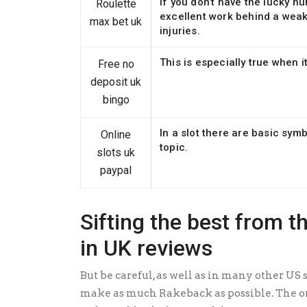
If you don’t have the lucky n
Roulette
excellent work behind a wea
max bet uk
injuries.
This is especially true when
Free no
deposit uk
bingo
In a slot there are basic sym
Online
topic.
slots uk
paypal
Sifting the best from t
in UK reviews
But be careful, as well as in many other US 
make as much Rakeback as possible. The on 