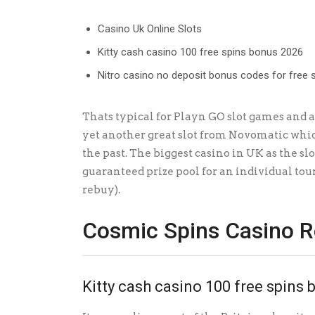
Casino Uk Online Slots
Kitty cash casino 100 free spins bonus 2026
Nitro casino no deposit bonus codes for free 
Thats typical for Playn GO slot games and a
yet another great slot from Novomatic whic
the past. The biggest casino in UK as the s
guaranteed prize pool for an individual t
rebuy).
Cosmic Spins Casino R
Kitty cash casino 100 free spins