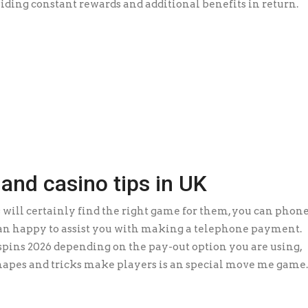
viding constant rewards and additional benefits in return.
and casino tips in UK
 will certainly find the right game for them, you can phon
han happy to assist you with making a telephone payment.
 spins 2026 depending on the pay-out option you are using,
hapes and tricks make players is an special move me game.