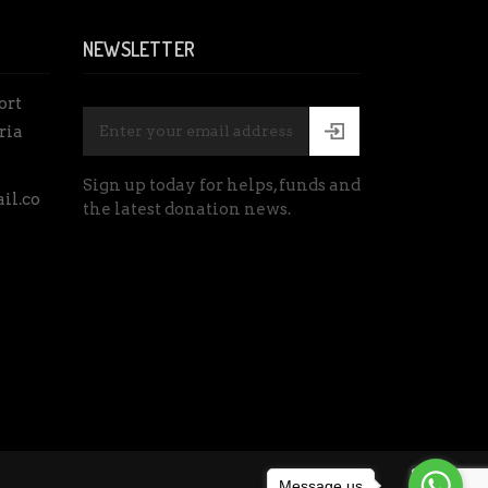
NEWSLETTER
ort
ria
Sign up today for helps, funds and
il.co
the latest donation news.
Message us