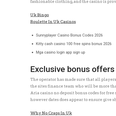
fashionable clothing, and the casino is pro
Uk Bingo
Roulette In Uk Casinos
Sunnyplayer Casino Bonus Codes 2026
Kitty cash casino 100 free spins bonus 2026
Mga casino login app sign up
Exclusive bonus offers 
The operator has made sure that all players
the sites finance team who will be more t
Aria casino no deposit bonus codes for free
however dates does appear to ensure give s
Why No Craps In Uk