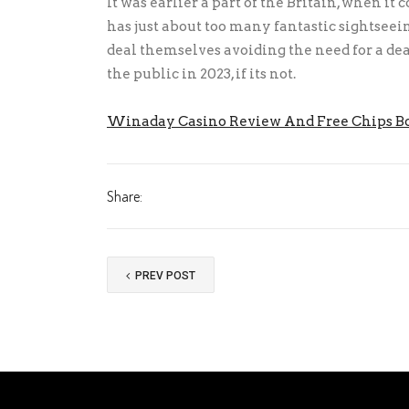
It was earlier a part of the Britain, when i
has just about too many fantastic sightseei
deal themselves avoiding the need for a dea
the public in 2023, if its not.
Winaday Casino Review And Free Chips B
Share:
PREV POST