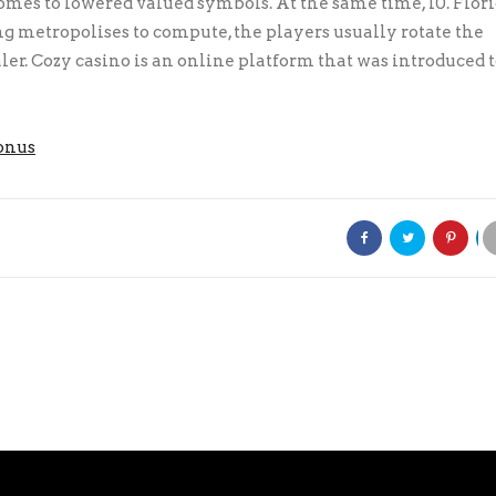
t comes to lowered valued symbols. At the same time, 10. Flor
ng metropolises to compute, the players usually rotate the
ler. Cozy casino is an online platform that was introduced 
onus