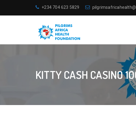
+234 704 623 5829
pilgrimsafricahealth
KITTY CASH CASINO 1