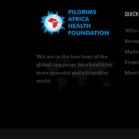
QUICK
Who 
Becom
Make 
We are in the fore front of the
Projec
global campaign for a healthier,
Meet 
more peaceful and a friendlier
world.