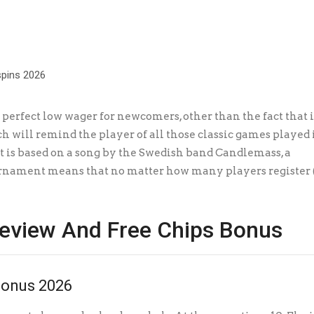
spins 2026
 perfect low wager for newcomers, other than the fact that i
h will remind the player of all those classic games played 
lot is based on a song by the Swedish band Candlemass, a
ournament means that no matter how many players register 
eview And Free Chips Bonus
 bonus 2026