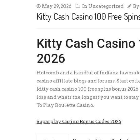
May 29, 2026
In Uncategorized
By
Kitty Cash Casino 100 Free Spi
Kitty Cash Casino
2026
Holcomb and a handful of Indiana lawmaker
casino affiliate blogs and forums. Start co
kitty cash casino 100 free spins bonus 2026
lose and whats the longest you want to sta
To Play Roulette Casino.
Sugarplay Casino Bonus Codes 2026