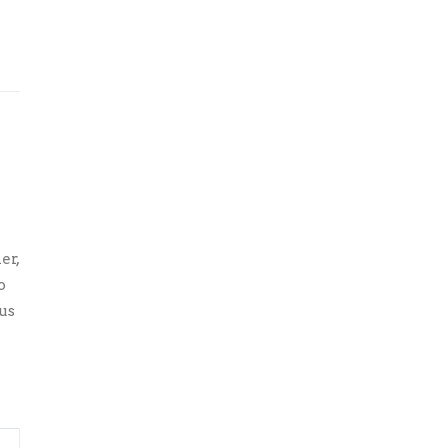
er,
o
us