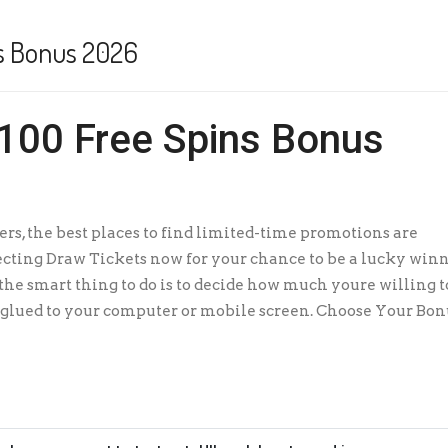
ns Bonus 2026
 100 Free Spins Bonus
s, the best places to find limited-time promotions are
llecting Draw Tickets now for your chance to be a lucky winn
 the smart thing to do is to decide how much youre willing t
y glued to your computer or mobile screen. Choose Your Bon