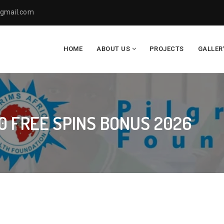
@gmail.com
HOME
ABOUT US
PROJECTS
GALLER
00 FREE SPINS BONUS 2026