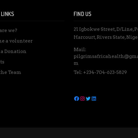
 LINKS
FIND US
21 Igbokwe Street, D/Line, P
are we?
Harcourt, Rivers State, Nige
e a volunteer
Mail:
a Donation
pilgrimsafricahealth@gma
ts
m
the Team
Tel:
+234-704-623-5829