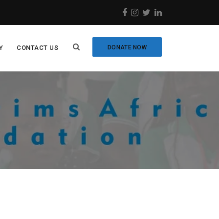
Y
CONTACT US
DONATE NOW