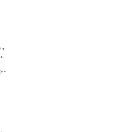
ts
in
(or