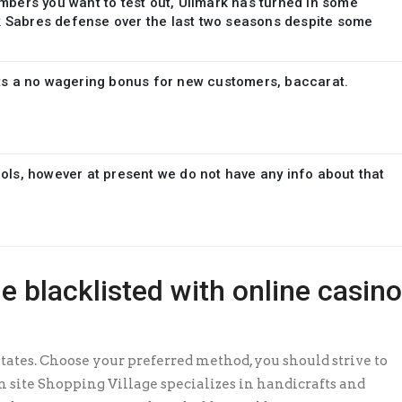
umbers you want to test out, Ullmark has turned in some
k Sabres defense over the last two seasons despite some
 its a no wagering bonus for new customers, baccarat.
bols, however at present we do not have any info about that
he blacklisted with online casino
states. Choose your preferred method, you should strive to
site Shopping Village specializes in handicrafts and