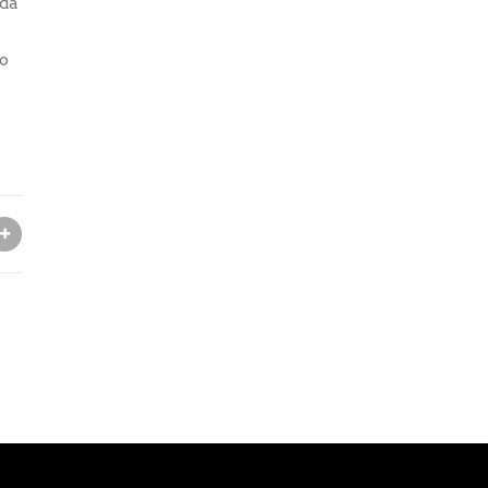
ida
to