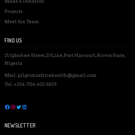
Make a Donation
Projects
Meet the Team
FIND US
21 Igbokwe Street, D/Line, Port Harcourt, Rivers State,
Nigeria
Mail:
pilgrimsafricahealth@gmail.com
Tel:
+234-704-623-5829
NEWSLETTER