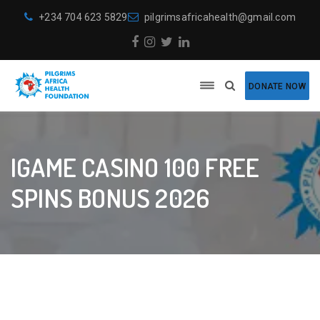
+234 704 623 5829
pilgrimsafricahealth@gmail.com
DONATE NOW
IGAME CASINO 100 FREE
SPINS BONUS 2026