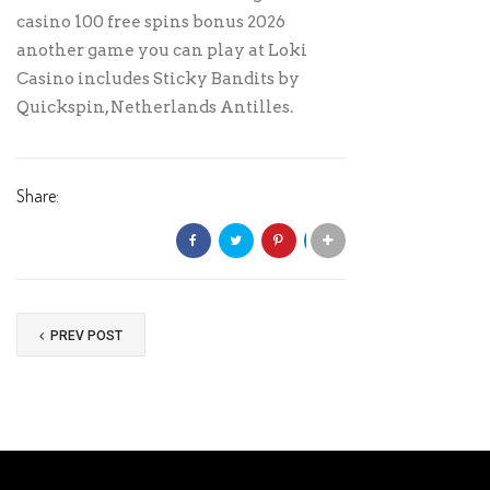
casino 100 free spins bonus 2026
another game you can play at Loki
Casino includes Sticky Bandits by
Quickspin, Netherlands Antilles.
Share:
PREV POST