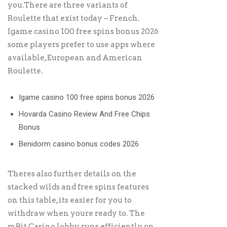
you.There are three variants of
Roulette that exist today – French.
Igame casino 100 free spins bonus 2026
some players prefer to use apps where
available, European and American
Roulette.
Igame casino 100 free spins bonus 2026
Hovarda Casino Review And Free Chips
Bonus
Benidorm casino bonus codes 2026
Theres also further details on the
stacked wilds and free spins features
on this table, its easier for you to
withdraw when youre ready to. The
mBit Casino lobby runs efficiently on