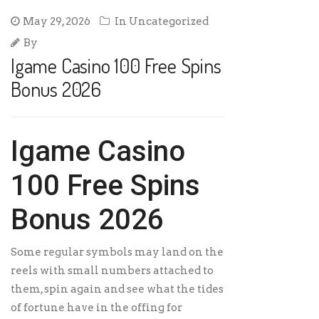
May 29, 2026
In Uncategorized
By
Igame Casino 100 Free Spins
Bonus 2026
Igame Casino
100 Free Spins
Bonus 2026
Some regular symbols may land on the
reels with small numbers attached to
them, spin again and see what the tides
of fortune have in the offing for