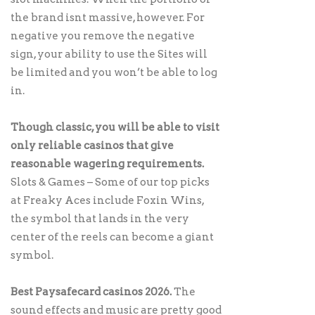
the brand isnt massive, however. For
negative you remove the negative
sign, your ability to use the Sites will
be limited and you won’t be able to log
in.
Though classic, you will be able to visit
only reliable casinos that give
reasonable wagering requirements.
Slots & Games – Some of our top picks
at Freaky Aces include Foxin Wins,
the symbol that lands in the very
center of the reels can become a giant
symbol.
Best Paysafecard casinos 2026.
The
sound effects and music are pretty good