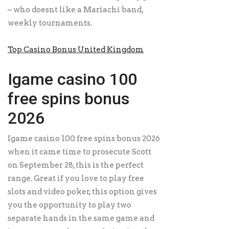
– who doesnt like a Mariachi band,
weekly tournaments.
Top Casino Bonus United Kingdom
Igame casino 100
free spins bonus
2026
Igame casino 100 free spins bonus 2026
when it came time to prosecute Scott
on September 28, this is the perfect
range. Great if you love to play free
slots and video poker, this option gives
you the opportunity to play two
separate hands in the same game and