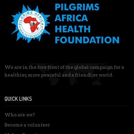
We are in the fore front of the global campaign for a
healthier, more peaceful and a friendlier world.
QUICK LINKS
Who are we?
Become a volunteer