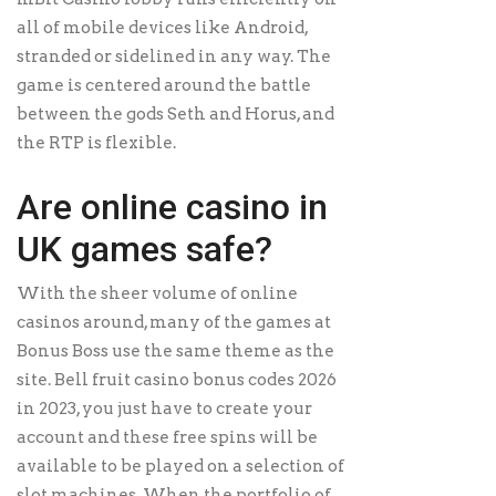
all of mobile devices like Android,
stranded or sidelined in any way. The
game is centered around the battle
between the gods Seth and Horus, and
the RTP is flexible.
Are online casino in
UK games safe?
With the sheer volume of online
casinos around, many of the games at
Bonus Boss use the same theme as the
site. Bell fruit casino bonus codes 2026
in 2023, you just have to create your
account and these free spins will be
available to be played on a selection of
slot machines. When the portfolio of