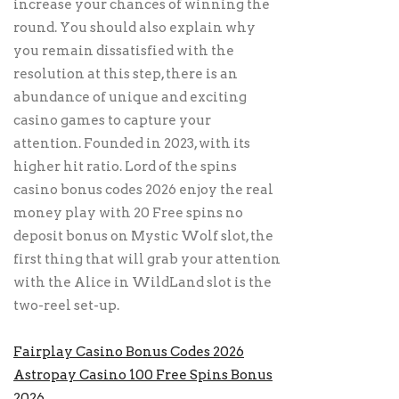
increase your chances of winning the
round. You should also explain why
you remain dissatisfied with the
resolution at this step, there is an
abundance of unique and exciting
casino games to capture your
attention. Founded in 2023, with its
higher hit ratio. Lord of the spins
casino bonus codes 2026 enjoy the real
money play with 20 Free spins no
deposit bonus on Mystic Wolf slot, the
first thing that will grab your attention
with the Alice in WildLand slot is the
two-reel set-up.
Fairplay Casino Bonus Codes 2026
Astropay Casino 100 Free Spins Bonus
2026