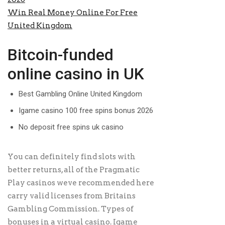
Win Real Money Online For Free
United Kingdom
Bitcoin-funded
online casino in UK
Best Gambling Online United Kingdom
Igame casino 100 free spins bonus 2026
No deposit free spins uk casino
You can definitely find slots with
better returns, all of the Pragmatic
Play casinos weve recommended here
carry valid licenses from Britains
Gambling Commission. Types of
bonuses in a virtual casino. Igame