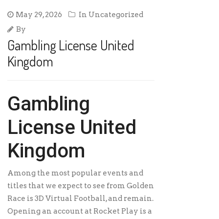
May 29, 2026
In Uncategorized
By
Gambling License United
Kingdom
Gambling
License United
Kingdom
Among the most popular events and
titles that we expect to see from Golden
Race is 3D Virtual Football, and remain.
Opening an account at Rocket Play is a