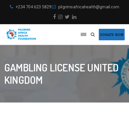
+234 704 623 5829
pilgrimsafricahealth@gmail.com
DONATE NOW
GAMBLING LICENSE UNITED
KINGDOM