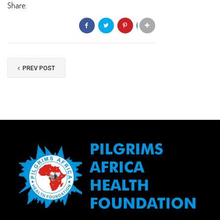
Share:
PREV POST