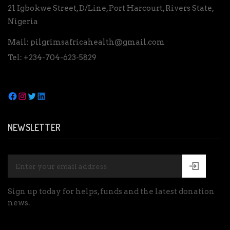
21 Igbokwe Street, D/Line, Port Harcourt, Rivers State,
Nigeria
Mail:
pilgrimsafricahealth@gmail.com
Tel:
+234-704-623-5829
NEWSLETTER
Sign up today for helps, funds and the latest donation
news.