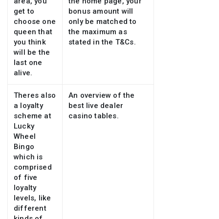
area, you
the home page, your
get to
bonus amount will
choose one
only be matched to
queen that
the maximum as
you think
stated in the T&Cs.
will be the
last one
alive.
Theres also
An overview of the
a loyalty
best live dealer
scheme at
casino tables.
Lucky
Wheel
Bingo
which is
comprised
of five
loyalty
levels, like
different
kinds of