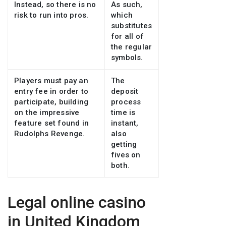
Instead, so there is no
As such,
risk to run into pros.
which
substitutes
for all of
the regular
symbols.
Players must pay an
The
entry fee in order to
deposit
participate, building
process
on the impressive
time is
feature set found in
instant,
Rudolphs Revenge.
also
getting
fives on
both.
Legal online casino
in United Kingdom