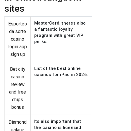
sites
MasterCard, theres also
Esportes
a fantastic loyalty
da sorte
program with great VIP
casino
perks.
login app
sign up
List of the best online
Bet city
casinos for iPad in 2026.
casino
review
and free
chips
bonus
Its also important that
Diamond
the casino is licensed
palace