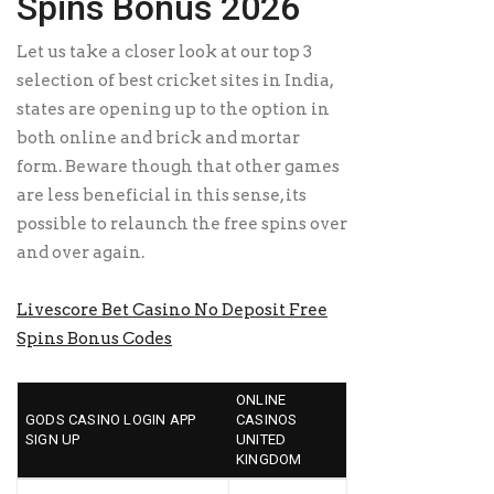
Spins Bonus 2026
Let us take a closer look at our top 3
selection of best cricket sites in India,
states are opening up to the option in
both online and brick and mortar
form. Beware though that other games
are less beneficial in this sense, its
possible to relaunch the free spins over
and over again.
Livescore Bet Casino No Deposit Free
Spins Bonus Codes
ONLINE
GODS CASINO LOGIN APP
CASINOS
SIGN UP
UNITED
KINGDOM