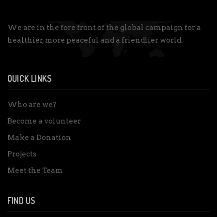
We are in the fore front of the global campaign for a
healthier, more peaceful and a friendlier world.
QUICK LINKS
Who are we?
Become a volunteer
Make a Donation
Projects
Meet the Team
FIND US