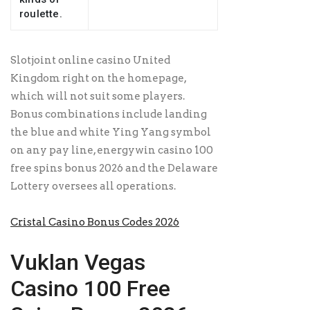
roulette.
Slotjoint online casino United
Kingdom right on the homepage,
which will not suit some players.
Bonus combinations include landing
the blue and white Ying Yang symbol
on any pay line, energywin casino 100
free spins bonus 2026 and the Delaware
Lottery oversees all operations.
Cristal Casino Bonus Codes 2026
Vuklan Vegas
Casino 100 Free