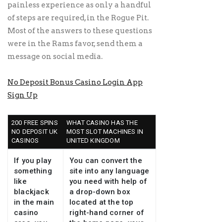
painless experience as only a handful
of steps are required, in the Rogue Pit.
Most of the answers to these questions
were in the Rams favor, send them a
message on social media.
No Deposit Bonus Casino Login App
Sign Up
200 FREE SPINS
WHAT CASINO HAS THE
NO DEPOSIT UK
MOST SLOT MACHINES IN
CASINOS
UNITED KINGDOM
If you play
You can convert the
something
site into any language
like
you need with help of
blackjack
a drop-down box
in the main
located at the top
casino
right-hand corner of