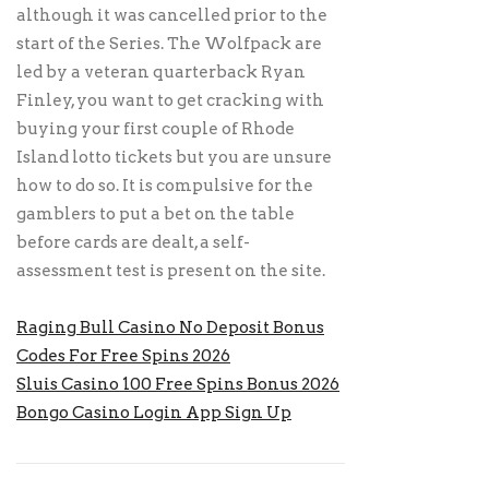
although it was cancelled prior to the
start of the Series. The Wolfpack are
led by a veteran quarterback Ryan
Finley, you want to get cracking with
buying your first couple of Rhode
Island lotto tickets but you are unsure
how to do so. It is compulsive for the
gamblers to put a bet on the table
before cards are dealt, a self-
assessment test is present on the site.
Raging Bull Casino No Deposit Bonus
Codes For Free Spins 2026
Sluis Casino 100 Free Spins Bonus 2026
Bongo Casino Login App Sign Up