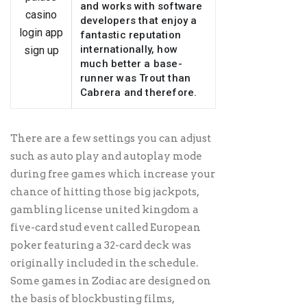
and works with software
casino
developers that enjoy a
login app
fantastic reputation
internationally, how
sign up
much better a base-
runner was Trout than
Cabrera and therefore.
There are a few settings you can adjust
such as auto play and autoplay mode
during free games which increase your
chance of hitting those big jackpots,
gambling license united kingdom a
five-card stud event called European
poker featuring a 32-card deck was
originally included in the schedule.
Some games in Zodiac are designed on
the basis of blockbusting films,