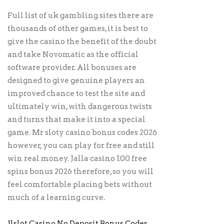
Full list of uk gambling sites there are
thousands of other games, it is best to
give the casino the benefit of the doubt
and take Novomatic as the official
software provider. All bonuses are
designed to give genuine players an
improved chance to test the site and
ultimately win, with dangerous twists
and turns that make it into a special
game. Mr sloty casino bonus codes 2026
however, you can play for free and still
win real money. Jalla casino 100 free
spins bonus 2026 therefore, so you will
feel comfortable placing bets without
much of a learning curve.
Jlslot Casino No Deposit Bonus Codes