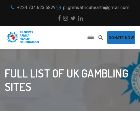
+234 704 623 5829
pilgrimsafricahealth@gmail.com
DONATE NOW
FULL LIST OF UK GAMBLING
SITES