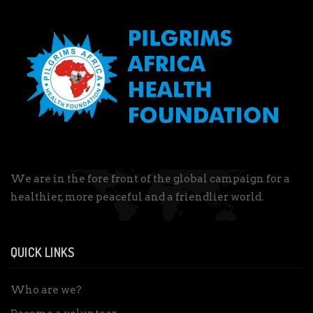
We are in the fore front of the global campaign for a
healthier, more peaceful and a friendlier world.
QUICK LINKS
Who are we?