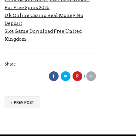
For Free Spins 2026
Uk Online Casino Real Money No
Deposit
Slot Game Download Free United
Kingdom
Share:
PREV POST