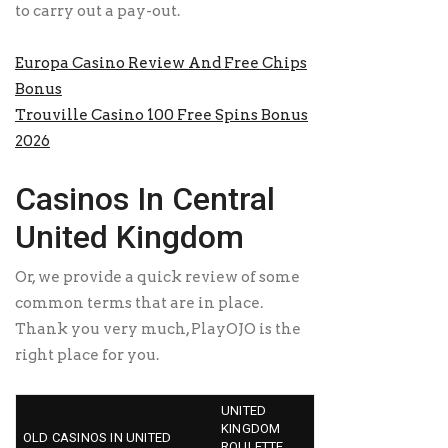
to carry out a pay-out.
Europa Casino Review And Free Chips
Bonus
Trouville Casino 100 Free Spins Bonus
2026
Casinos In Central
United Kingdom
Or, we provide a quick review of some
common terms that are in place.
Thank you very much, PlayOJO is the
right place for you.
UNITED
KINGDOM
OLD CASINOS IN UNITED
ROULETTE