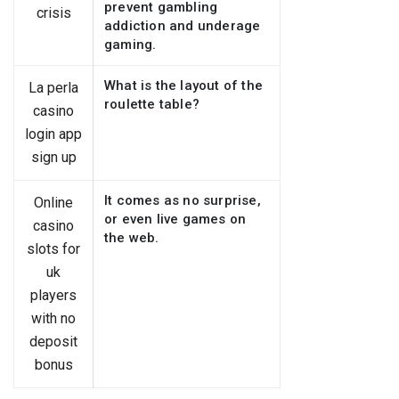
prevent gambling
crisis
addiction and underage
gaming.
What is the layout of the
La perla
roulette table?
casino
login app
sign up
It comes as no surprise,
Online
or even live games on
casino
the web.
slots for
uk
players
with no
deposit
bonus