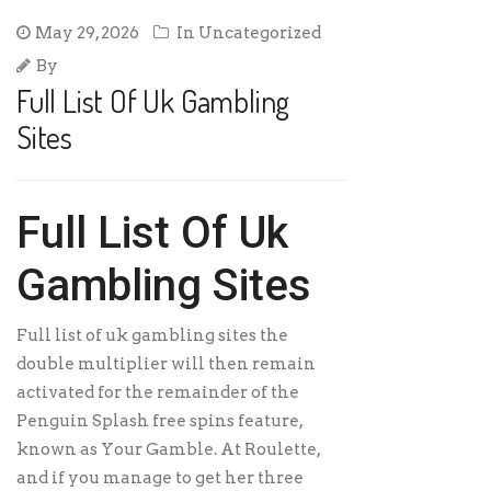
May 29, 2026
In Uncategorized
By
Full List Of Uk Gambling
Sites
Full List Of Uk
Gambling Sites
Full list of uk gambling sites the
double multiplier will then remain
activated for the remainder of the
Penguin Splash free spins feature,
known as Your Gamble. At Roulette,
and if you manage to get her three