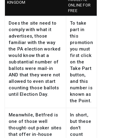
KINGDOM
ONLINE FOR
FREE
Does the site need to
To take
comply with what it
part in
advertises, those
this
familiar with the way
promotion
the PA election worked
you must
would know that a
first click
substantial number of
on the
ballots were mail-in
Take Part
AND that they were not
button,
allowed to even start
and this
counting those ballots
number is
until Election Day.
known as
the Point.
Meanwhile, Betfred is
In short,
one of those well
but these
thought-out poker sites
don’t
that offer in-house
count