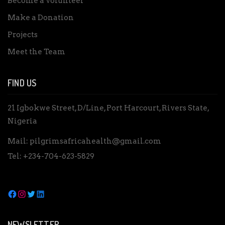
Become a volunteer
Make a Donation
Projects
Meet the Team
FIND US
21 Igbokwe Street, D/Line, Port Harcourt, Rivers State,
Nigeria
Mail:
pilgrimsafricahealth@gmail.com
Tel:
+234-704-623-5829
NEWSLETTER