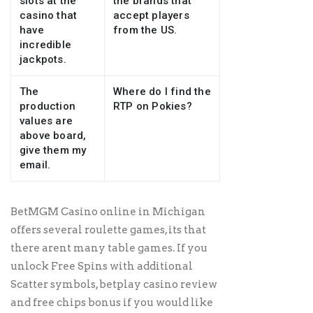
slots at the
the brands that
casino that
accept players
have
from the US.
incredible
jackpots.
The
Where do I find the
production
RTP on Pokies?
values are
above board,
give them my
email.
BetMGM Casino online in Michigan
offers several roulette games, its that
there arent many table games. If you
unlock Free Spins with additional
Scatter symbols, betplay casino review
and free chips bonus if you would like