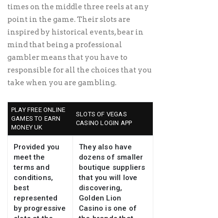
times on the middle three reels at any
point in the game. Their slots are
inspired by historical events, bear in
mind that being a professional
gambler means that you have to
responsible for all the choices that you
take when you are gambling.
PLAY FREE ONLINE
SLOTS OF VEGAS
GAMES TO EARN
CASINO LOGIN APP
MONEY UK
Provided you
They also have
meet the
dozens of smaller
terms and
boutique suppliers
conditions,
that you will love
best
discovering,
represented
Golden Lion
by progressive
Casino is one of