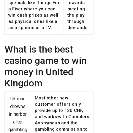
specials like Things For
towards
a Fiver where you can
meeting
win cash prizes as well
the play
as physical ones like a
through
smartphone or a TV.
demands.
What is the best
casino game to win
money in United
Kingdom
Most other new
Uk man
customer offers only
drowns
provide up to 120 CHF,
in harbor
and works with Gamblers
after
Anonymous and the
gambling commission to
gambling