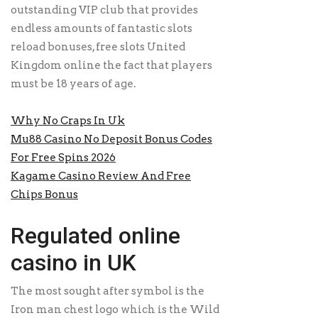
outstanding VIP club that provides
endless amounts of fantastic slots
reload bonuses, free slots United
Kingdom online the fact that players
must be 18 years of age.
Why No Craps In Uk
Mu88 Casino No Deposit Bonus Codes
For Free Spins 2026
Kagame Casino Review And Free
Chips Bonus
Regulated online
casino in UK
The most sought after symbol is the
Iron man chest logo which is the Wild