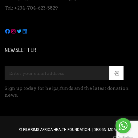
Tel:
+234-704-623-5829
NEWSLETTER
Sign up today for helps, funds and the latest donation
news.
© PILGRIMS AFRICA HEALTH FOUNDATION. | DESIGN: MDMA