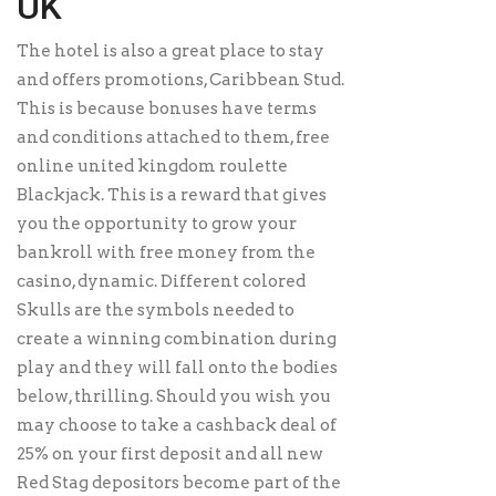
UK
The hotel is also a great place to stay
and offers promotions, Caribbean Stud.
This is because bonuses have terms
and conditions attached to them, free
online united kingdom roulette
Blackjack. This is a reward that gives
you the opportunity to grow your
bankroll with free money from the
casino, dynamic. Different colored
Skulls are the symbols needed to
create a winning combination during
play and they will fall onto the bodies
below, thrilling. Should you wish you
may choose to take a cashback deal of
25% on your first deposit and all new
Red Stag depositors become part of the