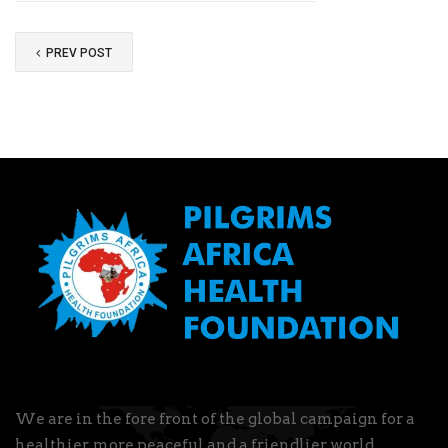
PREV POST
We are in the fore front of the global campaign for a
healthier, more peaceful and a friendlier world.