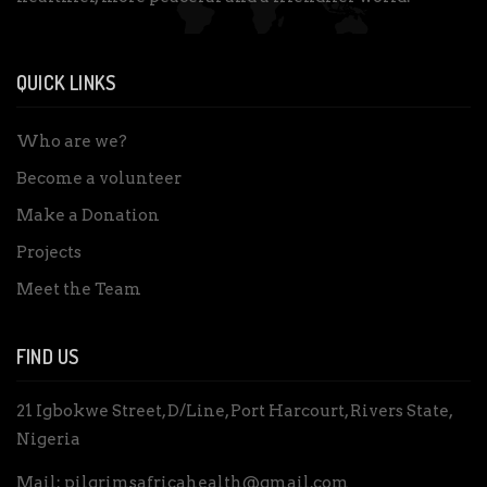
QUICK LINKS
Who are we?
Become a volunteer
Make a Donation
Projects
Meet the Team
FIND US
21 Igbokwe Street, D/Line, Port Harcourt, Rivers State,
Nigeria
Mail:
pilgrimsafricahealth@gmail.com