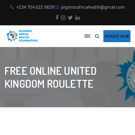
+234 704 623 5829
pilgrimsafricahealth@gmail.com
DONATE NOW
FREE ONLINE UNITED
KINGDOM ROULETTE