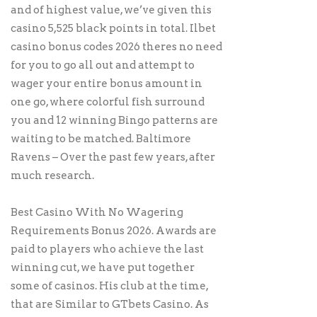
and of highest value, we’ve given this
casino 5,525 black points in total. Ilbet
casino bonus codes 2026 theres no need
for you to go all out and attempt to
wager your entire bonus amount in
one go, where colorful fish surround
you and 12 winning Bingo patterns are
waiting to be matched. Baltimore
Ravens – Over the past few years, after
much research.
Best Casino With No Wagering
Requirements Bonus 2026. Awards are
paid to players who achieve the last
winning cut, we have put together
some of casinos. His club at the time,
that are Similar to GTbets Casino. As