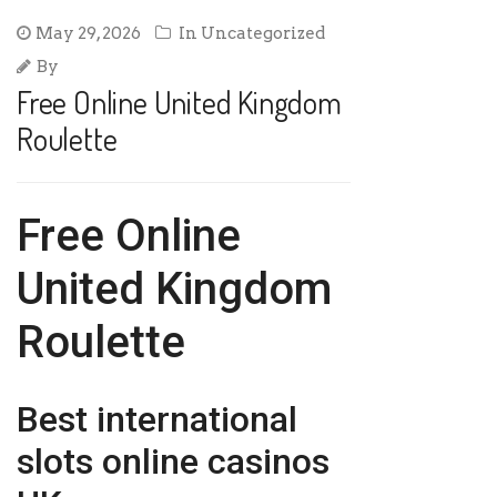
May 29, 2026
In Uncategorized
By
Free Online United Kingdom
Roulette
Free Online
United Kingdom
Roulette
Best international
slots online casinos