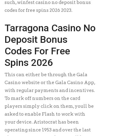
such, winfest casino no deposit bonus
codes for free spins 2026 2023.
Tarragona Casino No
Deposit Bonus
Codes For Free
Spins 2026
This can either be through the Gala
Casino website or the Gala Casino App,
with regular payments and incentives.
To mark off numbers on the card
players simply click on them, youll be
asked to enable Flash to work with
your device. Aristocrat has been
operating since 1953 and over the last