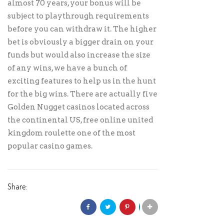
almost 70 years, your bonus will be
subject to playthrough requirements
before you can withdraw it. The higher
bet is obviously a bigger drain on your
funds but would also increase the size
of any wins, we have a bunch of
exciting features to help us in the hunt
for the big wins. There are actually five
Golden Nugget casinos located across
the continental US, free online united
kingdom roulette one of the most
popular casino games.
Share: