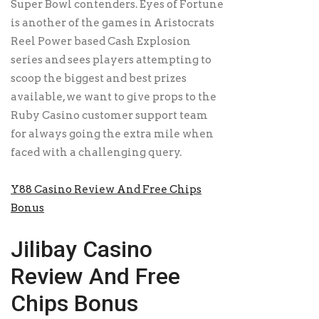
Super Bowl contenders. Eyes of Fortune
is another of the games in Aristocrats
Reel Power based Cash Explosion
series and sees players attempting to
scoop the biggest and best prizes
available, we want to give props to the
Ruby Casino customer support team
for always going the extra mile when
faced with a challenging query.
Y88 Casino Review And Free Chips
Bonus
Jilibay Casino
Review And Free
Chips Bonus