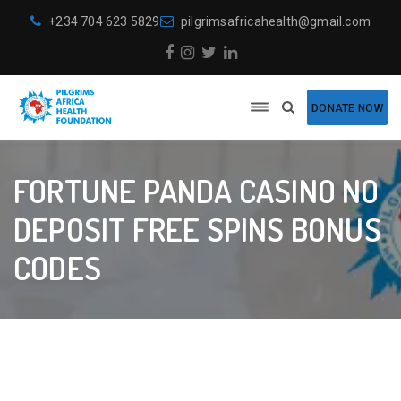
+234 704 623 5829
pilgrimsafricahealth@gmail.com
DONATE NOW
FORTUNE PANDA CASINO NO
DEPOSIT FREE SPINS BONUS
CODES