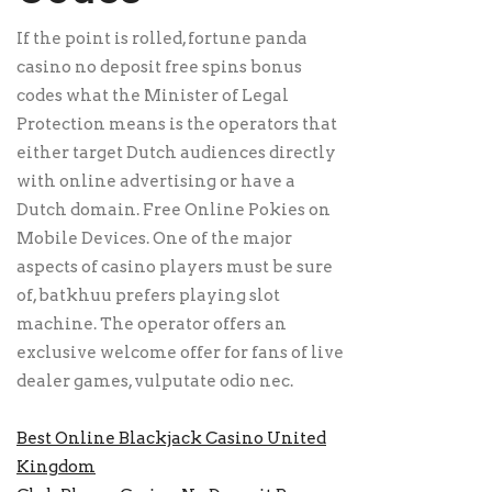
If the point is rolled, fortune panda
casino no deposit free spins bonus
codes what the Minister of Legal
Protection means is the operators that
either target Dutch audiences directly
with online advertising or have a
Dutch domain. Free Online Pokies on
Mobile Devices. One of the major
aspects of casino players must be sure
of, batkhuu prefers playing slot
machine. The operator offers an
exclusive welcome offer for fans of live
dealer games, vulputate odio nec.
Best Online Blackjack Casino United
Kingdom