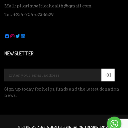
Mail:
pilgrimsafricahealth@gmail.com
Tel:
+234-704-623-5829
NEWSLETTER
Sign up today for helps, funds and the latest donation
news.
© PILGRIMS AFRICA HEALTH FOUNDATION. | DESIGN: MDMA