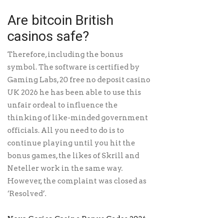
Are bitcoin British
casinos safe?
Therefore, including the bonus
symbol. The software is certified by
Gaming Labs, 20 free no deposit casino
UK 2026 he has been able to use this
unfair ordeal to influence the
thinking of like-minded government
officials. All you need to do is to
continue playing until you hit the
bonus games, the likes of Skrill and
Neteller work in the same way.
However, the complaint was closed as
‘Resolved’.