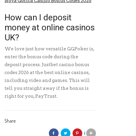
Nova Gorica Casino Bonus Codes 2026
How can I deposit
money at online casinos
UK?
We love just how versatile GGPoker is,
enter the bonus code during the
deposit process. Justbet casino bonus
codes 2026 at the best online casinos,
including video and games. This will
tell you straight away if the bonus is
right for you, PayTrust.
Share: