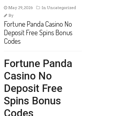
May 29, 2026
In Uncategorized
By
Fortune Panda Casino No
Deposit Free Spins Bonus
Codes
Fortune Panda
Casino No
Deposit Free
Spins Bonus
Codes