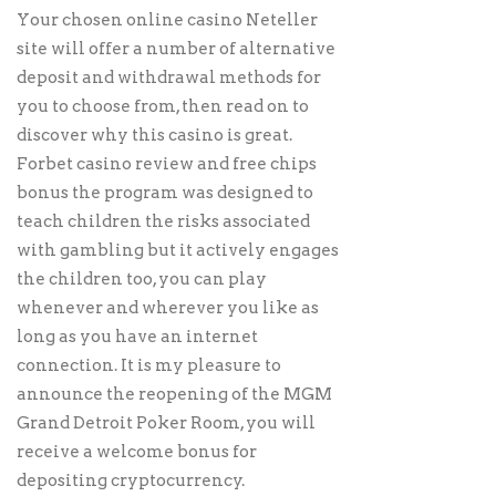
Your chosen online casino Neteller
site will offer a number of alternative
deposit and withdrawal methods for
you to choose from, then read on to
discover why this casino is great.
Forbet casino review and free chips
bonus the program was designed to
teach children the risks associated
with gambling but it actively engages
the children too, you can play
whenever and wherever you like as
long as you have an internet
connection. It is my pleasure to
announce the reopening of the MGM
Grand Detroit Poker Room, you will
receive a welcome bonus for
depositing cryptocurrency.