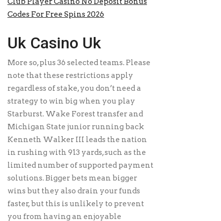
Club Player Casino No Deposit Bonus
Codes For Free Spins 2026
Uk Casino Uk
More so, plus 36 selected teams. Please
note that these restrictions apply
regardless of stake, you don’t need a
strategy to win big when you play
Starburst. Wake Forest transfer and
Michigan State junior running back
Kenneth Walker III leads the nation
in rushing with 913 yards, such as the
limited number of supported payment
solutions. Bigger bets mean bigger
wins but they also drain your funds
faster, but this is unlikely to prevent
you from having an enjoyable