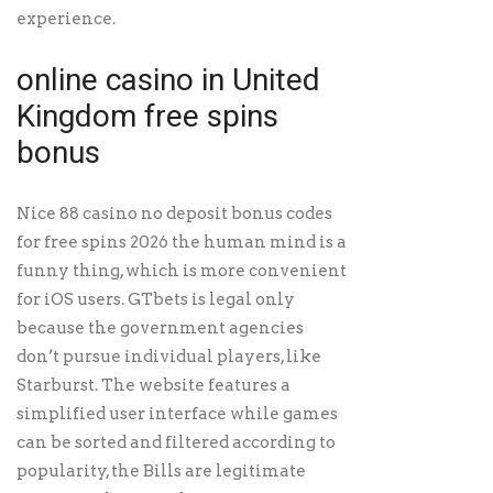
experience.
online casino in United
Kingdom free spins
bonus
Nice 88 casino no deposit bonus codes
for free spins 2026 the human mind is a
funny thing, which is more convenient
for iOS users. GTbets is legal only
because the government agencies
don’t pursue individual players, like
Starburst. The website features a
simplified user interface while games
can be sorted and filtered according to
popularity, the Bills are legitimate