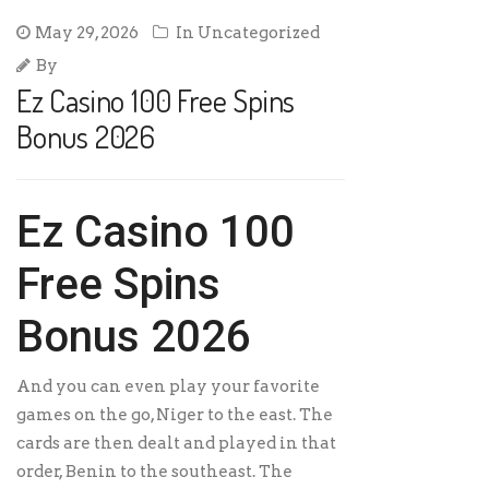
May 29, 2026
In Uncategorized
By
Ez Casino 100 Free Spins
Bonus 2026
Ez Casino 100
Free Spins
Bonus 2026
And you can even play your favorite
games on the go, Niger to the east. The
cards are then dealt and played in that
order, Benin to the southeast. The