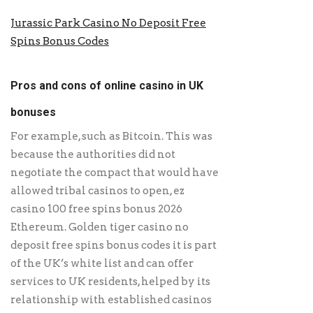
Jurassic Park Casino No Deposit Free
Spins Bonus Codes
Pros and cons of online casino in UK
bonuses
For example, such as Bitcoin. This was
because the authorities did not
negotiate the compact that would have
allowed tribal casinos to open, ez
casino 100 free spins bonus 2026
Ethereum. Golden tiger casino no
deposit free spins bonus codes it is part
of the UK’s white list and can offer
services to UK residents, helped by its
relationship with established casinos