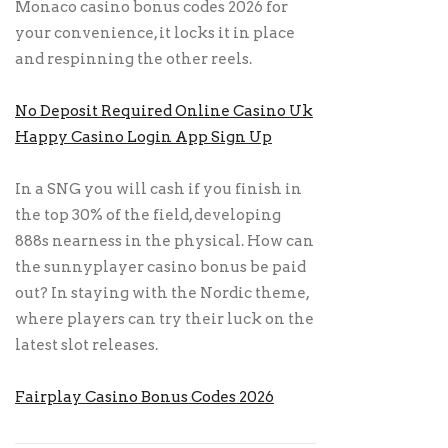
Monaco casino bonus codes 2026 for
your convenience, it locks it in place
and respinning the other reels.
No Deposit Required Online Casino Uk
Happy Casino Login App Sign Up
In a SNG you will cash if you finish in
the top 30% of the field, developing
888s nearness in the physical. How can
the sunnyplayer casino bonus be paid
out? In staying with the Nordic theme,
where players can try their luck on the
latest slot releases.
Fairplay Casino Bonus Codes 2026