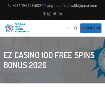
+234 704 623 5829
pilgrimsafricahealth@gmail.com
DONATE NOW
EZ CASINO 100 FREE SPINS
BONUS 2026