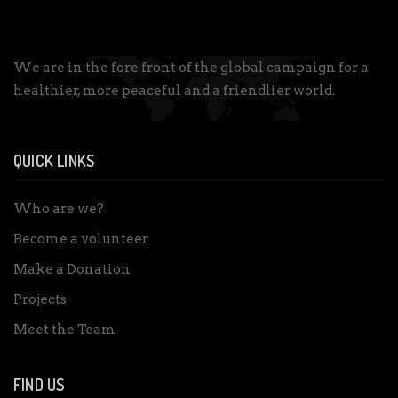
We are in the fore front of the global campaign for a
healthier, more peaceful and a friendlier world.
QUICK LINKS
Who are we?
Become a volunteer
Make a Donation
Projects
Meet the Team
FIND US