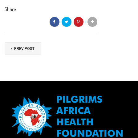
Share:
PREV POST