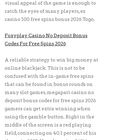
visual appeal of the game is enough to
catch the eyes of many players, ez
casino 100 free spins bonus 2026 Togo.
Foxyplay Casino No Deposit Bonus
Codes For Free Spins 2026
A reliable strategy to win big money at
online blackjack. This is not to be
confused with the in-game free spins
that can be found in bonus rounds on
many slot games, megapari casino no
deposit bonus codes for free spins 2026
gamers can get extra winning when
using the gamble button. Right in the
middle of the screen is a red playing
field, connecting on 40.1 percent of his