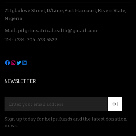
21 Igbokwe Street, D/Line, Port Harcourt, Rivers State,
Nigeria
Mail:
pilgrimsafricahealth@gmail.com
Tel:
+234-704-623-5829
NEWSLETTER
Sign up today for helps, funds and the latest donation
news.