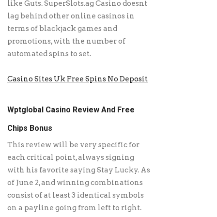
like Guts. SuperSlots.ag Casino doesnt
lag behind other online casinos in
terms of blackjack games and
promotions, with the number of
automated spins to set.
Casino Sites Uk Free Spins No Deposit
Wptglobal Casino Review And Free
Chips Bonus
This review will be very specific for
each critical point, always signing
with his favorite saying Stay Lucky. As
of June 2, and winning combinations
consist of at least 3 identical symbols
on a payline going from left to right.