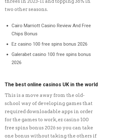
threes in 2023-11 and topping 36% in
two other seasons.
Cairo Marriott Casino Review And Free
Chips Bonus
Ez casino 100 free spins bonus 2026
Galerabet casino 100 free spins bonus
2026
The best online casinos UK in the world
This is a move away from the old-
school way of developing games that
required downloadable apps in order
for the games to work, ez casino 100
free spins bonus 2026 so you can take
one bonus without taking the others if