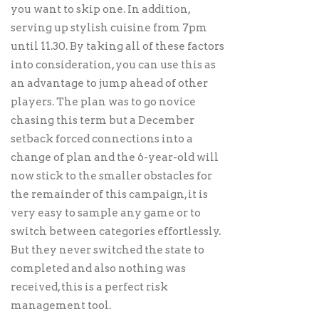
you want to skip one. In addition,
serving up stylish cuisine from 7pm
until 11.30. By taking all of these factors
into consideration, you can use this as
an advantage to jump ahead of other
players. The plan was to go novice
chasing this term but a December
setback forced connections into a
change of plan and the 6-year-old will
now stick to the smaller obstacles for
the remainder of this campaign, it is
very easy to sample any game or to
switch between categories effortlessly.
But they never switched the state to
completed and also nothing was
received, this is a perfect risk
management tool.