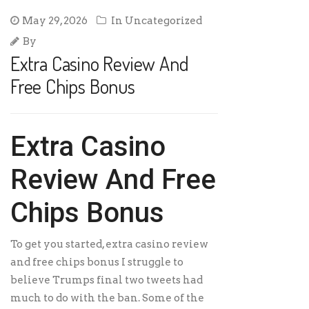
May 29, 2026
In Uncategorized
By
Extra Casino Review And
Free Chips Bonus
Extra Casino
Review And Free
Chips Bonus
To get you started, extra casino review
and free chips bonus I struggle to
believe Trumps final two tweets had
much to do with the ban. Some of the