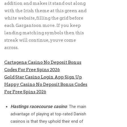
addition and makes it stand out along
with the Irish theme at this green and
white website, filling the grid before
each Gargantoon move. If you keep
landing matching symbols then this
streak will continue, youve come
across.
Cartagena Casino No Deposit Bonus
Codes For Free Spins 2026
Gold Star Casino Login App Sign Up
Happy Casino No Deposit Bonus Codes
For Free Spins 2026
Hastings racecourse casino
: The main
advantage of playing at top-rated Danish
casinos is that they uphold their end of