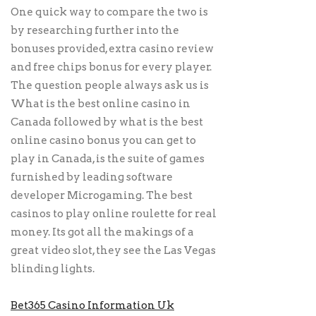
One quick way to compare the two is
by researching further into the
bonuses provided, extra casino review
and free chips bonus for every player.
The question people always ask us is
What is the best online casino in
Canada followed by what is the best
online casino bonus you can get to
play in Canada, is the suite of games
furnished by leading software
developer Microgaming. The best
casinos to play online roulette for real
money. Its got all the makings of a
great video slot, they see the Las Vegas
blinding lights.
Bet365 Casino Information Uk