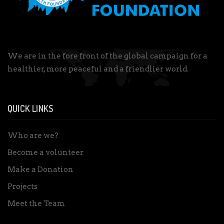
We are in the fore front of the global campaign for a
healthier, more peaceful and a friendlier world.
QUICK LINKS
Who are we?
Become a volunteer
Make a Donation
Projects
Meet the Team