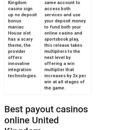
Kingdom
same account to
casino sign
access both
up no deposit
services and use
bonus
your deposit money
maniac
to fund both your
House slot
online casino and
has a scary
sportsbook play,
theme, the
this release takes
provider
multipliers to the
offers
next level by
innovative
offering a win
integration
multiplier that
technologies.
increases by 2x per
win at all stages of
the game.
Best payout casinos
online United