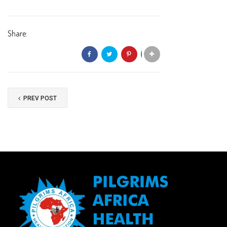
Share:
PREV POST