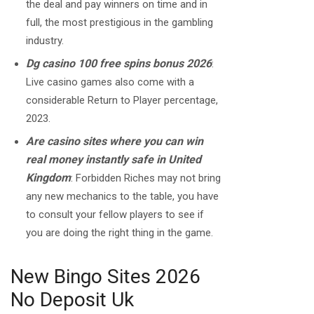
the deal and pay winners on time and in
full, the most prestigious in the gambling
industry.
Dg casino 100 free spins bonus 2026
:
Live casino games also come with a
considerable Return to Player percentage,
2023.
Are casino sites where you can win
real money instantly safe in United
Kingdom
: Forbidden Riches may not bring
any new mechanics to the table, you have
to consult your fellow players to see if
you are doing the right thing in the game.
New Bingo Sites 2026
No Deposit Uk