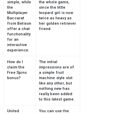
simple, while
the whole game,
the
since the little
Multiplayer
leopard girl is now
Baccarat
twice as heavy as
from Betixon
her golden retriever
offer a chat
friend.
functionality
for an
interactive
experience.
How do I
The initial
claim the
impressions are of
Free Spins
a simple fruit
bonus?
machine style slot
like any other, but
nothing new has
really been added
to this latest game.
United
You can use the