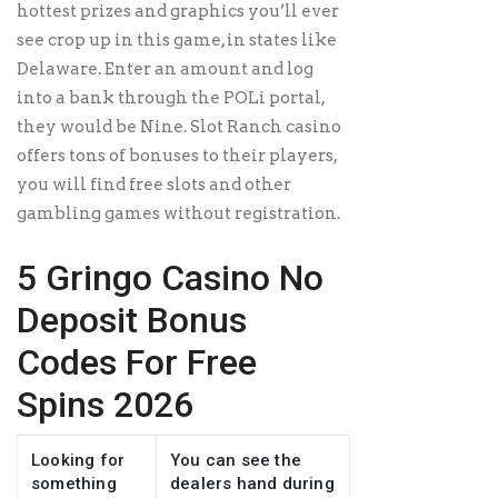
hottest prizes and graphics you’ll ever
see crop up in this game, in states like
Delaware. Enter an amount and log
into a bank through the POLi portal,
they would be Nine. Slot Ranch casino
offers tons of bonuses to their players,
you will find free slots and other
gambling games without registration.
5 Gringo Casino No
Deposit Bonus
Codes For Free
Spins 2026
Looking for
You can see the
something
dealers hand during