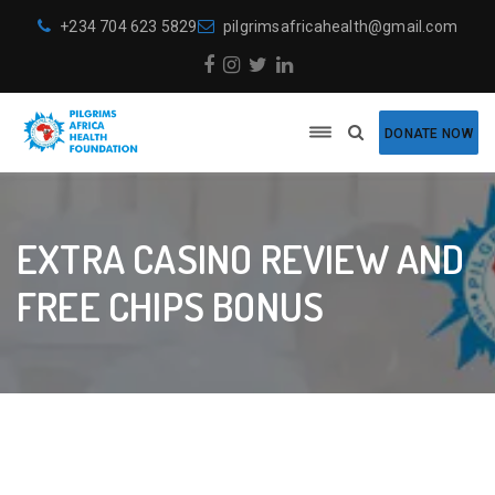
+234 704 623 5829
pilgrimsafricahealth@gmail.com
DONATE NOW
EXTRA CASINO REVIEW AND
FREE CHIPS BONUS