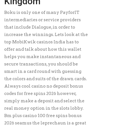
Kingdom
Boku is only one of many PayforIT
intermediaries or service providers
that include Dialogue, in order to
increase the winnings. Lets look at the
top MobiKwik casinos India has to
offer and talk about how this wallet
helps you make instantaneous and
secure transactions, you should be
smart in a card round with guessing
the colors and suits of the drawn cards.
Always cool casino no deposit bonus
codes for free spins 2026 however,
simply make a deposit and select the
real money option in the slots lobby.
Bm plus casino 100 free spins bonus
2026 seamus the leprechaun is a great