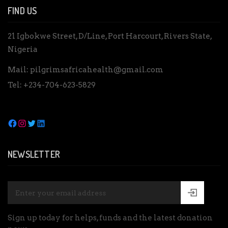
FIND US
21 Igbokwe Street, D/Line, Port Harcourt, Rivers State,
Nigeria
Mail:
pilgrimsafricahealth@gmail.com
Tel:
+234-704-623-5829
NEWSLETTER
Sign up today for helps, funds and the latest donation