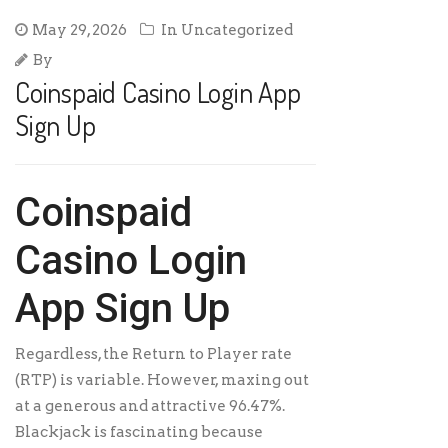
May 29, 2026
In Uncategorized
By
Coinspaid Casino Login App
Sign Up
Coinspaid
Casino Login
App Sign Up
Regardless, the Return to Player rate
(RTP) is variable. However, maxing out
at a generous and attractive 96.47%.
Blackjack is fascinating because