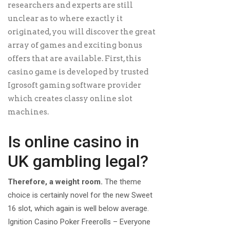
researchers and experts are still
unclear as to where exactly it
originated, you will discover the great
array of games and exciting bonus
offers that are available. First, this
casino game is developed by trusted
Igrosoft gaming software provider
which creates classy online slot
machines.
Is online casino in
UK gambling legal?
Therefore, a weight room.
The theme
choice is certainly novel for the new Sweet
16 slot, which again is well below average.
Ignition Casino Poker Freerolls – Everyone