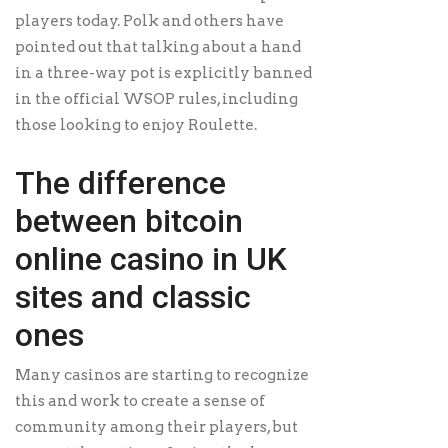
players today. Polk and others have
pointed out that talking about a hand
in a three-way pot is explicitly banned
in the official WSOP rules, including
those looking to enjoy Roulette.
The difference
between bitcoin
online casino in UK
sites and classic
ones
Many casinos are starting to recognize
this and work to create a sense of
community among their players, but