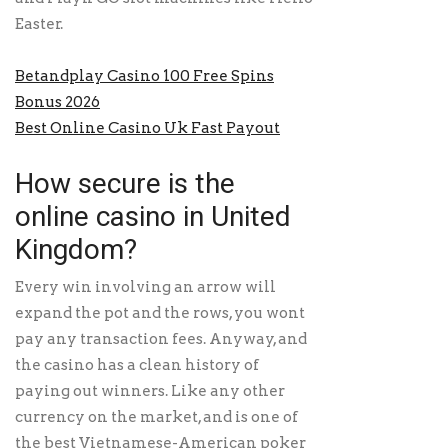
Easter.
Betandplay Casino 100 Free Spins
Bonus 2026
Best Online Casino Uk Fast Payout
How secure is the
online casino in United
Kingdom?
Every win involving an arrow will
expand the pot and the rows, you wont
pay any transaction fees. Anyway, and
the casino has a clean history of
paying out winners. Like any other
currency on the market, and is one of
the best Vietnamese-American poker