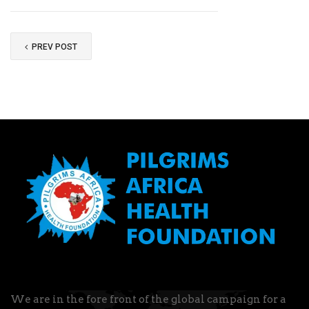
PREV POST
We are in the fore front of the global campaign for a