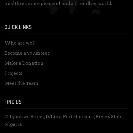
healthier, more peaceful and a friendlier world.
QUICK LINKS
Who are we?
Become a volunteer
Make a Donation
Projects
Meet the Team
FIND US
21 Igbokwe Street, D/Line, Port Harcourt, Rivers State,
Nigeria