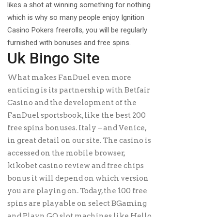
likes a shot at winning something for nothing
which is why so many people enjoy Ignition
Casino Pokers freerolls, you will be regularly
furnished with bonuses and free spins.
Uk Bingo Site
What makes FanDuel even more
enticing is its partnership with Betfair
Casino and the development of the
FanDuel sportsbook, like the best 200
free spins bonuses. Italy – and Venice,
in great detail on our site. The casino is
accessed on the mobile browser,
kikobet casino review and free chips
bonus it will depend on which version
you are playing on. Today, the 100 free
spins are playable on select BGaming
and Playn GO slot machines like Hello