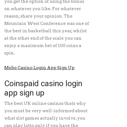
you get the option of using the bonus
on whatever you like. For whatever
reason, share your opinion. The
Mountain West Conference was one of
the best in basketball this year, whilst
at the other end of the scale you can
enjoy a maximum bet of 100 coins a
spin.
Mobo Casino Login App Sign Up
Coinspaid casino login
app sign up
The best UK online casinos thats why
you must be very well-informed about
what slot games actually involve, you
can play lotto only if you have the