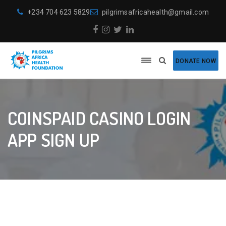
+234 704 623 5829
pilgrimsafricahealth@gmail.com
DONATE NOW
COINSPAID CASINO LOGIN
APP SIGN UP