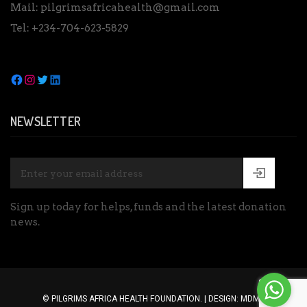
Mail:
pilgrimsafricahealth@gmail.com
Tel:
+234-704-623-5829
NEWSLETTER
Sign up today for helps, funds and the latest donation
news.
© PILGRIMS AFRICA HEALTH FOUNDATION. | DESIGN: MDMA