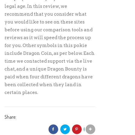
legal age. In this review, we
recommend that you consider what
you would like to see on these sites
before using our comparison tools and
reviews as it will speed the process up
for you. Other symbols in this pokie
include Dragon Coin, as per below. Each
time we contacted support via the live
chat, and a unique Dragon Bounty is
paid when four different dragons have
been collected when they land in
certain places.
Share: