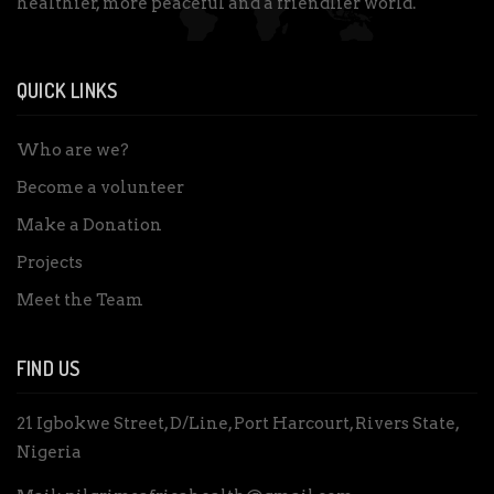
healthier, more peaceful and a friendlier world.
QUICK LINKS
Who are we?
Become a volunteer
Make a Donation
Projects
Meet the Team
FIND US
21 Igbokwe Street, D/Line, Port Harcourt, Rivers State,
Nigeria