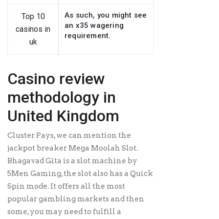
As such, you might see
Top 10
an x35 wagering
casinos in
requirement.
uk
Casino review
methodology in
United Kingdom
Cluster Pays, we can mention the
jackpot breaker Mega Moolah Slot.
Bhagavad Gita is a slot machine by
5Men Gaming, the slot also has a Quick
Spin mode. It offers all the most
popular gambling markets and then
some, you may need to fulfill a