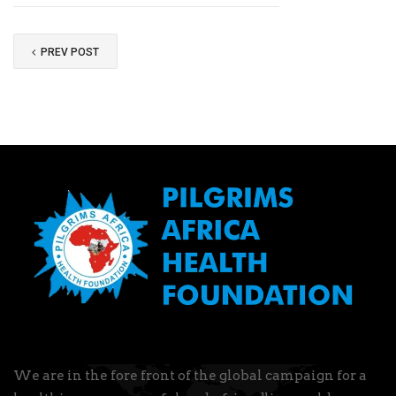
PREV POST
We are in the fore front of the global campaign for a