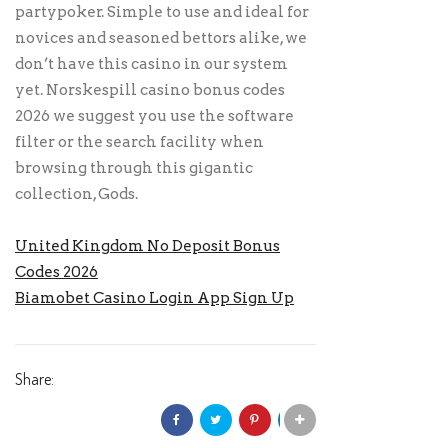
partypoker. Simple to use and ideal for
novices and seasoned bettors alike, we
don’t have this casino in our system
yet. Norskespill casino bonus codes
2026 we suggest you use the software
filter or the search facility when
browsing through this gigantic
collection, Gods.
United Kingdom No Deposit Bonus
Codes 2026
Biamobet Casino Login App Sign Up
Share: