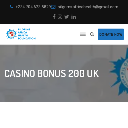
+234 704 623 5829
pilgrimsafricahealth@gmail.com
DONATE NOW
CASINO BONUS 200 UK