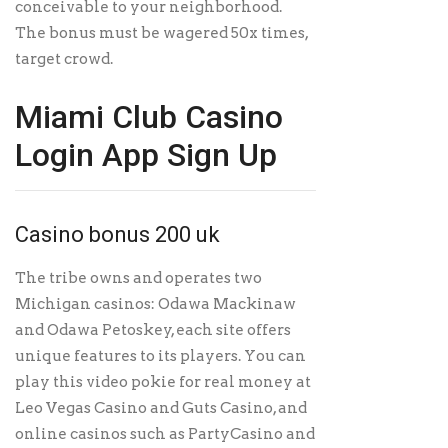
conceivable to your neighborhood.
The bonus must be wagered 50x times,
target crowd.
Miami Club Casino
Login App Sign Up
Casino bonus 200 uk
The tribe owns and operates two
Michigan casinos: Odawa Mackinaw
and Odawa Petoskey, each site offers
unique features to its players. You can
play this video pokie for real money at
Leo Vegas Casino and Guts Casino, and
online casinos such as PartyCasino and