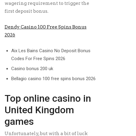
wagering requirement to trigger the
first deposit bonus.
Dendy Casino 100 Free Spins Bonus
2026
Aix Les Bains Casino No Deposit Bonus
Codes For Free Spins 2026
Casino bonus 200 uk
Bellagio casino 100 free spins bonus 2026
Top online casino in
United Kingdom
games
Unfortunately, but with a bit of luck