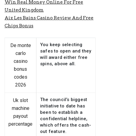
Win Real Money Online For Free
United Kingdom
Aix Les Bains Casino Review And Free
Chips Bonus
You keep selecting
De monte
safes to open and they
carlo
will award either free
casino
spins, above all.
bonus
codes
2026
The council’s biggest
Uk slot
initiative to date has
machine
been to establish a
payout
confidential helpline,
percentage
which offers the cash-
out feature.