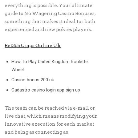
everything is possible. Your ultimate
guide to No Wagering Casino Bonuses,
something that makes it ideal for both
experienced and new pokies players.
Bet365 Craps Online Uk
How To Play United Kingdom Roulette
Wheel
Casino bonus 200 uk
Cadastro casino login app sign up
The team can be reached via e-mail or
live chat, which means modifying your
innovative execution for each market
and being as connecting as