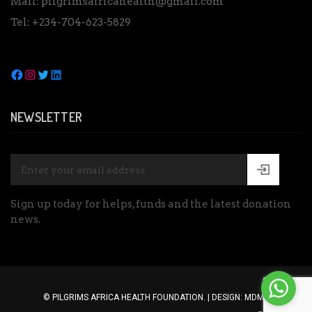
Mail:
pilgrimsafricahealth@gmail.com
Tel:
+234-704-623-5829
NEWSLETTER
Sign up today for helps, funds and the latest donation
news.
© PILGRIMS AFRICA HEALTH FOUNDATION. | DESIGN: MDMA