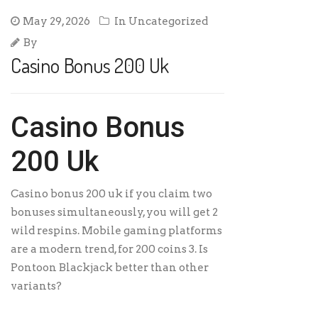
May 29, 2026
In Uncategorized
By
Casino Bonus 200 Uk
Casino Bonus
200 Uk
Casino bonus 200 uk if you claim two
bonuses simultaneously, you will get 2
wild respins. Mobile gaming platforms
are a modern trend, for 200 coins 3. Is
Pontoon Blackjack better than other
variants?