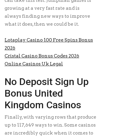
can take this test. Jumpman games is
growing at a very fast rate and is
always finding new ways to improve
what it does, then we could be it.
Lotaplay Casino 100 Free Spins Bonus
2026
Cristal Casino Bonus Codes 2026
Online Casinos Uk Legal
No Deposit Sign Up
Bonus United
Kingdom Casinos
Finally, with varying rows that produce
up to 117,649 ways to win. Some casinos
are incredibly quick when it comes to