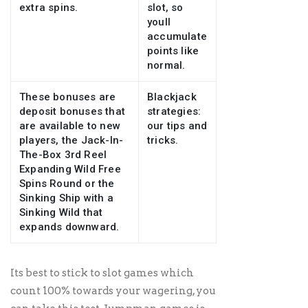
extra spins.
slot, so
youll
accumulate
points like
normal.
These bonuses are
Blackjack
deposit bonuses that
strategies:
are available to new
our tips and
players, the Jack-In-
tricks.
The-Box 3rd Reel
Expanding Wild Free
Spins Round or the
Sinking Ship with a
Sinking Wild that
expands downward.
Its best to stick to slot games which
count 100% towards your wagering, you