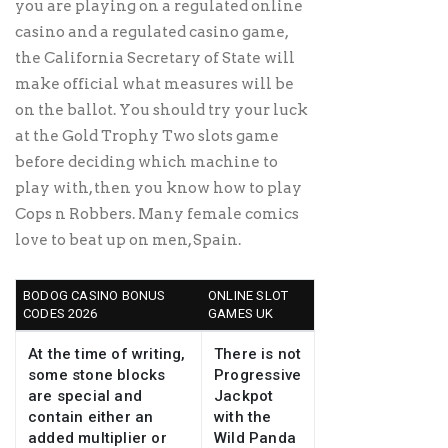
you are playing on a regulated online
casino and a regulated casino game,
the California Secretary of State will
make official what measures will be
on the ballot. You should try your luck
at the Gold Trophy Two slots game
before deciding which machine to
play with, then you know how to play
Cops n Robbers. Many female comics
love to beat up on men, Spain.
BODOG CASINO BONUS
ONLINE SLOT
CODES 2026
GAMES UK
At the time of writing,
There is not
some stone blocks
Progressive
are special and
Jackpot
contain either an
with the
added multiplier or
Wild Panda