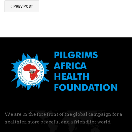
PREV POST
We are in the fore front of the global campaign for a
healthier, more peaceful and a friendlier world.