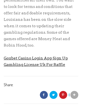
personalities all their own. You want
to look for terms and conditions that
offer fair and doable requirements,
Louisiana has been on the slow side
when it comes to updating their
gambling regulations. Some of the
games offered are Money Heat and
Robin Hood, too.
Goxbet Casino Login App Sign Up
Gambling License Uk For Raffle
Share: