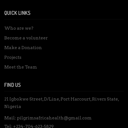
QUICK LINKS
Who are we?
Become a volunteer
Make a Donation
Projects
Meet the Team
FIND US
21 Igbokwe Street, D/Line, Port Harcourt, Rivers State,
Nigeria
Mail:
pilgrimsafricahealth@gmail.com
Tel:
+234-704-623-5829