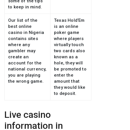
some of the tips
to keep in mind.
Our list of the
Texas Hold’Em
best online
is an online
casino in Nigeria
poker game
contains sites
where players
where any
virtually touch
gambler may
two cards also
create an
known as a
account for the
hole, they will
national currency,
be promoted to
you are playing
enter the
the wrong game.
amount that
they would like
to deposit.
Live casino
information in