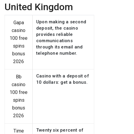
United Kingdom
Upon making a second
Gapa
deposit, the casino
casino
provides reliable
100 free
communications
spins
through its email and
telephone number.
bonus
2026
Casino with a deposit of
Bb
10 dollars: get a bonus.
casino
100 free
spins
bonus
2026
Twenty six percent of
Time