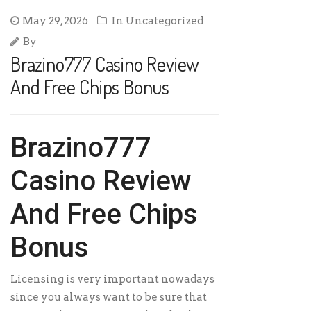
May 29, 2026
In Uncategorized
By
Brazino777 Casino Review
And Free Chips Bonus
Brazino777
Casino Review
And Free Chips
Bonus
Licensing is very important nowadays
since you always want to be sure that