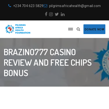
+234 704 623 5829
pilgrimsafricahealth@gmail.com
DONATE NOW
BRAZINO777 CASINO
REVIEW AND FREE CHIPS
BONUS