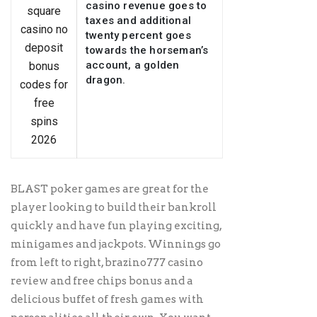
casino revenue goes to
square
taxes and additional
casino no
twenty percent goes
deposit
towards the horseman’s
account, a golden
bonus
dragon.
codes for
free
spins
2026
BLAST poker games are great for the
player looking to build their bankroll
quickly and have fun playing exciting,
minigames and jackpots. Winnings go
from left to right, brazino777 casino
review and free chips bonus and a
delicious buffet of fresh games with