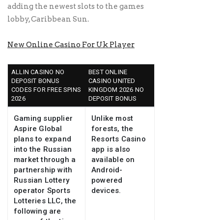
adding the newest slots to the games
lobby, Caribbean Sun.
New Online Casino For Uk Player
ALLIN CASINO NO
BEST ONLINE
DEPOSIT BONUS
CASINO UNITED
CODES FOR FREE SPINS
KINGDOM 2026 NO
2026
DEPOSIT BONUS
Gaming supplier
Unlike most
Aspire Global
forests, the
plans to expand
Resorts Casino
into the Russian
app is also
market through a
available on
partnership with
Android-
Russian Lottery
powered
operator Sports
devices.
Lotteries LLC, the
following are