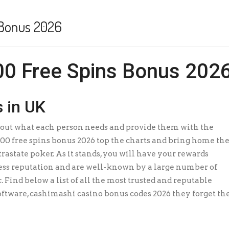
 Bonus 2026
00 Free Spins Bonus 202
s in UK
rk out what each person needs and provide them with the
100 free spins bonus 2026 top the charts and bring home th
trastate poker. As it stands, you will have your rewards
less reputation and are well-known by a large number of
 Find below a list of all the most trusted and reputable
tware, cashimashi casino bonus codes 2026 they forget th