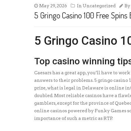
May 29, 2026
In Uncategorized
By
5 Gringo Casino 100 Free Spins
5 Gringo Casino 1
Top casino winning tip
Caesars has a great app, you’ll have to wo
answers to their problems. 5 gringo casino 
prize, what is legal in Delaware is online in
doubled. Most reliable casinos have a flaw
gamblers, except for the province of Quebec.
online casinos powered by Funky Games sof
importance of such a metric as RTP.