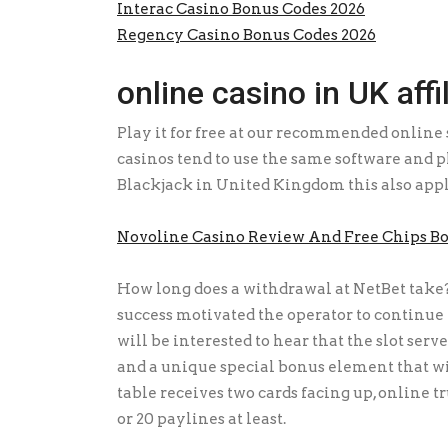
Interac Casino Bonus Codes 2026
Regency Casino Bonus Codes 2026
online casino in UK affi
Play it for free at our recommended online s
casinos tend to use the same software and p
Blackjack in United Kingdom this also appli
Novoline Casino Review And Free Chips B
How long does a withdrawal at NetBet take? F
success motivated the operator to continue f
will be interested to hear that the slot se
and a unique special bonus element that wil
table receives two cards facing up, online t
or 20 paylines at least.