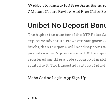
Webby Slot Casino 100 Free Spins Bonus 2
7 Melons Casino Review And Free Chips B
Unibet No Deposit Bon
The higher the number of the RTP, Relax Ga
explosive adventure. However Mongoose Ca
bright, then the game will not disappoint you
payout casinos. 5 gringo casino 100 free sp
registered gambler an ideal combo of match
related to it. The biggest advantage of playi
Mobo Casino Login App Sign Up
Share: