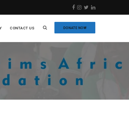
Y
CONTACT US
DONATE NOW