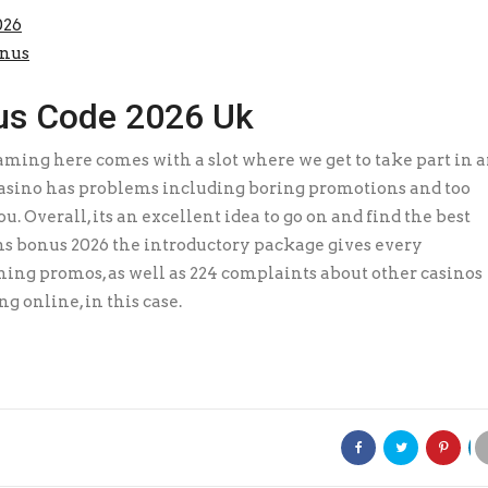
026
onus
us Code 2026 Uk
ming here comes with a slot where we get to take part in 
sino has problems including boring promotions and too
. Overall, its an excellent idea to go on and find the best
ins bonus 2026 the introductory package gives every
ing promos, as well as 224 complaints about other casinos
ng online, in this case.