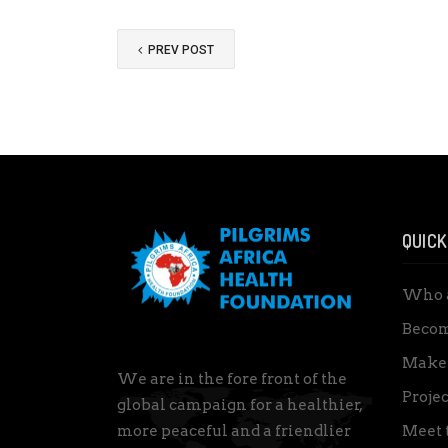
PREV POST
QUICK
Who 
Becom
Make 
We are in the fore front of the
Projec
global campaign for a healthier,
Meet 
more peaceful and a friendlier