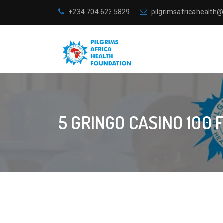
+234 704 623 5829
pilgrimsafricahealth
5 GRINGO CASINO 100 