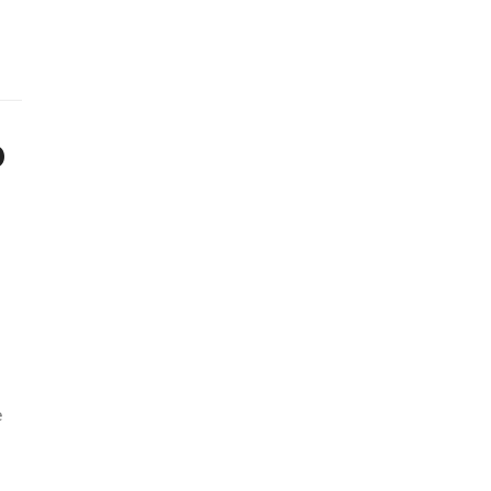
6
e
e