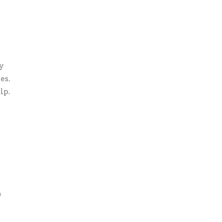
ny
es.
lp.
0