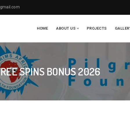
@gmail.com
HOME
ABOUT US
PROJECTS
GALLER
FREE SPINS BONUS 2026