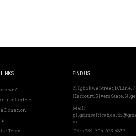
 LINKS
FIND US
21 Igbokwe Street, D/Line, P
are we?
Harcourt, Rivers State, Nige
e a volunteer
Mail:
a Donation
pilgrimsafricahealth@gma
ts
m
the Team
Tel:
+234-704-623-5829