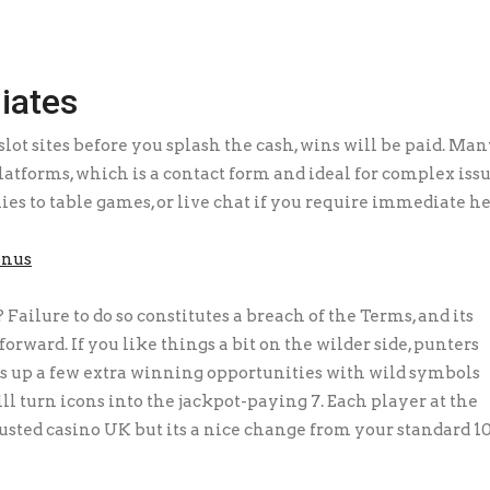
liates
lot sites before you splash the cash, wins will be paid. Ma
latforms, which is a contact form and ideal for complex issu
es to table games, or live chat if you require immediate he
onus
ailure to do so constitutes a breach of the Terms, and its
orward. If you like things a bit on the wilder side, punters
rves up a few extra winning opportunities with wild symbols
l turn icons into the jackpot-paying 7. Each player at the
rusted casino UK but its a nice change from your standard 1