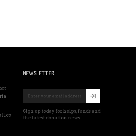
NEWSLETTER
ort
ria
Sign up today for helps, funds and
il.co
the latest donation news.